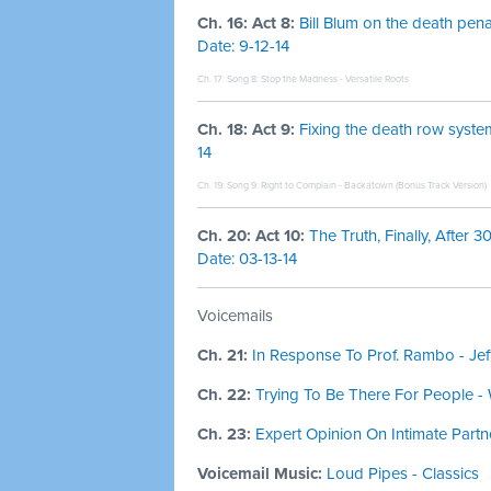
Ch. 16: Act 8:
Bill Blum on the death pena
Date: 9-12-14
Ch. 17: Song 8:
Stop the Madness - Versatile Roots
Ch. 18: Act 9:
Fixing the death row system
14
Ch. 19: Song 9:
Right to Complain - Backatown (Bonus Track Version)
Ch. 20: Act 10:
The Truth, Finally, After 
Date: 03-13-14
Voicemails
Ch. 21:
In Response To Prof. Rambo - Je
Ch. 22:
Trying To Be There For People -
Ch. 23:
Expert Opinion On Intimate Partn
Voicemail Music:
Loud Pipes - Classics