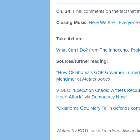
Ch. 24:
Final comments on the fact that t
Closing Music:
Here We Are - Everyone'
Take Action:
What Can I Do?
from
The Innocence Proj
Sources/further reading:
"How Oklahoma's GOP Governor Turned a 
Mencimer
at
Mother Jones
VIDEO:
"Execution Chaos: Witness Recou
Heart Attack”
via
Democracy Now!
"Oklahoma Gov. Mary Fallin defends contr
Written by BOTL social media/activism di