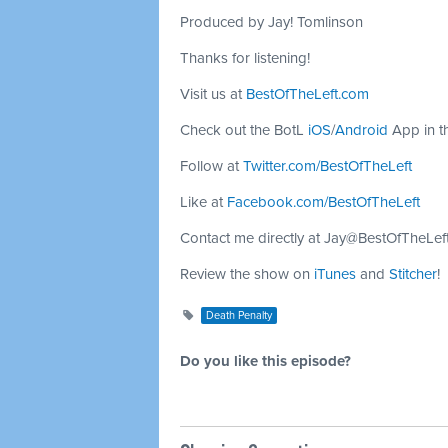
Produced by Jay! Tomlinson
Thanks for listening!
Visit us at
BestOfTheLeft.com
Check out the BotL
iOS
/
Android
App in t
Follow at
Twitter.com/BestOfTheLeft
Like at
Facebook.com/BestOfTheLeft
Contact me directly at
Jay@BestOfTheLef
Review the show on
iTunes
and
Stitcher
!
Death Penalty
Do you like this episode?