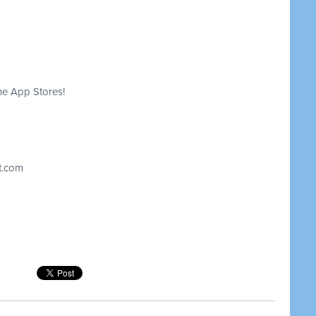
he App Stores!
t.com