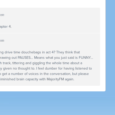
s ago
apter 4.
s ago
ng drive time douchebags in act 4? They think that
rawing out
PAUSES
… Means what you just said is
FUNNY
…
 track, tittering and giggling the whole time about a
 given no thought to. I feel dumber for having listened to
 get a number of voices in the conversation, but please
minished brain capacity with MajorityFM again.