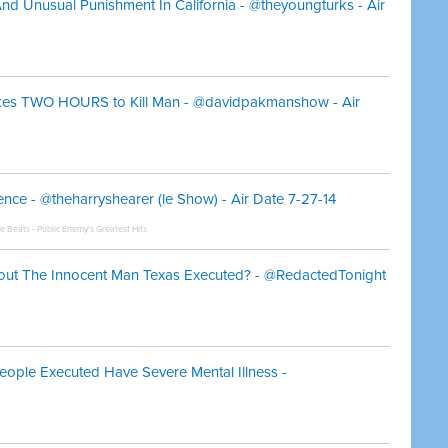
nd Unusual Punishment In California - @theyoungturks - Air
Takes TWO HOURS to Kill Man - @davidpakmanshow - Air
ce - @theharryshearer (le Show) - Air Date 7-27-14
he Beats - Public Enemy's Greatest Hits
out The Innocent Man Texas Executed? - @RedactedTonight
eople Executed Have Severe Mental Illness -