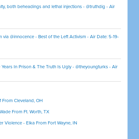
lty, both beheadings and lethal injections - @truthdig - Air
 via @innocence - Best of the Left Activism - Air Date: 5-19-
30 Years In Prison & The Truth Is Ugly - @theyoungturks - Air
ff From Cleveland, OH
 Wade From Ft. Worth, TX
er Violence - Elka From Fort Wayne, IN