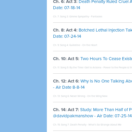
Ch. 6: Act 3:
Death Penalty Ruled Cruel A
Date: 07-18-14
Ch. 7: Song 3:
Gimme Sympathy - Fantasies
Ch. 8: Act 4:
Botched Lethal Injection 
Date: 07-24-14
Ch. 9: Song 4:
Guillotine - On the Heart
Ch. 10: Act 5:
Two Hours To Cease Existen
Ch. 11: Song 5:
By the Time I Get to Arizona - Power to the People & t
Ch. 12: Act 6:
Why Is No One Talking Ab
- Air Date 8-8-14
Ch. 13: Song 6:
Never Wrong - On the Wing Now
Ch. 14: Act 7:
Study: More Than Half of P
@davidpakmanshow - Air Date: 07-25-14
Ch. 15: Song 7:
Death Penalty - What's So Strange About Me