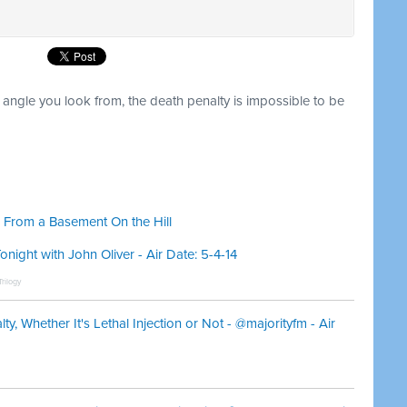
t angle you look from, the death penalty is impossible to be
 From a Basement On the Hill
ight with John Oliver - Air Date: 5-4-14
rilogy
, Whether It's Lethal Injection or Not - @majorityfm - Air