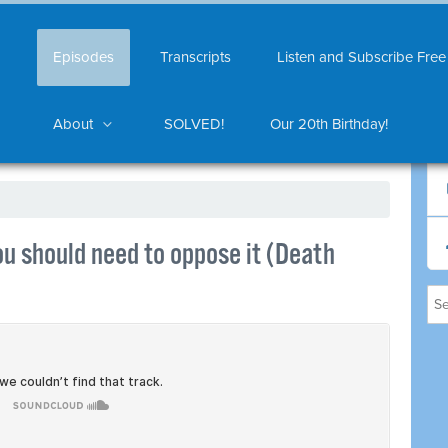
Episodes
Transcripts
Listen and Subscribe Free
About
SOLVED!
Our 20th Birthday!
u should need to oppose it (Death