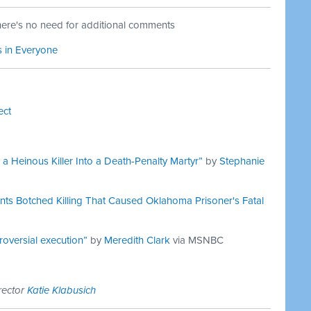
here's no need for additional comments
s in Everyone
ect
Heinous Killer Into a Death-Penalty Martyr”
by
Stephanie
nts Botched Killing That Caused Oklahoma Prisoner's Fatal
oversial execution”
by
Meredith Clark
via MSNBC
rector
Katie Klabusich