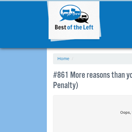
Home
/
#861 More reasons than yo
Penalty)