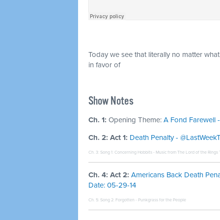
Today we see that literally no matter wha
in favor of
Show Notes
Ch. 1:
Opening Theme:
A Fond Farewell -
Ch. 2: Act 1:
Death Penalty - @LastWeekTon
Ch. 3: Song 1:
Concerning Hobbits - Music from The Lord of the Rings T
Ch. 4: Act 2:
Americans Back Death Penalty
Date: 05-29-14
Ch. 5: Song 2:
Forgotten - Punkgrass for the People