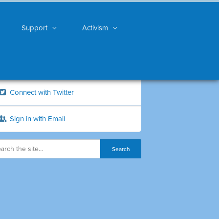
Support
Activism
Connect with Twitter
Sign in with Email