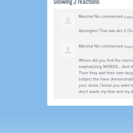
Showing 2 reactions
Marshal Nix
commented
11 year
Apologies! That was Act 2 Ch
Marshal Nix
commented
11 year
Where did you find the morni
emphasizing
WORDS
… And d
Then they add their own laugh
subject the have demonstrably
your show. I know you want to
don’t waste my time and my di