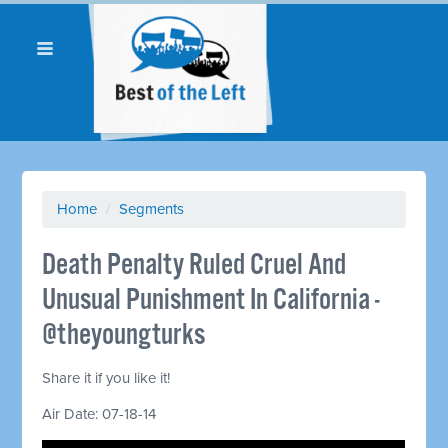
Home
/
Segments
Death Penalty Ruled Cruel And
Unusual Punishment In California -
@theyoungturks
Share it if you like it!
Air Date: 07-18-14