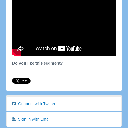
Do you like this segment?
Connect with Twitter
Sign in with Email