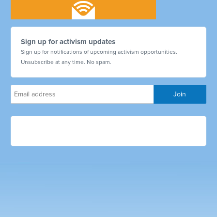
Sign up for activism updates
Sign up for notifications of upcoming activism opportunities.
Unsubscribe at any time. No spam.