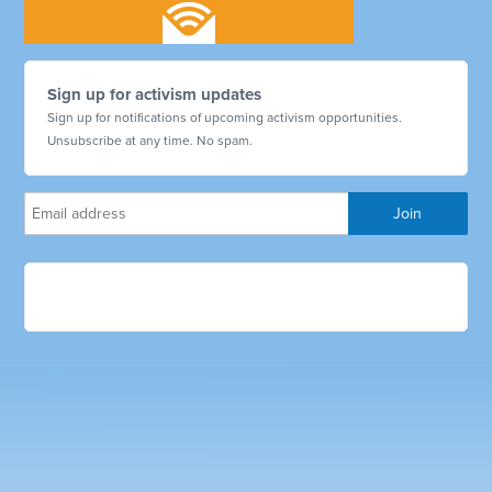
Sign up for activism updates
Sign up for notifications of upcoming activism opportunities.
Unsubscribe at any time. No spam.