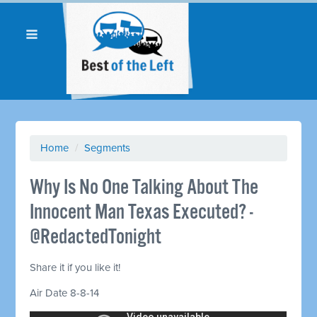
Home
/
Segments
Why Is No One Talking About The
Innocent Man Texas Executed? -
@RedactedTonight
Share it if you like it!
Air Date 8-8-14