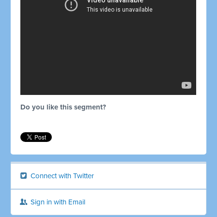
Do you like this segment?
Connect with Twitter
Sign in with Email