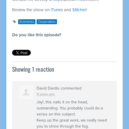
Review the show on
iTunes
and
Stitcher
!
Economics
Corporations
Do you like this episode?
Showing 1 reaction
David Dardis
commented
11 years ago
Jay!, this nails it on the head,
outstanding. You probably could do a
series on this subject.
Keep up the great work, we really need
you to shine through the fog.