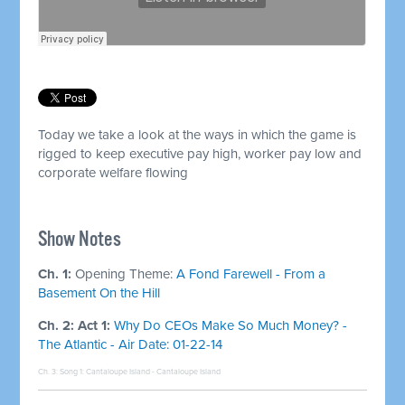
Today we take a look at the ways in which the game is
rigged to keep executive pay high, worker pay low and
corporate welfare flowing
Show Notes
Ch. 1:
Opening Theme:
A Fond Farewell - From a
Basement On the Hill
Ch. 2: Act 1:
Why Do CEOs Make So Much Money? -
The Atlantic - Air Date: 01-22-14
Ch. 3: Song 1:
Cantaloupe Island - Cantaloupe Island