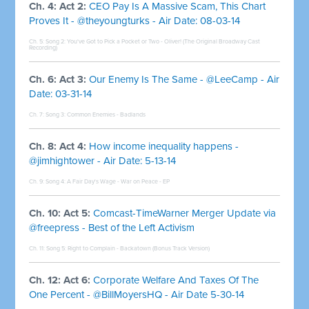
Ch. 4: Act 2:
CEO Pay Is A Massive Scam, This Chart
Proves It - @theyoungturks - Air Date: 08-03-14
Ch. 5: Song 2:
You've Got to Pick a Pocket or Two - Oliver! (The Original Broadway Cast
Recording)
Ch. 6: Act 3:
Our Enemy Is The Same - @LeeCamp - Air
Date: 03-31-14
Ch. 7: Song 3:
Common Enemies - Badlands
Ch. 8: Act 4:
How income inequality happens -
@jimhightower - Air Date: 5-13-14
Ch. 9: Song 4:
A Fair Day's Wage - War on Peace - EP
Ch. 10: Act 5:
Comcast-TimeWarner Merger Update via
@freepress - Best of the Left Activism
Ch. 11: Song 5:
Right to Complain - Backatown (Bonus Track Version)
Ch. 12: Act 6:
Corporate Welfare And Taxes Of The
One Percent - @BillMoyersHQ - Air Date 5-30-14