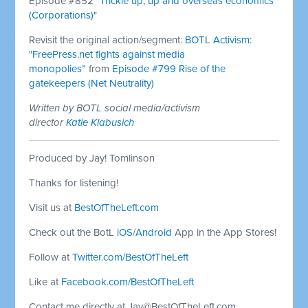
Episode #852
"Trickle up, up and overseas economics
(Corporations)"
Revisit the original action/segment:
BOTL Activism:
"FreePress.net fights against media
monopolies”
from
Episode #799 Rise of the
gatekeepers (Net Neutrality)
Written by BOTL social media/activism
director
Katie Klabusich
Produced by Jay! Tomlinson
Thanks for listening!
Visit us at
BestOfTheLeft.com
Check out the BotL
iOS
/
Android
App in the App Stores!
Follow at
Twitter.com/BestOfTheLeft
Like at
Facebook.com/BestOfTheLeft
Contact me directly at
Jay@BestOfTheLeft.com