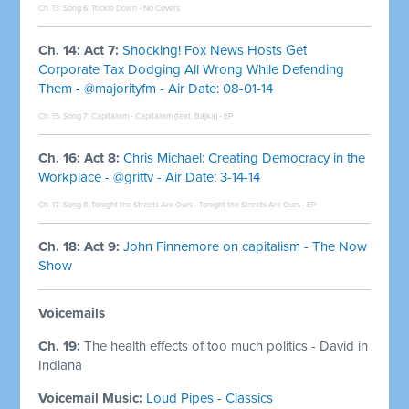
Ch. 13: Song 6:
Trickle Down - No Covers
Ch. 14: Act 7:
Shocking! Fox News Hosts Get
Corporate Tax Dodging All Wrong While Defending
Them - @majorityfm - Air Date: 08-01-14
Ch. 15: Song 7:
Capitalism - Capitalism (feat. Bajka) - EP
Ch. 16: Act 8:
Chris Michael: Creating Democracy in the
Workplace - @grittv - Air Date: 3-14-14
Ch. 17: Song 8:
Tonight the Streets Are Ours - Tonight the Streets Are Ours - EP
Ch. 18: Act 9:
John Finnemore on capitalism - The Now
Show
Voicemails
Ch. 19:
The health effects of too much politics - David in
Indiana
Voicemail Music:
Loud Pipes - Classics