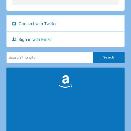
Connect with Twitter
Sign in with Email