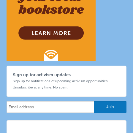
Sign up for activism updates
Sign up for notifications of upcoming activism opportunities.
Unsubscribe at any time. No spam.