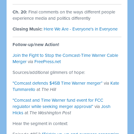
Ch. 20:
Final comments on the ways different people
experience media and politics differently
Closing Music:
Here We Are - Everyone's in Everyone
Follow-up/new Action!
Join the Fight to Stop the Comcast-Time Warner Cable
Merger
via
FreePress.net
Sources/additional glimmers of hope:
"Comcast defends $45B Time Warner merger”
via
Kate
Tummarello
at
The Hill
"Comcast and Time Warner fund event for FCC
regulator while seeking merger approval”
via
Josh
Hicks
at
The Washington Post
Hear the segment in context: