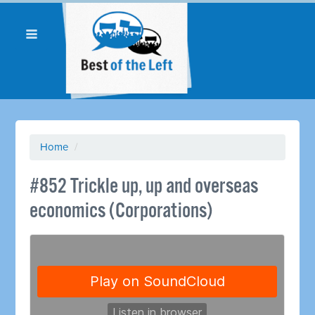
Home
/
#852 Trickle up, up and overseas
economics (Corporations)