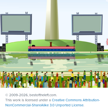
© 2009
-2026, bestoftheleft.com.
This work is licensed under a
Creative Commons Attribution-
NonCommercial-ShareAlike 3.0 Unported License
.