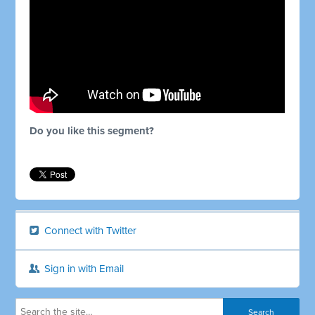
Do you like this segment?
Connect with Twitter
Sign in with Email