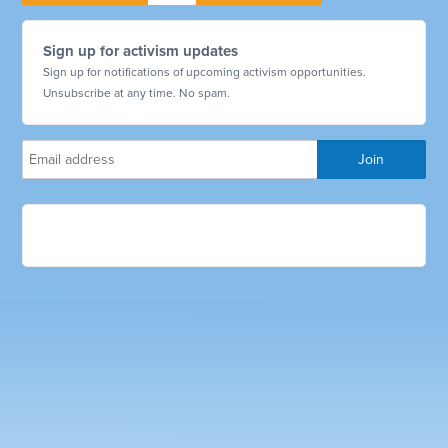
Sign up for activism updates
Sign up for notifications of upcoming activism opportunities.
Unsubscribe at any time. No spam.