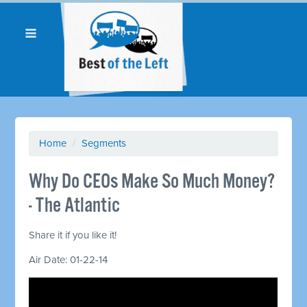
Home
/
Segments
Why Do CEOs Make So Much Money?
- The Atlantic
Share it if you like it!
Air Date: 01-22-14