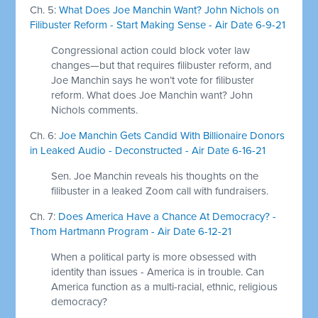
Ch. 5:
What Does Joe Manchin Want? John Nichols on
Filibuster Reform - Start Making Sense - Air Date 6-9-21
Congressional action could block voter law
changes—but that requires filibuster reform, and
Joe Manchin says he won’t vote for filibuster
reform. What does Joe Manchin want? John
Nichols comments.
Ch. 6:
Joe Manchin Gets Candid With Billionaire Donors
in Leaked Audio - Deconstructed - Air Date 6-16-21
Sen. Joe Manchin reveals his thoughts on the
filibuster in a leaked Zoom call with fundraisers.
Ch. 7:
Does America Have a Chance At Democracy? -
Thom Hartmann Program - Air Date 6-12-21
When a political party is more obsessed with
identity than issues - America is in trouble. Can
America function as a multi-racial, ethnic, religious
democracy?