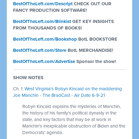
BestOfTheLeft.com/Descript
CHECK OUT OUR
FANCY PRODUCTION SOFTWARE!
BestOfTheLeft.com/Blinkist
GET KEY INSIGHTS
FROM THOUSANDS OF BOOKS!
BestOfTheLeft.com/Bookshop
BotL BOOKSTORE
BestOfTheLeft.com/Store
BotL MERCHANDISE!
BestOfTheLeft.com/Advertise
Sponsor the show!
SHOW NOTES
Ch. 1:
West Virginia's Robyn Kincaid on the maddening
Joe Manchin - The BradCast - Air Date 6-9-21
Robyn Kincaid explains the mysteries of Manchin,
the history of his family's political dynasty in the
state, and key factors that may be at work in
Manchin's inexplicable obstruction of Biden and the
Democrats' agenda.