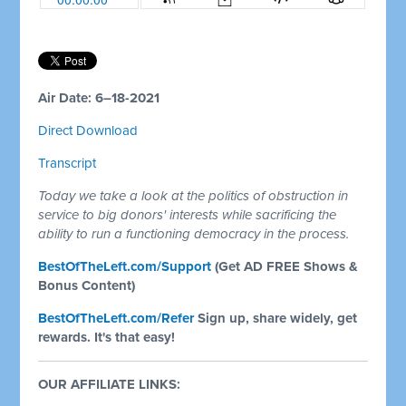
Air Date: 6–18-2021
Direct Download
Transcript
Today we take a look at the politics of obstruction in
service to big donors' interests while sacrificing the
ability to run a functioning democracy in the process.
BestOfTheLeft.com/Support
(Get AD FREE Shows &
Bonus Content)
BestOfTheLeft.com/Refer
Sign up, share widely, get
rewards. It's that easy!
OUR AFFILIATE LINKS: