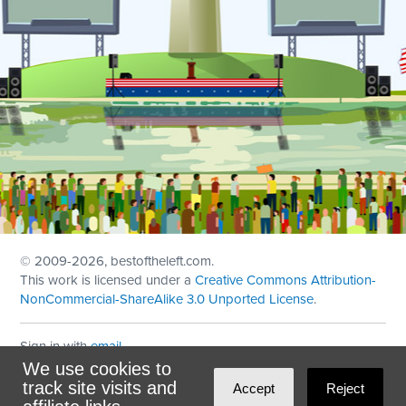
© 2009
-2026, bestoftheleft.com.
This work is licensed under a
Creative Commons Attribution-
NonCommercial-ShareAlike 3.0 Unported License
.
Sign in with
email
We use cookies to
Theme created with
NationBuilder
by
Ian Patrick Hines
,
track site visits and
Accept
Reject
Maintained by
DominoLink