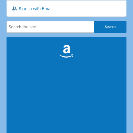
Sign in with Email