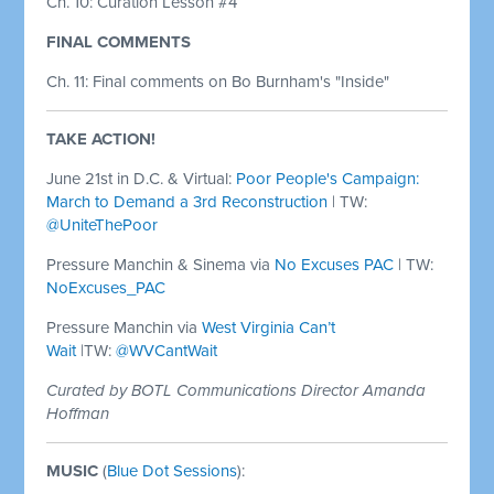
Ch. 10: Curation Lesson #4
FINAL COMMENTS
Ch. 11: Final comments on Bo Burnham's "Inside"
TAKE ACTION!
June 21st in D.C. & Virtual:
Poor People's Campaign:
March to Demand a 3rd Reconstruction
| TW:
@UniteThePoor
Pressure Manchin & Sinema via
No Excuses PAC
| TW:
NoExcuses_PAC
Pressure Manchin via
West Virginia Can’t
Wait
|TW:
@WVCantWait
Curated by BOTL Communications Director Amanda
Hoffman
MUSIC
(
Blue Dot Sessions
):