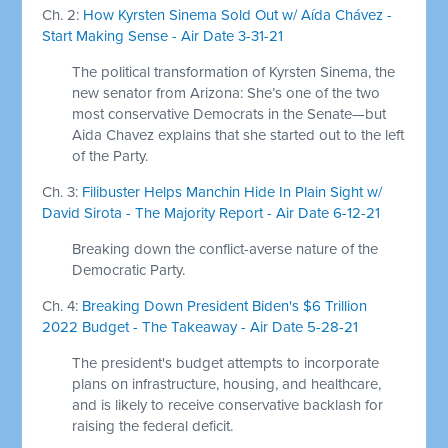
Ch. 2:
How Kyrsten Sinema Sold Out w/ Aída Chávez -
Start Making Sense - Air Date 3-31-21
The political transformation of Kyrsten Sinema, the
new senator from Arizona: She’s one of the two
most conservative Democrats in the Senate—but
Aida Chavez explains that she started out to the left
of the Party.
Ch. 3:
Filibuster Helps Manchin Hide In Plain Sight w/
David Sirota - The Majority Report - Air Date 6-12-21
Breaking down the conflict-averse nature of the
Democratic Party.
Ch. 4:
Breaking Down President Biden's $6 Trillion
2022 Budget - The Takeaway - Air Date 5-28-21
The president's budget attempts to incorporate
plans on infrastructure, housing, and healthcare,
and is likely to receive conservative backlash for
raising the federal deficit.