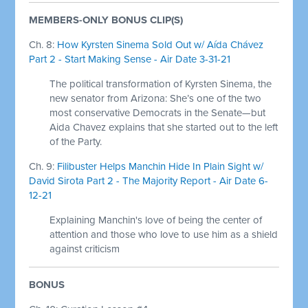
MEMBERS-ONLY BONUS CLIP(S)
Ch. 8:
How Kyrsten Sinema Sold Out w/ Aída Chávez
Part 2 - Start Making Sense - Air Date 3-31-21
The political transformation of Kyrsten Sinema, the
new senator from Arizona: She’s one of the two
most conservative Democrats in the Senate—but
Aida Chavez explains that she started out to the left
of the Party.
Ch. 9:
Filibuster Helps Manchin Hide In Plain Sight w/
David Sirota Part 2 - The Majority Report - Air Date 6-
12-21
Explaining Manchin's love of being the center of
attention and those who love to use him as a shield
against criticism
BONUS