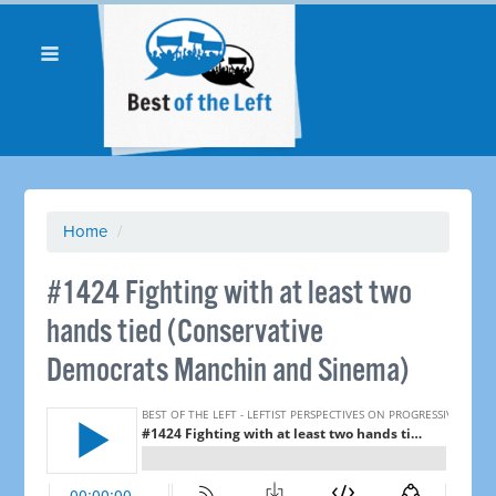
Home
/
#1424 Fighting with at least two
hands tied (Conservative
Democrats Manchin and Sinema)