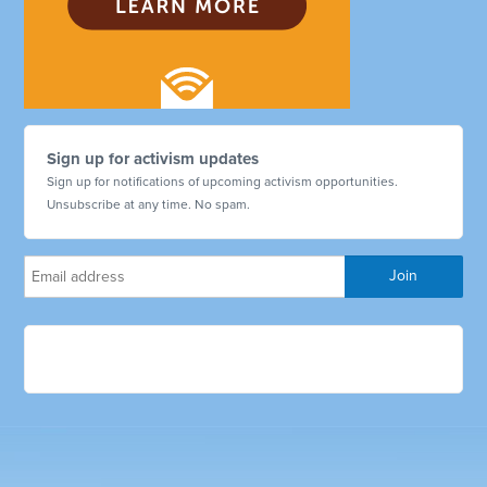
Sign up for activism updates
Sign up for notifications of upcoming activism opportunities.
Unsubscribe at any time. No spam.