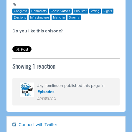
Congress
Democrats
Conservatives
Filibuster
Voting
Rights
Elections
Infrastructure
Manchin
Sinema
Do you like this episode?
Showing 1 reaction
Jay Tomlinson
published this page in
Episodes
5 years ago
Connect with Twitter