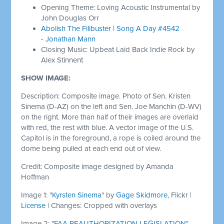
Opening Theme: Loving Acoustic Instrumental by
John Douglas Orr
Abolish The Filibuster | Song A Day #4542
- Jonathan Mann
Closing Music: Upbeat Laid Back Indie Rock by
Alex Stinnent
SHOW IMAGE:
Description: Composite image. Photo of Sen. Kristen
Sinema (D-AZ) on the left and Sen. Joe Manchin (D-WV)
on the right. More than half of their images are overlaid
with red, the rest with blue. A vector image of the U.S.
Capitol is in the foreground, a rope is coiled around the
dome being pulled at each end out of view.
Credit: Composite image designed by Amanda
Hoffman
Image 1: "
Kyrsten Sinema
" by
Gage Skidmore
, Flickr |
License
| Changes: Cropped with overlays
Image 2: "
FAA REAUTHORIZATION LEGISLATION
"