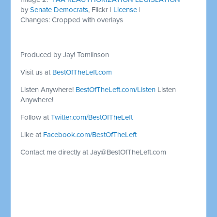
by
Senate Democrats
, Flickr |
License
|
Changes: Cropped with overlays
Produced by Jay! Tomlinson
Visit us at
BestOfTheLeft.com
Listen Anywhere!
BestOfTheLeft.com/Listen
Listen
Anywhere!
Follow at
Twitter.com/BestOfTheLeft
Like at
Facebook.com/BestOfTheLeft
Contact me directly at
Jay@BestOfTheLeft.com