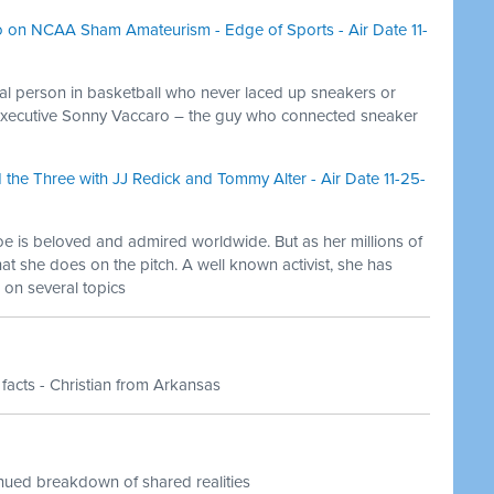
 on NCAA Sham Amateurism - Edge of Sports - Air Date 11-
ial person in basketball who never laced up sneakers or
 executive Sonny Vaccaro – the guy who connected sneaker
he Three with JJ Redick and Tommy Alter - Air Date 11-25-
e is beloved and admired worldwide. But as her millions of
hat she does on the pitch. A well known activist, she has
on several topics
 facts - Christian from Arkansas
inued breakdown of shared realities