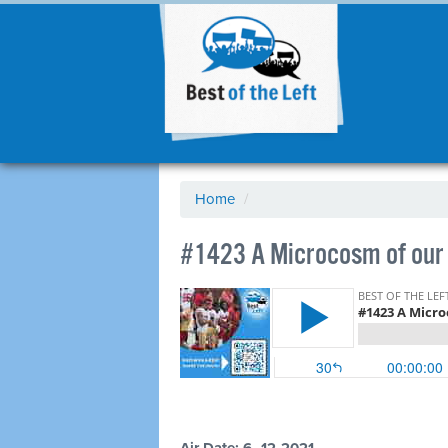
Home
/
#1423 A Microcosm of our 