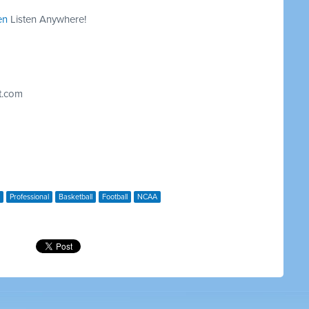
en
Listen Anywhere!
t.com
Professional
Basketball
Football
NCAA