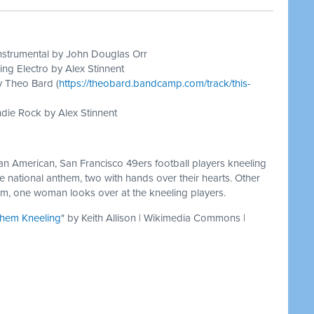
nstrumental by John Douglas Orr
ing Electro by Alex Stinnent
y Theo Bard (
https://theobard.bandcamp.com/track/this-
die Rock by Alex Stinnent
can American, San Francisco 49ers football players kneeling
e national anthem, two with hands over their hearts. Other
em, one woman looks over at the kneeling players.
them Kneeling
" by Keith Allison | Wikimedia Commons |