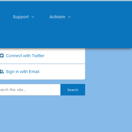
Support
Activism
Connect with Twitter
Sign in with Email