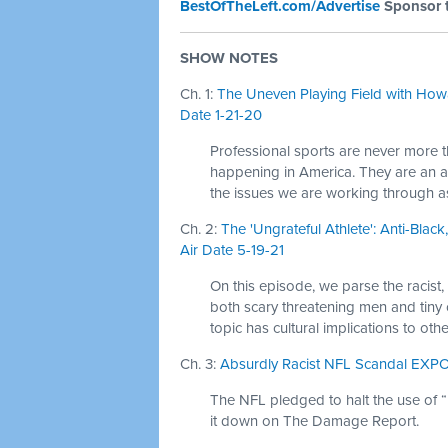
BestOfTheLeft.com/Advertise
Sponsor 
SHOW NOTES
Ch. 1:
The Uneven Playing Field with Howa
Date 1-21-20
Professional sports are never more 
happening in America. They are an am
the issues we are working through as
Ch. 2:
The 'Ungrateful Athlete': Anti-Blac
Air Date 5-19-21
On this episode, we parse the racist,
both scary threatening men and tiny
topic has cultural implications to oth
Ch. 3:
Absurdly Racist NFL Scandal EXPO
The NFL pledged to halt the use of 
it down on The Damage Report.