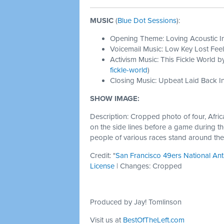
MUSIC
(
Blue Dot Sessions
):
Opening Theme: Loving Acoustic I
Voicemail Music: Low Key Lost Feel
Activism Music: This Fickle World b
fickle-world
)
Closing Music: Upbeat Laid Back In
SHOW IMAGE:
Description: Cropped photo of four, Afri
on the side lines before a game during th
people of various races stand around th
Credit: "
San Francisco 49ers National An
License
| Changes: Cropped
Produced by Jay! Tomlinson
Visit us at
BestOfTheLeft.com