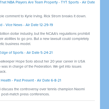
g That NBA Players Are Team Property - TYT Sports - Air Date
e comment to Kyrie Irving. Rick Strom breaks it down.
d - Vice News - Air Date 12-29-19
llion dollar industry, but the NCAA's regulations prohibit
eir abilities to go pro. But a new lawsuit could completely
tic business model.
Edge of Sports - Air Date 5-24-21
alkeeper Hope Solo about her 20 year career in USA
was in charge of the Federation. We get into issues
ack.
Health - Past Present - Air Date 6-8-21
Niki discuss the controversy over tennis champion Naomi
in post-match press conferences.