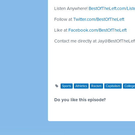
Listen Anywhere!
BestOfTheLeft.com/List
Follow at
Twitter.com/BestOfTheLeft
Like at
Facebook.com/BestOfTheLeft
Contact me directly at
Jay@BestOfTheLef
Sports
Athletics
Racism
Capitalism
College
Do you like this episode?