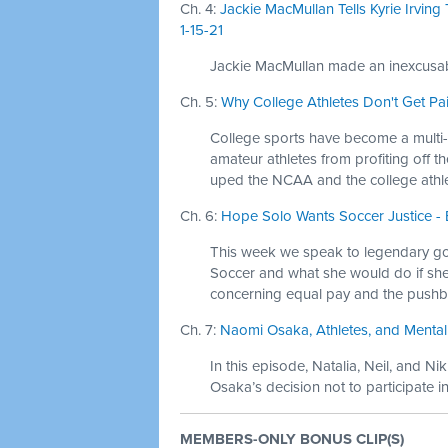
Ch. 4:
Jackie MacMullan Tells Kyrie Irvin
1-15-21
Jackie MacMullan made an inexcusabl
Ch. 5:
Why College Athletes Don't Get Pai
College sports have become a multi-bi
amateur athletes from profiting off th
uped the NCAA and the college athle
Ch. 6:
Hope Solo Wants Soccer Justice - 
This week we speak to legendary go
Soccer and what she would do if she 
concerning equal pay and the pushb
Ch. 7:
Naomi Osaka, Athletes, and Mental 
In this episode, Natalia, Neil, and 
Osaka’s decision not to participate 
MEMBERS-ONLY BONUS CLIP(S)