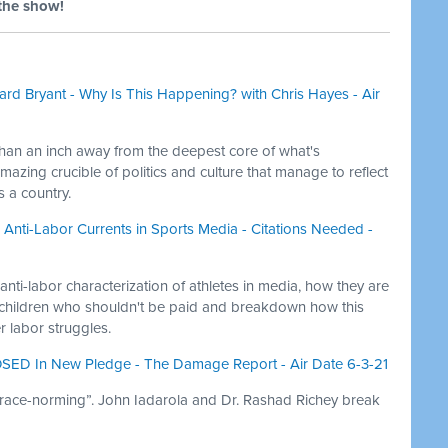
the show!
rd Bryant - Why Is This Happening? with Chris Hayes - Air
than an inch away from the deepest core of what's
azing crucible of politics and culture that manage to reflect
 a country.
k, Anti-Labor Currents in Sports Media - Citations Needed -
 anti-labor characterization of athletes in media, how they are
 children who shouldn't be paid and breakdown how this
er labor struggles.
SED In New Pledge - The Damage Report - Air Date 6-3-21
“race-norming”. John Iadarola and Dr. Rashad Richey break