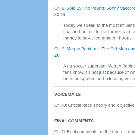
Ch. 8:
Sole By The Pound: Sonny Vaccaro
30-16
Today we speak to the most influent
coached on a sideline: former Nike
money to so-called amateur hoops.
Ch. 9:
Megan Rapinoe - The Old Man and t
20
As a soccer superstar, Megan Rapino
fans know, it's not just because of w
been outspoken and a leading voice 
VOICEMAILS
Ch. 10: Critical Race Theory and objective
FINAL COMMENTS
Ch. 11: Final comments on the future cont