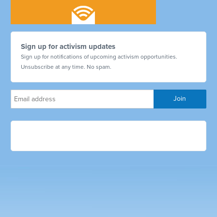
Sign up for activism updates
Sign up for notifications of upcoming activism opportunities.
Unsubscribe at any time. No spam.