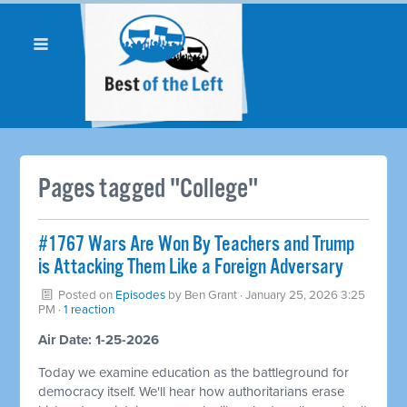
Pages tagged "College"
#1767 Wars Are Won By Teachers and Trump
is Attacking Them Like a Foreign Adversary
Posted on
Episodes
by
Ben Grant
· January 25, 2026 3:25
PM ·
1 reaction
Air Date: 1-25-2026
Today we examine education as the battleground for
democracy itself. We'll hear how authoritarians erase