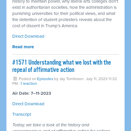
history to maintain power, why liberal arts colleges don't
exist in authoritarian societies, how the administration is
punishing universities for their political views, and what
the detention of student protesters reveals about the
cost of dissent in Trump's America.
Direct Download
Read more
#1571 Understanding what we lost with the
repeal of affirmative action
Posted on
Episodes
by
Jay Tomlinson
· July 11, 2023 11:32
PM ·
1 reaction
Air Date: 7–11-2023
Direct Download
Transcript
Today, we take a look at the history and
unceremonious end of affirmative action for college