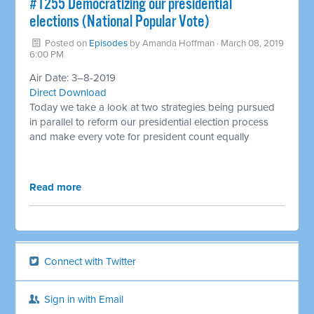
#1255 Democratizing our presidential
elections (National Popular Vote) ​
Posted on
Episodes
by
Amanda Hoffman
· March 08, 2019
6:00 PM
Air Date: 3–8-2019
Direct Download
Today we take a look at two strategies being pursued
in parallel to reform our presidential election process
and make every vote for president count equally
Read more
Connect with Twitter
Sign in with Email