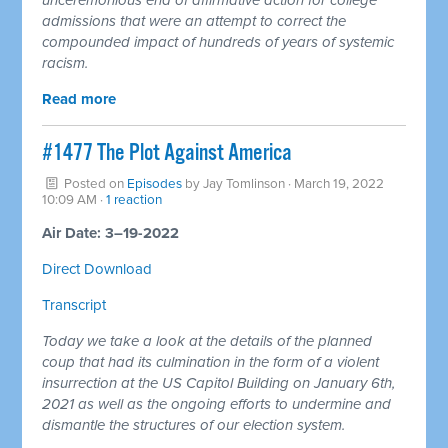
admissions that were an attempt to correct the
compounded impact of hundreds of years of systemic
racism.
Read more
#1477 The Plot Against America
Posted on
Episodes
by
Jay Tomlinson
· March 19, 2022
10:09 AM ·
1 reaction
Air Date: 3–19-2022
Direct Download
Transcript
Today we take a look at the details of the planned
coup that had its culmination in the form of a violent
insurrection at the US Capitol Building on January 6th,
2021 as well as the ongoing efforts to undermine and
dismantle the structures of our election system.