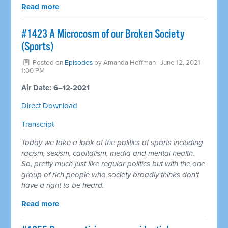
Read more
#1423 A Microcosm of our Broken Society
(Sports)
Posted on
Episodes
by
Amanda Hoffman
· June 12, 2021
1:00 PM
Air Date: 6–12-2021
Direct Download
Transcript
Today we take a look at the politics of sports including
racism, sexism, capitalism, media and mental health.
So, pretty much just like regular politics but with the one
group of rich people who society broadly thinks don't
have a right to be heard.
Read more