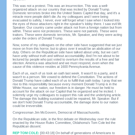
This was not a protest. This was an insurrection. This was a well-
organized attack on our country that was incited by Donald Trump.
Domestic terrorists broke into the United States Capitol that day, and it's a
miracle more people didn't die. As my colleagues and I were being
evacuated to safety, I never, ever will forget what I saw when I looked into
the eyes of those attackers right in the speaker's lobby there. I saw evil Mr.
Speaker. Our country came under attack not from a foreign nation but from
within. These were not protesters. These were not patriots. These were
traitors. These were domestic terrorists, Mr. Speaker, and they were acting
under the orders of Donald Trump.
Now, some of my colleagues on the other side have suggested that we just
move on from this horror, but to gloss over it would be an abdication of our
duty. Others on the Republican side have talked about unity, but we can't
have unity without truth and without accountability. And I'm not about to be
lectured by people who just voted to overturn the results of a free and fair
election. America was attacked and we must respond, even when the
cause of this violence resides at 1600 Pennsylvania Avenue.
Each of us, each of us took an oath last week. It wasn't to a party, and it
wasn't to a person. We vowed to defend the Constitution. The actions of
Donald Trump have called each of us to fulfill that oath today. I pray that we
rise to this responsibility because every moment Donald Trump is in the
White House, our nation, our freedom is in danger. He must be held to
account for the attack on our Capitol that he organized and he incited. I
solemnly urge my colleagues to support this rule and the underlying article.
The damage this building sustained could be repaired, Mr. Speaker. But if
we don't hold Donald Trump accountable, the damage done to our nation
could be irreversible.
Congressman Jim McGovern, Democrat of Massachusetts.
On the Republican side, in the first debate on Wednesday over the rule
enacted by the House Rules Committee, Oklahoma's Tom Cole led the
Republican dissent:
REP TOM COLE:
[00:43:18] On behalf of generations of Americans to