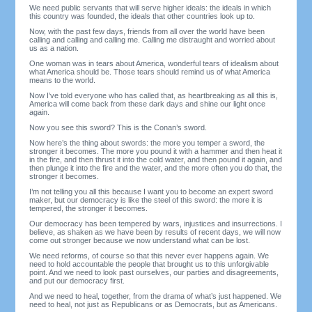
We need public servants that will serve higher ideals: the ideals in which
this country was founded, the ideals that other countries look up to.
Now, with the past few days, friends from all over the world have been
calling and calling and calling me. Calling me distraught and worried about
us as a nation.
One woman was in tears about America, wonderful tears of idealism about
what America should be. Those tears should remind us of what America
means to the world.
Now I’ve told everyone who has called that, as heartbreaking as all this is,
America will come back from these dark days and shine our light once
again.
Now you see this sword? This is the Conan’s sword.
Now here’s the thing about swords: the more you temper a sword, the
stronger it becomes. The more you pound it with a hammer and then heat it
in the fire, and then thrust it into the cold water, and then pound it again, and
then plunge it into the fire and the water, and the more often you do that, the
stronger it becomes.
I’m not telling you all this because I want you to become an expert sword
maker, but our democracy is like the steel of this sword: the more it is
tempered, the stronger it becomes.
Our democracy has been tempered by wars, injustices and insurrections. I
believe, as shaken as we have been by results of recent days, we will now
come out stronger because we now understand what can be lost.
We need reforms, of course so that this never ever happens again. We
need to hold accountable the people that brought us to this unforgivable
point. And we need to look past ourselves, our parties and disagreements,
and put our democracy first.
And we need to heal, together, from the drama of what’s just happened. We
need to heal, not just as Republicans or as Democrats, but as Americans.