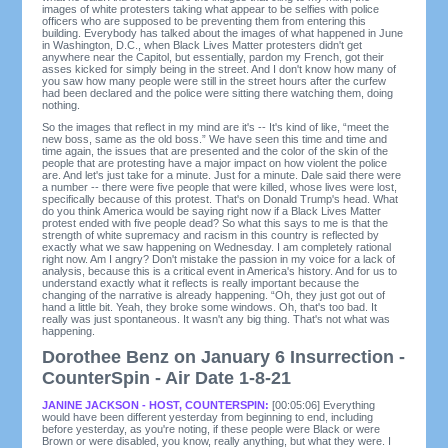
images of white protesters taking what appear to be selfies with police
officers who are supposed to be preventing them from entering this
building. Everybody has talked about the images of what happened in June
in Washington, D.C., when Black Lives Matter protesters didn't get
anywhere near the Capitol, but essentially, pardon my French, got their
asses kicked for simply being in the street. And I don't know how many of
you saw how many people were still in the street hours after the curfew
had been declared and the police were sitting there watching them, doing
nothing.
So the images that reflect in my mind are it's -- It's kind of like, “meet the
new boss, same as the old boss.” We have seen this time and time and
time again, the issues that are presented and the color of the skin of the
people that are protesting have a major impact on how violent the police
are. And let's just take for a minute. Just for a minute. Dale said there were
a number -- there were five people that were killed, whose lives were lost,
specifically because of this protest. That's on Donald Trump's head. What
do you think America would be saying right now if a Black Lives Matter
protest ended with five people dead? So what this says to me is that the
strength of white supremacy and racism in this country is reflected by
exactly what we saw happening on Wednesday. I am completely rational
right now. Am I angry? Don't mistake the passion in my voice for a lack of
analysis, because this is a critical event in America's history. And for us to
understand exactly what it reflects is really important because the
changing of the narrative is already happening. “Oh, they just got out of
hand a little bit. Yeah, they broke some windows. Oh, that's too bad. It
really was just spontaneous. It wasn't any big thing. That's not what was
happening.
Dorothee Benz on January 6 Insurrection -
CounterSpin - Air Date 1-8-21
JANINE JACKSON - HOST, COUNTERSPIN:
[00:05:06] Everything
would have been different yesterday from beginning to end, including
before yesterday, as you're noting, if these people were Black or were
Brown or were disabled, you know, really anything, but what they were. I