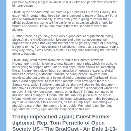
possible by telling a big lie in which he is a victim and people who voted for
him are victims.
I think, in the second rank, we have to put Senators Cruz and Hawley. It’s
extremely important that these senators decided to make of January 6th a
kind of carnival of mendacity, in which they were going to exploit their
official position in order to tell the big lie, in an occasion which should be
formal and solemn. I think that makes them the second ranks of the
plotters.
Number three, as you say, there was a good deal of organization taking
place. And the Anti-Defamation League and other nongovernmental
organizations were tracking this but not able to get very much of a hearing,
it seems to me, from government institutions. I mean, as a spectator from a
long way away, it was obvious to me, as I say, that something like this was
going to happen.
I think, Amy, what follows from this is that in this interval between
impeachment, which is going to now happen, and a trial, which I’m going to
bet is going to happen after Biden’s 100 days, there should be something
like an independent blue-ribbon commission of forensics experts, digital
forensics experts, historians, national security people, lawyers and
activists, who put together a beautiful and organized and fact-based report
about what happened, so that three months from now when there’s a
Senate vote, which I believe there will be, there will also be this document
that makes it clear how people should vote, but also a document which can
go down in history, because, I mean, other days in infamy, compared to
this one, don’t compare. I mean, this, the January putsch, is the day in
infamy which we have to get right for historical purposes. If this becomes a
myth of victimhood, if this becomes, as Mr. Trump says, something we
should treasure, then the country is in trouble. We need to get the facts
right and the history right and the story right on this one.
Trump impeached again; Guest Former
diplomat, Rep. Tom Perriello of Open
Society US - The BradCast - Air Date 1-13-