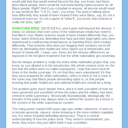
would add that that would extend beyond the day, you know, had these
been Black people, there would be real world lasting repercussions for all
Black people. Right? And if you complain to anyone, all anyone would need
to say would be like "1-6-21, man", you know. The point is talking about
how differently they would of been treated if they were Black, say, it's not a
rhetorical exercise. It's not a game of "what if", you know, that contrast is
really the story, right?
DOROTHEE BENZ:
[00:05:53] It is, and it goes well beyond the obvious. I
mean, so obvious that even some of the mainstream media has noted it,
that Black Lives Matter activists would of been treated differently that, you
know, native Americans defending their land and their legal rights who were
waterhosed in subfreezing temperatures at Standing Rock were treated
differently. That activists who were just begging their senators not to kill
them by eliminating their healthcare were ripped out of wheelchairs and
thrown in handcuffs. I mean, yes, those are the obvious differences as
opposed to the kid glove treatment that the white nationalists got yesterday.
But the deeper problem is really the entire white nationalist project that, you
know, as you alluded to in the introduction, this whole venture rests on: the
fact that the police were so-called unprepared. I saw that word several
times in the media coverage. It's not that they were unprepared; it's that
they were prepared for white nationalists, which to them is not a crisis in
the same way that Black people demanding rights is, or that people
insisting that public healthcare and national healthcare should be a thing.
The problem goes much deeper there, and it is both a problem of how we
have governed and a problem of how the police and the military has been
central to white supremacy. Structurally foundationally, ideologically, the
function of the police has always been to defend the system as it exists in
the system of the white supremacist system.
The ruling power started 500 years ago was settler colonizers. It went on
to include genocide, slavery, strike breaking in the more modern capitalist
era. It is never included defending democracy. That is a central
understanding of how the police work. They weren't overwhelmed, you
know, they knew, they just didn't think it was a problem.