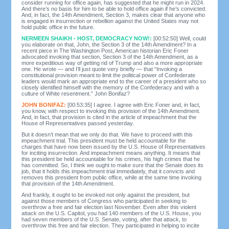
consider running for office again, has suggested that he might run in 2024.
And there’s no basis for him to be able to hold office again if he’s convicted.
And, in fact, the 14th Amendment, Section 3, makes clear that anyone who
is engaged in insurrection or rebellion against the United States may not
hold public office in the future.
NERMEEN SHAIKH - HOST, DEMOCRACY NOW!:
[00:52:50] Well, could
you elaborate on that, John, the Section 3 of the 14th Amendment? In a
recent piece in The Washington Post, American historian Eric Foner
advocated invoking that section, Section 3 of the 14th Amendment, as a
more expeditious way of getting rid of Trump and also a more appropriate
one. He wrote — and I’ll just quote very briefly — that “Invoking a
constitutional provision meant to limit the political power of Confederate
leaders would mark an appropriate end to the career of a president who so
closely identified himself with the memory of the Confederacy and with a
culture of White resentment.” John Bonifaz?
JOHN BONIFAZ:
[00:53:35] I agree. I agree with Eric Foner and, in fact,
you know, with respect to invoking this provision of the 14th Amendment.
And, in fact, that provision is cited in the article of impeachment that the
House of Representatives passed yesterday.
But it doesn’t mean that we only do that. We have to proceed with this
impeachment trial. This president must be held accountable for the
charges that have now been issued by the U.S. House of Representatives
for inciting insurrection. And impeachment means anything. It means that
this president be held accountable for his crimes, his high crimes that he
has committed. So, I think we ought to make sure that the Senate does its
job, that it holds this impeachment trial immediately, that it convicts and
removes this president from public office, while at the same time invoking
that provision of the 14th Amendment.
And frankly, it ought to be invoked not only against the president, but
against those members of Congress who participated in seeking to
overthrow a free and fair election last November. Even after this violent
attack on the U.S. Capitol, you had 140 members of the U.S. House, you
had seven members of the U.S. Senate, voting, after that attack, to
overthrow this free and fair election. They participated in helping to incite