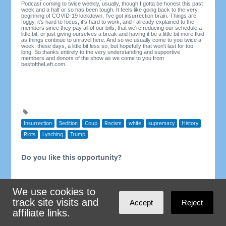
Podcast coming to twice weekly, usually, though I gotta be honest this past
week and a half or so has been tough. It feels like going back to the very
beginning of COVID-19 lockdown, I've got insurrection brain. Things are
foggy, it's hard to focus, it's hard to work, and I already explained to the
members since they pay all of our bills, that we're reducing our schedule a
little bit, or just giving ourselves a break and having it be a little bit more fluid
as things continue to unravel here. And so we usually come to you twice a
week, these days, a little bit less so, but hopefully that won't last for too
long. So thanks entirely to the very understanding and supportive
members and donors of the show as we come to you from
bestoftheLeft.com.
Insurrection
Sedition
Coup
Racism
white
supremacy
History
Riots
Lynching
Trump
Do you like this opportunity?
We use cookies to
track site visits and
Accept
Reject
affiliate links.
Showing 1 reaction