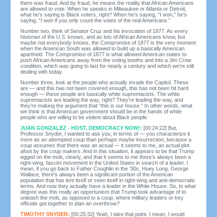
there was fraud. And by fraud, he means the reality that African Americans
are allowed to vote. When he speaks in Milwaukee or Atlanta or Detroit,
what he’s saying is Black voters, right? When he’s saying, “I won,” he’s
saying, “I won if you only count the votes of the real Americans.”
Number two, think of Senator Cruz and his invocation of 1877. As every
historian of the U.S. knows, and as lots of African Americans know, but
maybe not everybody knows, the Compromise of 1877 is the very moment
when the American South was allowed to build up a basically American
apartheid. The Compromise of 1877 is what allowed American states to
push African Americans away from the voting booths and into a Jim Crow
condition, which was going to last for nearly a century and which we’re still
dealing with today.
Number three, look at the people who actually invade the Capitol. These
are — and this has not been covered enough, this has not been hit hard
enough — these people are basically white supremacists. The white
supremacists are leading the way, right? They’re leading the way, and
they’re making the argument that “this is our house.” In other words, what
we think is that American government should be in the hands of white
people who are willing to be violent about Black people.
JUAN GONZALEZ - HOST, DEMOCRACY NOW!:
[00:24:22] But,
Professor Snyder, I wanted to ask you, in terms of — you characterize it
more as an attempted coup than perhaps maybe insurrection, because a
coup assumes that there was an actual — it seems to me, an actual plot
afoot by the coup makers. And in this situation, it appears to be that Trump
egged on the mob, clearly, and that it seems to me there’s always been a
right-wing, fascist movement in the United States in search of a leader. I
mean, if you go back to Father Coughlin in the '30s, Huey Long, George
Wallace, there's always been a significant portion of the American
population that has lent itself or seen itself in right-wing and anti-democratic
terms. And now they actually have a leader in the White House. So, to what
degree was this really an opportunism that Trump took advantage of to
unleash the mob, as opposed to a coup, where military leaders or key
officials got together to plan an overthrow?
TIMOTHY SNYDER:
[00:25:32] Yeah, I take that point. I mean, I would