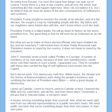
So being from Europe, I’ve seen first hand how things can spin out of
control. I know there is a fear in this country, and all over the world, that
something like this could happen right here. Now I do not believe it is, but I
do believe that we must be aware of the dire consequences of selfishness
and cynicism.
President Trump sought to overturn the results of an election, and of a fair
election. He sought a coup by misleading people with lies. My father and
our neighbors were misled also with lies, and I know where such lies lead.
President Trump is a failed leader. He will go down in history as the worst
president ever. The good thing is that he will soon be as irrelevant as an old
tweet.
But what are we to make of those elected officials who have enabled his
lies and his treachery? I will remind them of what Teddy Roosevelt said:
‘Patriotism means to stand by the country. It does not mean to stand by the
president.’
John F. Kennedy wrote a book called ‘Profiles in Courage’. A number of
members of my own party, because of their own spinelessness, would
never see their names in such a book, I guarantee you. They’re complicit
with those who carried the flag of self-righteous insurrection into the
Capitol.
But it did not work. Our democracy held firm. Within hours, the Senate and
the House of Representatives were doing the people’s business and
certifying the election of President-elect Biden — what a great display of
democracy.
I grew up Catholic, I went to church, went to Catholic school, I learned the
Bible and my catechism, and all this, and from those days I remember a
phrase that is relevant today: a servant’s heart.
It means serving something larger than yourself. See, what we need right
now from our elected representatives is a public servant’s heart. We need
public servants that serve something larger than their own power, or their
own party.