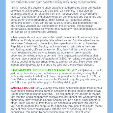
that formed to storm state capitols and city halls during reconstruction.
I think I would like people to understand is that there is no clear delineation
between what I'm going to call a bit and real violence. I'll just give an
example, kind of an ur-example from the Reconstruction era. A group of
men can get together and decide to put on some hoods and costumes and
go scare off some prosperous Black farmer, a Republican official,
someone in town. They can go just to do it, to do it, not intending to inflict
any serious violence, but depending on the dynamics, the particular
personalities, depending on whether they face any resistance that lark, that
bit, can go on to become real violence.
What I wrote about in my column last week, was that in Louisiana, in the
1874, specifically a group called the White League. And the White League
they weren't there to just have fun, they specifically formed to intimidate
Republicans and freed Blacks, but it was very small scale at the start;
intimidating, again, officials, a teacher. But, they find that there's not that
much resistance. And so what begins as local terror pretty quickly
becomes something much larger and more organized, such that by that
fall, you have a small sort of battalion of 3,500 men taking the state Capitol
house, deposing the governor, trying to attempt a coup. They even hold
inauguration festivals for the guy they who lost the previous election.
SAM SANDERS - HOST, IT'S BEEN A MINUTE:
[00:17:21] And we should
just pause here to say for our listeners, you are recounting a story that
feels eerily similar to what could have happened in DC last week. 1874, in
New Orleans, a White mob storms the Capitol to say the guy who won, we
don't like that, put the other guy in. And they did it right?
JAMELLE BOUIE:
[00:17:39] And they did it. And it took about three or four
days before federal troops came in and kind of forced them to stand down.
But no one was punished after this. The argument in my column is tha the
fact that this could happen with relative impunity meant that when given an
opportunity, they would do it again. And not just do it again, other people in
other States will sort of take their cues and take a lead from this. And so
you see throughout the deep South, especially throughout the South, these
sorts of mob actions taking place with the aim of deposing, or if not
deposing a Republican Reconstruction government, then at least