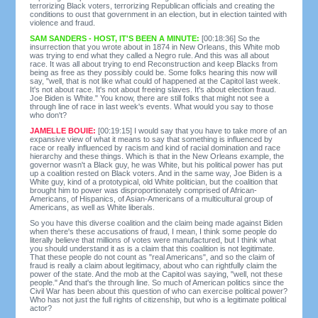
terrorizing Black voters, terrorizing Republican officials and creating the
conditions to oust that government in an election, but in election tainted with
violence and fraud.
SAM SANDERS - HOST, IT'S BEEN A MINUTE:
[00:18:36] So the
insurrection that you wrote about in 1874 in New Orleans, this White mob
was trying to end what they called a Negro rule. And this was all about
race. It was all about trying to end Reconstruction and keep Blacks from
being as free as they possibly could be. Some folks hearing this now will
say, "well, that is not like what could of happened at the Capitol last week.
It's not about race. It's not about freeing slaves. It's about election fraud.
Joe Biden is White." You know, there are still folks that might not see a
through line of race in last week's events. What would you say to those
who don't?
JAMELLE BOUIE:
[00:19:15] I would say that you have to take more of an
expansive view of what it means to say that something is influenced by
race or really influenced by racism and kind of racial domination and race
hierarchy and these things. Which is that in the New Orleans example, the
governor wasn't a Black guy, he was White, but his political power has put
up a coalition rested on Black voters. And in the same way, Joe Biden is a
White guy, kind of a prototypical, old White politician, but the coalition that
brought him to power was disproportionately comprised of African-
Americans, of Hispanics, of Asian-Americans of a multicultural group of
Americans, as well as White liberals.
So you have this diverse coalition and the claim being made against Biden
when there's these accusations of fraud, I mean, I think some people do
literally believe that millions of votes were manufactured, but I think what
you should understand it as is a claim that this coalition is not legitimate.
That these people do not count as "real Americans", and so the claim of
fraud is really a claim about legitimacy, about who can rightfully claim the
power of the state. And the mob at the Capitol was saying, "well, not these
people." And that's the through line. So much of American politics since the
Civil War has been about this question of who can exercise political power?
Who has not just the full rights of citizenship, but who is a legitimate political
actor?