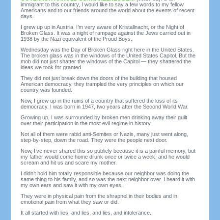
immigrant to this country, I would like to say a few words to my fellow
Americans and to our friends around the world about the events of recent
days.
I grew up up in Austria. I’m very aware of Kristallnacht, or the Night of
Broken Glass. It was a night of rampage against the Jews carried out in
1938 by the Nazi equivalent of the Proud Boys.
Wednesday was the Day of Broken Glass right here in the United States.
The broken glass was in the windows of the United States Capitol. But the
mob did not just shatter the windows of the Capitol — they shattered the
ideas we took for granted.
They did not just break down the doors of the building that housed
American democracy, they trampled the very principles on which our
country was founded.
Now, I grew up in the ruins of a country that suffered the loss of its
democracy. I was born in 1947, two years after the Second World War.
Growing up, I was surrounded by broken men drinking away their guilt
over their participation in the most evil regime in history.
Not all of them were rabid anti-Semites or Nazis, many just went along,
step-by-step, down the road. They were the people next door.
Now, I’ve never shared this so publicly because it is a painful memory, but
my father would come home drunk once or twice a week, and he would
scream and hit us and scare my mother.
I didn’t hold him totally responsible because our neighbor was doing the
same thing to his family, and so was the next neighbor over. I heard it with
my own ears and saw it with my own eyes.
They were in physical pain from the shrapnel in their bodies and in
emotional pain from what they saw or did.
It all started with lies, and lies, and lies, and intolerance.