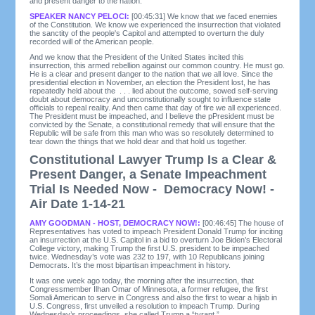
and present danger to the nation.
SPEAKER NANCY PELOCI:
[00:45:31] We know that we faced enemies
of the Constitution. We know we experienced the insurrection that violated
the sanctity of the people's Capitol and attempted to overturn the duly
recorded will of the American people.
And we know that the President of the United States incited this
insurrection, this armed rebellion against our common country. He must go.
He is a clear and present danger to the nation that we all love. Since the
presidential election in November, an election the President lost, he has
repeatedly held about the . . . lied about the outcome, sowed self-serving
doubt about democracy and unconstitutionally sought to influence state
officials to repeal reality. And then came that day of fire we all experienced.
The President must be impeached, and I believe the pPresident must be
convicted by the Senate, a constitutional remedy that will ensure that the
Republic will be safe from this man who was so resolutely determined to
tear down the things that we hold dear and that hold us together.
Constitutional Lawyer Trump Is a Clear &
Present Danger, a Senate Impeachment
Trial Is Needed Now - Democracy Now! -
Air Date 1-14-21
AMY GOODMAN - HOST, DEMOCRACY NOW!:
[00:46:45] The house of
Representatives has voted to impeach President Donald Trump for inciting
an insurrection at the U.S. Capitol in a bid to overturn Joe Biden’s Electoral
College victory, making Trump the first U.S. president to be impeached
twice. Wednesday’s vote was 232 to 197, with 10 Republicans joining
Democrats. It’s the most bipartisan impeachment in history.
It was one week ago today, the morning after the insurrection, that
Congressmember Ilhan Omar of Minnesota, a former refugee, the first
Somali American to serve in Congress and also the first to wear a hijab in
U.S. Congress, first unveiled a resolution to impeach Trump. During
Wednesday’s proceedings, she called Trump a “tyrant.”