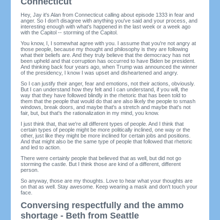
Connecticut
Hey, Jay it's Alan from Connecticut calling about episode 1333 in fear and
anger. So I don't disagree with anything you've said and your process, and
interesting enough with what's happened in the last week or a week ago
with the Capitol -- storming of the Capitol.
You know, I, I somewhat agree with you. I assume that you're not angry at
those people, because my thought and philosophy is they are following
what their beliefs are. And they truly believe that the democracy has not
been upheld and that corruption has occurred to have Biden be president.
And thinking back four years ago, when Trump was announced the winner
of the presidency, I know I was upset and disheartened and angry.
So I can justify their anger, fear and emotions, not their actions, obviously.
But I can understand how they felt and I can understand, if you will, the
way that they have followed blindly in the rhetoric that has been told to
them that the people that would do that are also likely the people to smash
windows, break doors, and maybe that's a stretch and maybe that's not
fair, but, but that's the rationalization in my mind, you know.
I just think that, that we're all different types of people. And I think that
certain types of people might be more politically inclined, one way or the
other, just like they might be more inclined for certain jobs and positions.
And that might also be the same type of people that followed that rhetoric
and led to action.
There were certainly people that believed that as well, but did not go
storming the castle. But I think those are kind of a different, different
person.
So anyway, those are my thoughts. Love to hear what your thoughts are
on that as well. Stay awesome. Keep wearing a mask and don't touch your
face.
Conversing respectfully and the ammo
shortage - Beth from Seattle