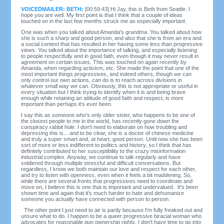
VOICEDMAILER: BETH:
[00:59:43] Hi Jay, this is Beth from Seattle. I
hope you are well. My first point is that I think that a couple of ideas
touched on in the last few months struck me as especially important.
One was when you talked about Amanda's grandma. You talked about how
she is such a sharp and good person, and also that she is from an era and
a social context that has resulted in her having some less than progressive
views. You talked about the importance of talking, and especially listening
to people respectfully and in good faith, even though it may never result in
agreement on certain issues. This was touched on again recently by
Amanda, when regarding activism, etc. She made the point that one of the
most important things progressives, and indeed others, though we can
only control our own actions, can do is to reach across divisions in
whatever small way we can. Obviously, this is not appropriate or useful in
every situation but I think trying to identify when it is and being brave
enough while retaining an attitude of good faith and respect, is more
important than perhaps it's ever been.
I say this as someone who's only older sister, who happens to be one of
the closest people to me in the world, has recently gone down the
conspiracy rabbit hole. I don't need to elaborate on how troubling and
depressing this is... and to be clear, she is a doctor of chinese medicine
and truly a super smart and, at heart, good person. Until now she has been
sort of more or less indifferent to politics and history, so I think that has
definitely contributed to her susceptibility to the crazy misinformation
industrial complex. Anyway, we continue to talk regularly and have
soldiered through multiple stressful and difficult conversations. But
regardless, I know we both maintain our love and respect for each other,
and try to listen with openness, even when it feels a bit maddening. So,
while there are several fronts that progressives need to coordinate and
move on, I believe this is one that is important and undervalued. It's been
shown time and again that it's much harder to hate and dehumanize
someone you actually have connected with person to person.
The other point I just need to air is partly because I'm fully freaked out and
unsure what to do. I happen to be a queer progressive biracial woman who
advocates for reasonable gun ownership rights. I don't have time to go into