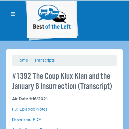
Home
/
Transcripts
#1392 The Coup Klux Klan and the
January 6 Insurrection (Transcript)
Air Date 1/16/2021
Full Episode Notes
Download PDF