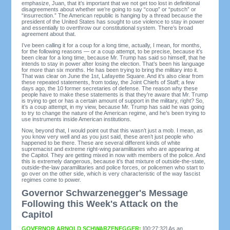
emphasize, Juan, that it’s important that we not get too lost in definitional
disagreements about whether we’re going to say “coup” or “putsch” or
“insurrection.” The American republic is hanging by a thread because the
president of the United States has sought to use violence to stay in power
and essentially to overthrow our constitutional system. There’s broad
agreement about that.
I’ve been calling it for a coup for a long time, actually, I mean, for months,
for the following reasons — or a coup attempt, to be precise, because it’s
been clear for a long time, because Mr. Trump has said so himself, that he
intends to stay in power after losing the election. That’s been his language
for more than six months. He has been trying to bring the military into it.
That was clear on June the 1st, Lafayette Square. And it’s also clear from
these repeated statements, from today, the Joint Chiefs of Staff; a few
days ago, the 10 former secretaries of defense. The reason why these
people have to make these statements is that they’re aware that Mr. Trump
is trying to get or has a certain amount of support in the military, right? So,
it’s a coup attempt, in my view, because Mr. Trump has said he was going
to try to change the nature of the American regime, and he’s been trying to
use instruments inside American institutions.
Now, beyond that, I would point out that this wasn’t just a mob. I mean, as
you know very well and as you just said, these aren’t just people who
happened to be there. These are several different kinds of white
supremacist and extreme right-wing paramilitaries who are appearing at
the Capitol. They are getting mixed in now with members of the police. And
this is extremely dangerous, because it’s that mixture of outside-the-state,
outside-the-law paramilitaries and police forces, or policemen who start to
go over on the other side, which is very characteristic of the way fascist
regimes come to power.
Governor Schwarzenegger's Message
Following this Week's Attack on the
Capitol
GOVERNOR ARNOLD SCHWARZENEGGER:
[00:27:32] As an