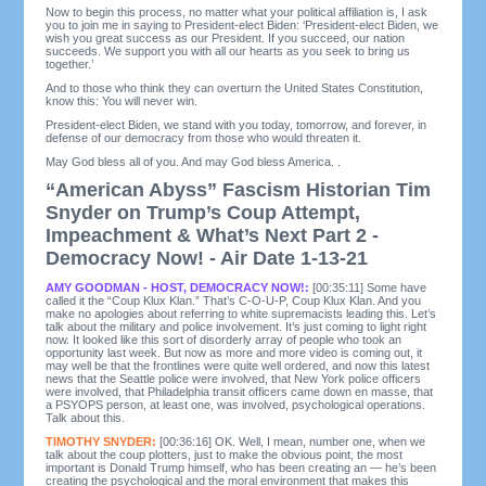
Now to begin this process, no matter what your political affiliation is, I ask
you to join me in saying to President-elect Biden: ‘President-elect Biden, we
wish you great success as our President. If you succeed, our nation
succeeds. We support you with all our hearts as you seek to bring us
together.’
And to those who think they can overturn the United States Constitution,
know this: You will never win.
President-elect Biden, we stand with you today, tomorrow, and forever, in
defense of our democracy from those who would threaten it.
May God bless all of you. And may God bless America. .
“American Abyss” Fascism Historian Tim
Snyder on Trump’s Coup Attempt,
Impeachment & What’s Next Part 2 -
Democracy Now! - Air Date 1-13-21
AMY GOODMAN - HOST, DEMOCRACY NOW!:
[00:35:11] Some have
called it the “Coup Klux Klan.” That’s C-O-U-P, Coup Klux Klan. And you
make no apologies about referring to white supremacists leading this. Let’s
talk about the military and police involvement. It’s just coming to light right
now. It looked like this sort of disorderly array of people who took an
opportunity last week. But now as more and more video is coming out, it
may well be that the frontlines were quite well ordered, and now this latest
news that the Seattle police were involved, that New York police officers
were involved, that Philadelphia transit officers came down en masse, that
a PSYOPS person, at least one, was involved, psychological operations.
Talk about this.
TIMOTHY SNYDER:
[00:36:16] OK. Well, I mean, number one, when we
talk about the coup plotters, just to make the obvious point, the most
important is Donald Trump himself, who has been creating an — he’s been
creating the psychological and the moral environment that makes this