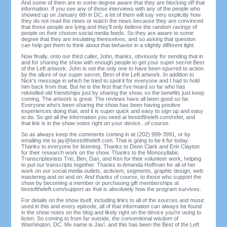
And some of them are to some degree aware that they are blocking off that
information. If you see any of those interviews with any of the people who
showed up on January 6th in DC, a lot of them will say very explicitly how
they do not read the news or watch the news because they are convinced
that those people are lying and they'll only believe the random ravings of
people on their chosen social media feeds. So they are aware to some
degree that they are insulating themselves, and so asking that question
can help get them to think about that behavior in a slightly different light.
Now finally, onto our third caller, John, thanks, obviously for sending that in
and for sharing the show with enough people to get your super secret Best
of the Left artwork. John is not the only one to have been spurred to action
by the allure of our super secret, Best of the Left artwork. In addition to
Nick's message in which he tried to spoil it for everyone and I had to hold
him back from that. But he is the first that I've heard so far who has
rekindled old friendships just by sharing the show, so the benefits just keep
coming. The artwork is great. The reviews have all been good so far.
Everyone who's been sharing the show has been having positive
experiences doing that, and it is super quick and easy to sign up and easy
to do. So get all the information you need at bestoftheleft.com/refer, and
that link is in the show notes right on your device...of course.
So as always keep the comments coming in at (202) 999-3991, or by
emailing me to
jay@bestoftheleft.com
. That is going to be it for today.
Thanks to everyone for listening. Thanks to Deon Clark and Erin Clayton
for their research work on the show. Thanks to the Monosyllabic
Transcriptionists Trio, Ben, Dan, and Ken for their volunteer work, helping
to put our transcripts together. Thanks to Amanda Hoffman for all of her
work on our social media outlets, activism, segments, graphic design, web
mastering and on and on. And thanks of course, to those who support the
show by becoming a member or purchasing gift memberships at
bestoftheleft.com/support as that is absolutely how the program survives.
For details on the show itself, including links to all of the sources and music
used in this and every episode, all of that information can always be found
in the show notes on the blog and likely right on the device you're using to
listen. So coming to from far outside, the conventional wisdom of
Washington, DC. My name is Jay!, and this has been the Best of the Left