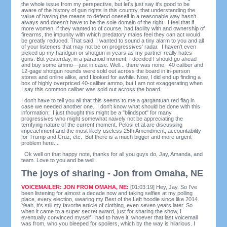
the whole issue from my perspective, but let's just say it's good to be
aware of the history of gun rights in this country, that understanding the
value of having the means to defend oneself in a reasonable way hasn't
always and doesn't have to be the sole domain of the right. I feel that if
more women, if they wanted to of course, had facility with and ownership of
firearms, the impunity with which predatory males feel they can act would
be greatly reduced. That said, I wanted to sound a tiny alarm to you and all
of your listeners that may not be on progressives' radar. I haven't even
picked up my handgun or shotgun in years as my partner really hates
guns. But yesterday, in a paranoid moment, I decided I should go ahead
and buy some ammo---just in case. Well... there was none. 40 caliber and
12-gage shotgun rounds were sold out across the board in in-person
stores and online alike, and I looked for awhile. Now, I did end up finding a
box of highly overpriced 40-caliber ammo, but I am not exaggerating when
I say this common caliber was sold out across the board.
I don't have to tell you all that this seems to me a gargantuan red flag in
case we needed another one. I don't know what should be done with this
information; I just thought this might be a "blindspot" for many
progressives who might somewhat naively not be appreciating the
terrifying nature of the current moment. Pelosi et al.are discussing
impeachment and the most likely useless 25th Amendment, accountability
for Trump and Cruz, etc. But there is a much bigger and more urgent
problem here....
Ok well on that happy note, thanks for all you guys do, Jay, Amanda, and
team. Love to you and be well.
The joys of sharing - Jon from Omaha, NE
VOICEMAILER: JON FROM OMAHA, NE:
[01:03:19] Hey, Jay. So I've
been listening for almost a decade now and taking selfies at my polling
place, every election, wearing my Best of the Left hoodie since like 2014.
Yeah, it's still my favorite article of clothing, even seven years later. So
when it came to a super secret award, just for sharing the show, I
eventually convinced myself I had to have it, whoever that last voicemail
was from, who you bleeped for spoilers, which by the way is hilarious. I