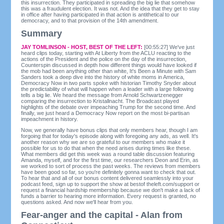
this insurrection. They participated in spreading the big lie that somehow
this was a fraudulent election. It was not. And the idea that they get to stay
in office after having participated in that action is antithetical to our
democracy, and to that provision of the 14th amendment.
Summary
JAY TOMLINSON - HOST, BEST OF THE LEFT:
[00:55:27] We've just
heard clips today, starting with At Liberty from the ACLU reacting to the
actions of the President and the police on the day of the insurrection,
Counterspin discussed in depth how different things would have looked if
the mob had been anything other than white, It's Been a Minute with Sam
Sanders took a deep dive into the history of white moms in America,
Democracy Now in two parts spoke with historian Timothy Snyder about
the predictability of what will happen when a leader with a large following
tells a big lie. We heard the message from Arnold Schwartzenegger
comparing the insurrection to Kristallnacht. The Broadcast played
highlights of the debate over impeaching Trump for the second time. And
finally, we just heard a Democracy Now report on the most bi-partisan
impeachment in history.
Now, we generally have bonus clips that only members hear, though I am
forgoing that for today's episode along with foregoing any ads, as well. It's
another reason why we are so grateful to our members who make it
possible for us to do that when the need arises during times like these.
What members did get this week was a round table discussion featuring
Amanda, myself, and for the first time, our researchers Deon and Erin, as
we worked to sort of process the past weeks. The reviews from members
have been good so far, so you're definitely gonna want to check that out.
To hear that and all of our bonus content delivered seamlessly into your
podcast feed, sign up to support the show at bestof theleft.com/support or
request a financial hardship membership because we don't make a lack of
funds a barrier to hearing more information. Every request is granted, no
questions asked. And now we'll hear from you.
Fear-anger and the capital - Alan from