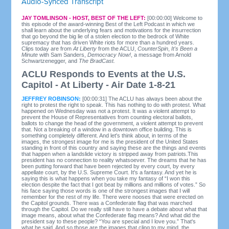
Audio-Synced Transcript
JAY TOMLINSON - HOST, BEST OF THE LEFT:
[00:00:00] Welcome to
this episode of the award-winning Best of the Left Podcast in which we
shall learn about the underlying fears and motivations for the insurrection
that go beyond the big lie of a stolen election to the bedrock of White
supremacy that has driven White riots for more than a hundred years.
Clips today are from
At Liberty
from the ACLU,
CounterSpin
,
It's Been a
Minute
with Sam Sanders,
Democracy Now!
, a message from Arnold
Schwartzenegger, and
The BradCast.
ACLU Responds to Events at the U.S.
Capitol - At Liberty - Air Date 1-8-21
JEFFREY ROBINSON:
[00:00:31] The ACLU has always been about the
right to protest the right to speak. This has nothing to do with protest. What
happened on Wednesday was not a protest. It was a violent attempt to
prevent the House of Representatives from counting electoral ballots,
ballots to change the head of the government, a violent attempt to prevent
that. Not a breaking of a window in a downtown office building. This is
something completely different. And let's think about, in terms of the
images, the strongest image for me is the president of the United States
standing in front of this country and saying these are the things and events
that happen when a landslide victory is stripped away from patriots.This
president has no connection to reality whatsoever. The dreams that he has
been putting forward that have been rejected by every court, by every
appellate court, by the U.S. Supreme Court. It's a fantasy. And yet he is
saying this is what happens when you take my fantasy of “I won this
election despite the fact that I got beat by millions and millions of votes.” So
his face saying those words is one of the strongest images that I will
remember for the rest of my life. There were nooses that were erected on
the Capitol grounds. There was a Confederate flag that was marched
through the Capitol. Do we really still have to have a debate about what that
image means, about what the Confederate flag means? And what did the
president say to these people? “You are special and I love you.” That's
what he said. And so those are the images that cling to my mind, the