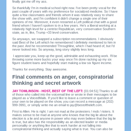
finally got me off my ass.
So thankfully I'm in medical school right now. I've been pretty vocal for the
past couple of years with my preference for socialized medicine. So I have
quite a few classmates and friends whom it was relatively easy to share
the show with, and I'm confident it didn't change a single one of their
opinions of me. Moreover, it even restarted a Left political chat with a good
friend whom I haven't spoken to in a few years. He's a liberal working at a
relatively high level for a centrist Republican, very conservative Southern
state, as in, like, Trump +33 level conservative.
So anyways, we swapped a subscription recommendations. I obviously
said Best of the Left which he remembered I definitely mentioned to him in
the past. And he recommended Throughline, which I had heard of, but I'd
never looked into. So anyway, long story slightly less long.
I appreciate you, keep up the good, admirable and exhausting work. I'll be
throwing some more bucks your way once I'm done racking up my six
figure student loans and hopefully start making a low six figure income.
Thanks for everything. Stay awesome.
Final comments on anger, conspiratorial
thinking and secret artwork
JAY TOMLINSON - HOST, BEST OF THE LEFT:
[01:04:51] Thanks to all
of those who called into the voicemail line or wrote in their messages to be
played as a VoicedMails. If you'd like to leave a comment or question of
your own to be played on the show, you can record a message at (202)
999-3991, or simply write me an email to
jay@bestoftheleft.com
.
First to Allen. He is right. I am not mad at the protesters / mob / rioters. It
makes sense to be mad at anyone who knows that the big lie about the
election is a lie and anyone in power who may even believe that the big lie
is true, but also has the responsibility as an elected leader or media
personality or anything like that to work harder at not falling into
conspiratorial thinking and actually saying what is true. You can also be