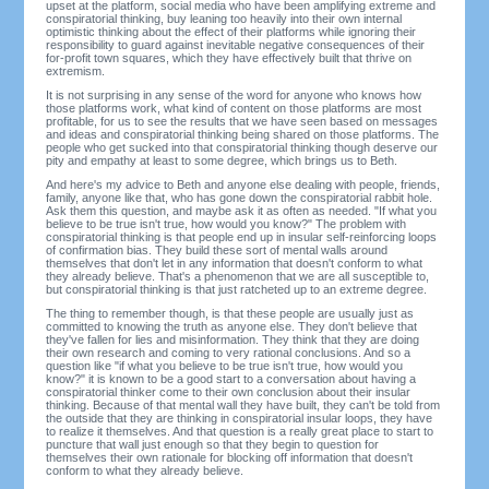
upset at the platform, social media who have been amplifying extreme and
conspiratorial thinking, buy leaning too heavily into their own internal
optimistic thinking about the effect of their platforms while ignoring their
responsibility to guard against inevitable negative consequences of their
for-profit town squares, which they have effectively built that thrive on
extremism.
It is not surprising in any sense of the word for anyone who knows how
those platforms work, what kind of content on those platforms are most
profitable, for us to see the results that we have seen based on messages
and ideas and conspiratorial thinking being shared on those platforms. The
people who get sucked into that conspiratorial thinking though deserve our
pity and empathy at least to some degree, which brings us to Beth.
And here's my advice to Beth and anyone else dealing with people, friends,
family, anyone like that, who has gone down the conspiratorial rabbit hole.
Ask them this question, and maybe ask it as often as needed. "If what you
believe to be true isn't true, how would you know?" The problem with
conspiratorial thinking is that people end up in insular self-reinforcing loops
of confirmation bias. They build these sort of mental walls around
themselves that don't let in any information that doesn't conform to what
they already believe. That's a phenomenon that we are all susceptible to,
but conspiratorial thinking is that just ratcheted up to an extreme degree.
The thing to remember though, is that these people are usually just as
committed to knowing the truth as anyone else. They don't believe that
they've fallen for lies and misinformation. They think that they are doing
their own research and coming to very rational conclusions. And so a
question like "if what you believe to be true isn't true, how would you
know?" it is known to be a good start to a conversation about having a
conspiratorial thinker come to their own conclusion about their insular
thinking. Because of that mental wall they have built, they can't be told from
the outside that they are thinking in conspiratorial insular loops, they have
to realize it themselves. And that question is a really great place to start to
puncture that wall just enough so that they begin to question for
themselves their own rationale for blocking off information that doesn't
conform to what they already believe.