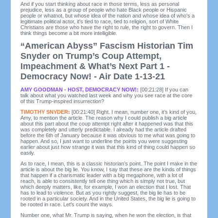
And if you start thinking about race in those terms, less as personal
prejudice, less as a group of people who hate Black people or Hispanic
people or whatnot, but whose idea of the nation and whose idea of who's a
legitimate political actor, it's tied to race, tied to religion, sort of White
Christians are those who have the right to rule, the right to govern. Then I
think things become a bit more intelligible.
“American Abyss” Fascism Historian Tim
Snyder on Trump’s Coup Attempt,
Impeachment & What’s Next Part 1 -
Democracy Now! - Air Date 1-13-21
AMY GOODMAN - HOST, DEMOCRACY NOW!:
[00:21:28] If you can
talk about what you watched last week and why you see race at the core
of this Trump-inspired insurrection?
TIMOTHY SNYDER:
[00:21:40] Right. I mean, number one, it’s kind of you,
Amy, to mention the article. The reason why I could publish a big article
about this part about the coup attempt right after it happened was that this
was completely and utterly predictable. I already had the article drafted
before the 6th of January because it was obvious to me what was going to
happen. And so, I just want to underline the points you were suggesting
earlier about just how strange it was that this kind of thing could happen so
easily.
As to race, I mean, this is a classic historian’s point. The point I make in the
article is about the big lie. You know, I say that these are the kinds of things
that happen if a charismatic leader with a big megaphone, with a lot of
reach, is able to consistently tell one thing which is simply not true, but
which deeply matters, like, for example, I won an election that I lost. That
has to lead to violence. But as you rightly suggest, the big lie has to be
rooted in a particular society. And in the United States, the big lie is going to
be rooted in race. Let’s count the ways.
Number one, what Mr. Trump is saying, when he won the election, is that