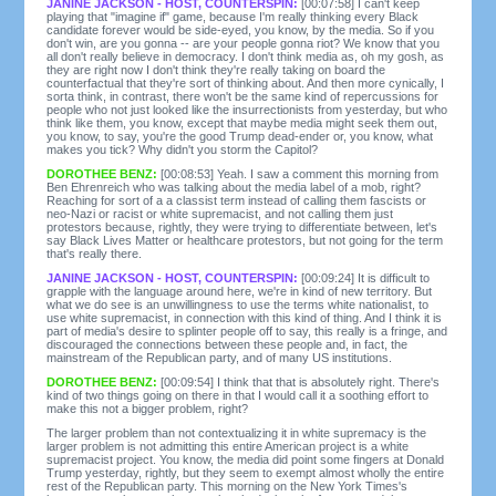
JANINE JACKSON - HOST, COUNTERSPIN:
[00:07:58] I can't keep
playing that "imagine if" game, because I'm really thinking every Black
candidate forever would be side-eyed, you know, by the media. So if you
don't win, are you gonna -- are your people gonna riot? We know that you
all don't really believe in democracy. I don't think media as, oh my gosh, as
they are right now I don't think they're really taking on board the
counterfactual that they're sort of thinking about. And then more cynically, I
sorta think, in contrast, there won't be the same kind of repercussions for
people who not just looked like the insurrectionists from yesterday, but who
think like them, you know, except that maybe media might seek them out,
you know, to say, you're the good Trump dead-ender or, you know, what
makes you tick? Why didn't you storm the Capitol?
DOROTHEE BENZ:
[00:08:53] Yeah. I saw a comment this morning from
Ben Ehrenreich who was talking about the media label of a mob, right?
Reaching for sort of a a classist term instead of calling them fascists or
neo-Nazi or racist or white supremacist, and not calling them just
protestors because, rightly, they were trying to differentiate between, let's
say Black Lives Matter or healthcare protestors, but not going for the term
that's really there.
JANINE JACKSON - HOST, COUNTERSPIN:
[00:09:24] It is difficult to
grapple with the language around here, we're in kind of new territory. But
what we do see is an unwillingness to use the terms white nationalist, to
use white supremacist, in connection with this kind of thing. And I think it is
part of media's desire to splinter people off to say, this really is a fringe, and
discouraged the connections between these people and, in fact, the
mainstream of the Republican party, and of many US institutions.
DOROTHEE BENZ:
[00:09:54] I think that that is absolutely right. There's
kind of two things going on there in that I would call it a soothing effort to
make this not a bigger problem, right?
The larger problem than not contextualizing it in white supremacy is the
larger problem is not admitting this entire American project is a white
supremacist project. You know, the media did point some fingers at Donald
Trump yesterday, rightly, but they seem to exempt almost wholly the entire
rest of the Republican party. This morning on the New York Times's