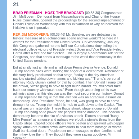
21
BRAD FRIEDMAN - HOST, THE BRADCAST:
[00:38:30] Congressman
Jim McGovern, Democrat from Massachusetts and Chair of the House
Rules Committee, opened the proceedings for the second impeachment of
Donald Trump on Wednesday with this explanation of why he believed the
initiative is so imperative:
REP. JIM MCGOVERN:
[00:38:46] Mr. Speaker, we are debating this
historic measure at an actual crime scene and we wouldn't be here if it
weren't for the President of the United States. On Wednesday, January
6th, Congress gathered here to fulfill our Constitutional duty, telling the
electoral college victory of President-elect Biden and Vice President-elect
Harris after a free and fair election. This is largely a ceremonial role for the
Congress, one that sends a message to the world that democracy in the
United States persists.
But at a rally just a mile and a half down Pennsylvania Avenue, Donald
Trump and his allies were stoking the anger of a violent mob. A member of
this very body proclaimed on that stage, "today is the day American
patriots started taking down names and kicking ass." Trump's personal
attorney Rudy Giuliani called for trial by combat. Then Donald Trump told
the crowd, "we're going to have to fight much harder. You will never take
back our country with weakness." Even though according to his own
administration that this election was the most secure in our history, Donald
Trump repeated his big lie that this election was an egregious assault on
democracy. Vice-President Pence, he said, was going to have to come
through for us. Trump then told this mob to walk down to the Capitol. The
signal was unmistakable. These thugs should stage a coup so Donald
Trump can hang on to power; the people's will be damned. This beacon of
democracy became the site of a vicious attack. Rioters chanted "hang
Mike Pence" as a noose and gallows were built a stone's throw from the
Capitol steps. Capitol police officers were beaten and sprayed with pepper
spray. Attackers hunted down lawmakers to hold them hostage or worse.
Staff barricaded doors. People sent text messages to their families to tell
them they love them. They thought they were saying goodbye, Mr.
Speaker.