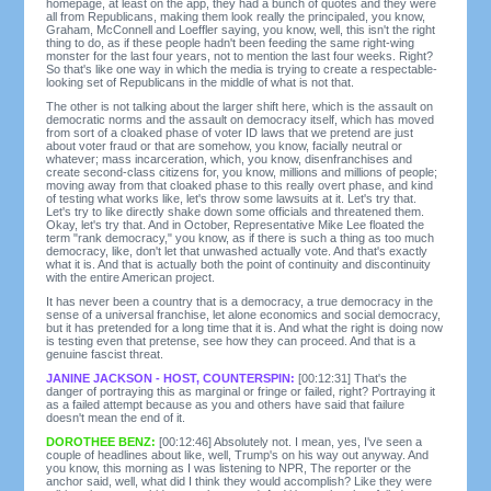
homepage, at least on the app, they had a bunch of quotes and they were
all from Republicans, making them look really the principaled, you know,
Graham, McConnell and Loeffler saying, you know, well, this isn't the right
thing to do, as if these people hadn't been feeding the same right-wing
monster for the last four years, not to mention the last four weeks. Right?
So that's like one way in which the media is trying to create a respectable-
looking set of Republicans in the middle of what is not that.
The other is not talking about the larger shift here, which is the assault on
democratic norms and the assault on democracy itself, which has moved
from sort of a cloaked phase of voter ID laws that we pretend are just
about voter fraud or that are somehow, you know, facially neutral or
whatever; mass incarceration, which, you know, disenfranchises and
create second-class citizens for, you know, millions and millions of people;
moving away from that cloaked phase to this really overt phase, and kind
of testing what works like, let's throw some lawsuits at it. Let's try that.
Let's try to like directly shake down some officials and threatened them.
Okay, let's try that. And in October, Representative Mike Lee floated the
term "rank democracy," you know, as if there is such a thing as too much
democracy, like, don't let that unwashed actually vote. And that's exactly
what it is. And that is actually both the point of continuity and discontinuity
with the entire American project.
It has never been a country that is a democracy, a true democracy in the
sense of a universal franchise, let alone economics and social democracy,
but it has pretended for a long time that it is. And what the right is doing now
is testing even that pretense, see how they can proceed. And that is a
genuine fascist threat.
JANINE JACKSON - HOST, COUNTERSPIN:
[00:12:31] That's the
danger of portraying this as marginal or fringe or failed, right? Portraying it
as a failed attempt because as you and others have said that failure
doesn't mean the end of it.
DOROTHEE BENZ:
[00:12:46] Absolutely not. I mean, yes, I've seen a
couple of headlines about like, well, Trump's on his way out anyway. And
you know, this morning as I was listening to NPR, The reporter or the
anchor said, well, what did I think they would accomplish? Like they were