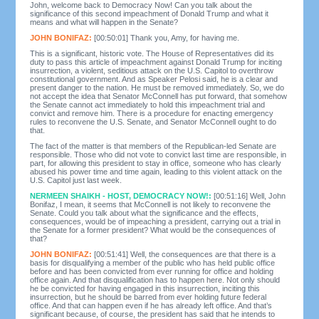
John, welcome back to Democracy Now! Can you talk about the
significance of this second impeachment of Donald Trump and what it
means and what will happen in the Senate?
JOHN BONIFAZ:
[00:50:01] Thank you, Amy, for having me.
This is a significant, historic vote. The House of Representatives did its
duty to pass this article of impeachment against Donald Trump for inciting
insurrection, a violent, seditious attack on the U.S. Capitol to overthrow
constitutional government. And as Speaker Pelosi said, he is a clear and
present danger to the nation. He must be removed immediately. So, we do
not accept the idea that Senator McConnell has put forward, that somehow
the Senate cannot act immediately to hold this impeachment trial and
convict and remove him. There is a procedure for enacting emergency
rules to reconvene the U.S. Senate, and Senator McConnell ought to do
that.
The fact of the matter is that members of the Republican-led Senate are
responsible. Those who did not vote to convict last time are responsible, in
part, for allowing this president to stay in office, someone who has clearly
abused his power time and time again, leading to this violent attack on the
U.S. Capitol just last week.
NERMEEN SHAIKH - HOST, DEMOCRACY NOW!:
[00:51:16] Well, John
Bonifaz, I mean, it seems that McConnell is not likely to reconvene the
Senate. Could you talk about what the significance and the effects,
consequences, would be of impeaching a president, carrying out a trial in
the Senate for a former president? What would be the consequences of
that?
JOHN BONIFAZ:
[00:51:41] Well, the consequences are that there is a
basis for disqualifying a member of the public who has held public office
before and has been convicted from ever running for office and holding
office again. And that disqualification has to happen here. Not only should
he be convicted for having engaged in this insurrection, inciting this
insurrection, but he should be barred from ever holding future federal
office. And that can happen even if he has already left office. And that’s
significant because, of course, the president has said that he intends to