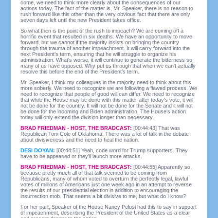
come, we need to think more clearly about the consequences of our
actions today. The fact of the matter is, Mr. Speaker, there is no reason to
rush forward like this other than the very obvious fact that there are only
seven days left until the new President takes office.
So what then is the point of the rush to impeach? We are coming off a
horrific event that resulted in six deaths. We have an opportunity to move
forward, but we cannot if the majority insists on bringing the country
through the trauma of another impeachment. It will carry forward into the
next President's term, ensuring that he will struggle to organize his
administration. What's worse, it will continue to generate the bitterness so
many of us have opposed. Why put us through that when we can't actually
resolve this before the end of the President's term.
Mr. Speaker, I think my colleagues in the majority need to think about this
more soberly. We need to recognize we are following a flawed process. We
need to recognize that people of good will can differ. We need to recognize
that while the House may be done with this matter after today's vote, it will
not be done for the country. It will not be done for the Senate and it will not
be done for the incoming and Biden administration. The House's action
today will only extend the division longer than necessary.
BRAD FRIEDMAN - HOST, THE BRADCAST:
[00:44:43] That was
Republican Tom Cole of Oklahoma. There was a lot of talk in the debate
about divisiveness and the need to heal the nation.
DESI DOYAN:
[00:44:51] Yeah, code word for Trump supporters. They
have to be appeased or they'll launch more attacks.
BRAD FRIEDMAN - HOST, THE BRADCAST:
[00:44:55] Apparently so,
because pretty much all of that talk seemed to be coming from
Republicans, many of whom voted to overturn the perfectly legal, lawful
votes of millions of Americans just one week ago in an attempt to reverse
the results of our presidential election in addition to encouraging the
insurrection mob. That seems a bit divisive to me, but what do I know?
For her part, Speaker of the House Nancy Pelosi had this to say in support
of impeachment, describing the President of the United States as a clear