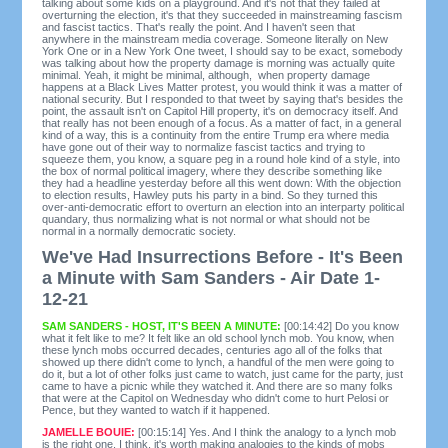
talking about some kids on a playground. And it's not that they failed at
overturning the election, it's that they succeeded in mainstreaming fascism
and fascist tactics. That's really the point. And I haven't seen that
anywhere in the mainstream media coverage. Someone literally on New
York One or in a New York One tweet, I should say to be exact, somebody
was talking about how the property damage is morning was actually quite
minimal. Yeah, it might be minimal, although, when property damage
happens at a Black Lives Matter protest, you would think it was a matter of
national security. But I responded to that tweet by saying that's besides the
point, the assault isn't on Capitol Hill property, it's on democracy itself. And
that really has not been enough of a focus. As a matter of fact, in a general
kind of a way, this is a continuity from the entire Trump era where media
have gone out of their way to normalize fascist tactics and trying to
squeeze them, you know, a square peg in a round hole kind of a style, into
the box of normal political imagery, where they describe something like
they had a headline yesterday before all this went down: With the objection
to election results, Hawley puts his party in a bind. So they turned this
over-anti-democratic effort to overturn an election into an interparty political
quandary, thus normalizing what is not normal or what should not be
normal in a normally democratic society.
We've Had Insurrections Before - It's Been
a Minute with Sam Sanders - Air Date 1-
12-21
SAM SANDERS - HOST, IT'S BEEN A MINUTE:
[00:14:42] Do you know
what it felt like to me? It felt like an old school lynch mob. You know, when
these lynch mobs occurred decades, centuries ago all of the folks that
showed up there didn't come to lynch, a handful of the men were going to
do it, but a lot of other folks just came to watch, just came for the party, just
came to have a picnic while they watched it. And there are so many folks
that were at the Capitol on Wednesday who didn't come to hurt Pelosi or
Pence, but they wanted to watch if it happened.
JAMELLE BOUIE:
[00:15:14] Yes. And I think the analogy to a lynch mob
is the right one. I think, it's worth making analogies to the kinds of mobs