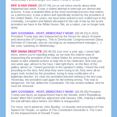
REP. ILHAN OMAR:
[00:47:34] Let us not mince words about what
happened last week. It was a violent attempt to interrupt our democratic
process. It was a targeted blow at the most essential process that makes
us a democracy. It was a direct and specifically incited by the president of
the United States. For years, we have been asked to turn a blind eye to the
criminality, corruption and blatant disregard to the rule of law by the tyrant
president we have in the White House. We, as a nation, can no longer look
away.
AMY GOODMAN - HOST, DEMOCRACY NOW!:
[00:48:15] In 2019,
President Trump was also impeached by the House for abuse of power
and obstruction of Congress. This is Democratic Congresswoman Diana
DeGette of Colorado, who [is serving] as an impeachment manager […]
this year, speaking on Wednesday..
REP. DIANA DEGETTE:
[00:48:32] Just over a year ago, I stood right
there, where you’re standing today, as we took the solemn step of
impeaching the president of the United States for pressuring a foreign
leader to take unlawful actions to help him in his reelection. And now, just
one week ago, almost to the hour, I laid right there, on the floor of the
gallery above us. I heard gunshots in the speaker’s lobby. I heard the mob
pounding on the door. And what they were trying to do, they were all an
angry mob, incited by the president, trying to stop certification of a
legitimate election. It’s clear the president learned nothing in the last year.
Yesterday, the president said again he did nothing wrong. This man is
dangerous. He has defied the Constitution. He has incited sedition. And he
must be removed.
AMY GOODMAN - HOST, DEMOCRACY NOW!:
[00:49:29] President
Trump now faces an impeachment trial in the Senate, which Republican
leader Mitch McConnell has adjourned until January 19th, making it unlikely
the trial will take place before Joe Biden is inaugurated.
For more, we’re joined by John Bonifaz, co-founder and president of Free
Speech for People, co-author of The Constitution Demands It: The Case
for the Impeachment of Donald Trump.