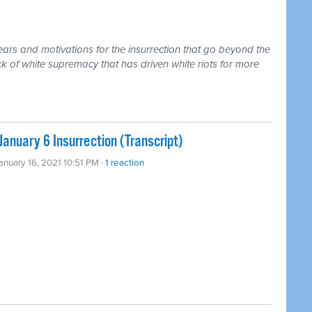
ears and motivations for the insurrection that go beyond the
ock of white supremacy that has driven white riots for more
anuary 6 Insurrection (Transcript)
January 16, 2021 10:51 PM ·
1 reaction