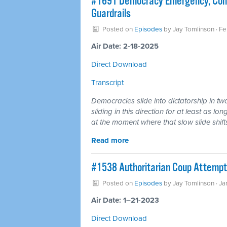
#1691 Democracy Emergency, Consti
Guardrails
Posted on
Episodes
by
Jay Tomlinson
· Fe
Air Date: 2-18-2025
Direct Download
Transcript
Democracies slide into dictatorship in tw
sliding in this direction for at least as lo
at the moment where that slow slide shifts
Read more
#1538 Authoritarian Coup Attempt
Posted on
Episodes
by
Jay Tomlinson
· Ja
Air Date: 1–21-2023
Direct Download