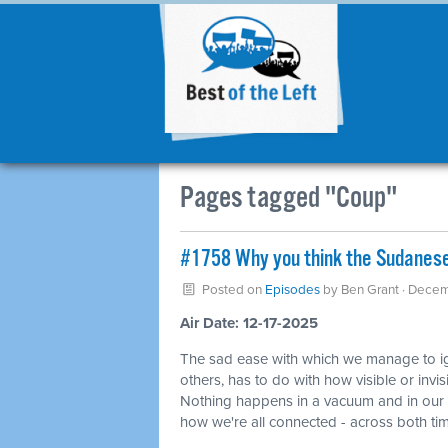
Pages tagged "Coup"
#1758 Why you think the Sudanese 
Posted on
Episodes
by
Ben Grant
· Decem
Air Date: 12-17-2025
The sad ease with which we manage to ign
others, has to do with how visible or invi
Nothing happens in a vacuum and in our wo
how we're all connected - across both t