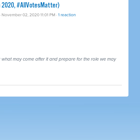
n 2020, #AllVotesMatter)
· November 02, 2020 11:01 PM ·
1 reaction
r what may come after it and prepare for the role we may