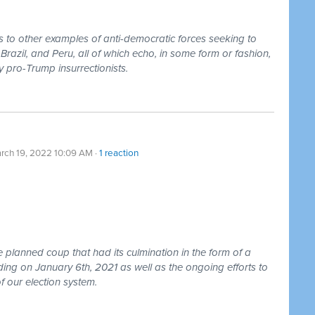
 to other examples of anti-democratic forces seeking to
razil, and Peru, all of which echo, in some form or fashion,
 pro-Trump insurrectionists.
rch 19, 2022 10:09 AM ·
1 reaction
e planned coup that had its culmination in the form of a
lding on January 6th, 2021 as well as the ongoing efforts to
f our election system.