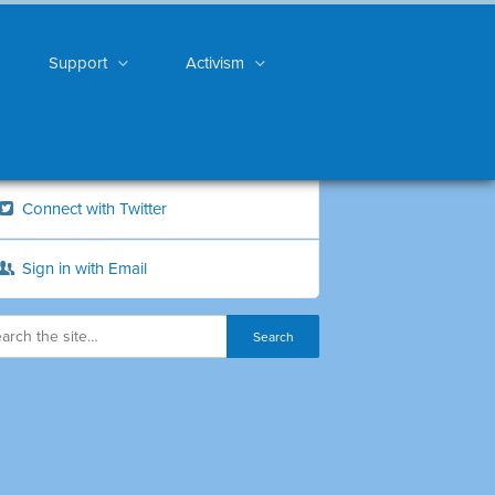
Support
Activism
Connect with Twitter
Sign in with Email