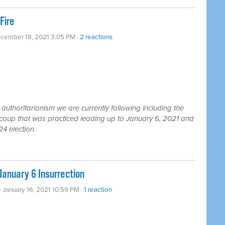
Fire
ecember 18, 2021 3:05 PM ·
2 reactions
uthoritarianism we are currently following including the
coup that was practiced leading up to January 6, 2021 and
24 election.
January 6 Insurrection
· January 16, 2021 10:59 PM ·
1 reaction