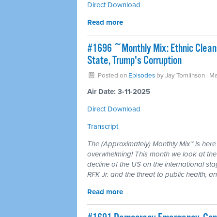
Direct Download
Read more
#1696 ~Monthly Mix: Ethnic Clean
State, Trump's Corruption
Posted on
Episodes
by
Jay Tomlinson
· M
Air Date: 3-11-2025
Direct Download
Transcript
The (Approximately) Monthly Mix™ is here
overwhelming! This month we look at the 
decline of the US on the international st
RFK Jr. and the threat to public health, 
Read more