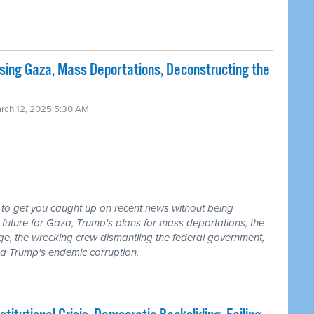
sing Gaza, Mass Deportations, Deconstructing the
arch 12, 2025 5:30 AM
 to get you caught up on recent news without being
future for Gaza, Trump's plans for mass deportations, the
age, the wrecking crew dismantling the federal government,
and Trump's endemic corruption.