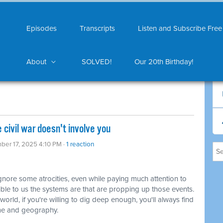
Episodes
Transcripts
Listen and Subscribe Free
About
SOLVED!
Our 20th Birthday!
civil war doesn't involve you
ber 17, 2025 4:10 PM ·
1 reaction
ore some atrocities, even while paying much attention to
sible to us the systems are that are propping up those events.
rld, if you're willing to dig deep enough, you'll always find
ime and geography.