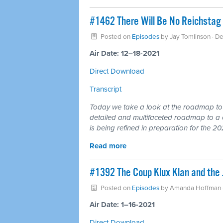
#1462 There Will Be No Reichstag 
Posted on
Episodes
by
Jay Tomlinson
· D
Air Date: 12–18-2021
Direct Download
Transcript
Today we take a look at the roadmap to a
detailed and multifaceted roadmap to a 
is being refined in preparation for the 20
Read more
#1392 The Coup Klux Klan and the 
Posted on
Episodes
by
Amanda Hoffman
Air Date: 1–16-2021
Direct Download