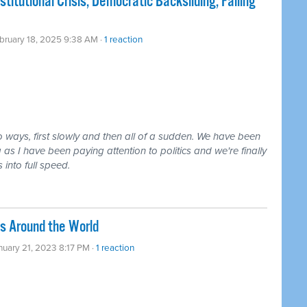
tutional Crisis, Democratic Backsliding, Failing
bruary 18, 2025 9:38 AM ·
1 reaction
o ways, first slowly and then all of a sudden. We have been
ng as I have been paying attention to politics and we're finally
 into full speed.
s Around the World
nuary 21, 2023 8:17 PM ·
1 reaction