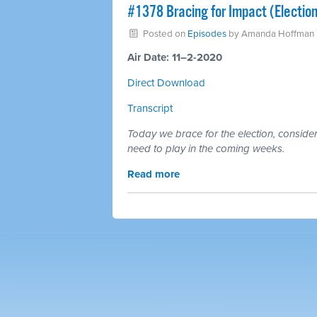
#1378 Bracing for Impact (Electio
Posted on
Episodes
by
Amanda Hoffman
Air Date: 11–2-2020
Direct Download
Transcript
Today we brace for the election, conside
need to play in the coming weeks.
Read more