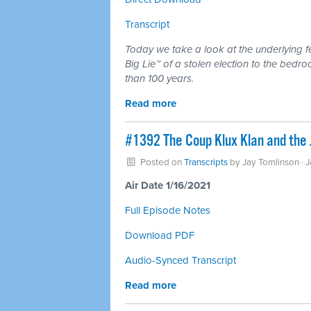
Transcript
Today we take a look at the underlying f
Big Lie™ of a stolen election to the bedr
than 100 years.
Read more
#1392 The Coup Klux Klan and the J
Posted on
Transcripts
by
Jay Tomlinson
· 
Air Date 1/16/2021
Full Episode Notes
Download PDF
Audio-Synced Transcript
Read more