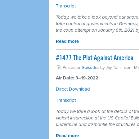
Transcript
Today, we take a look beyond our shores
take control of governments in Germany, B
the coup attempt on January 6th, 2021 by
Read more
#1477 The Plot Against America
Posted on
Episodes
by
Jay Tomlinson
· Ma
Air Date: 3–19-2022
Direct Download
Transcript
Today we take a look at the details of th
violent insurrection at the US Capitol Bui
undermine and dismantle the structures o
Read more