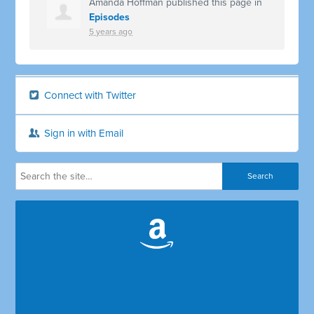
Amanda Hoffman
published this page in
Episodes
5 years ago
Connect with Twitter
Sign in with Email