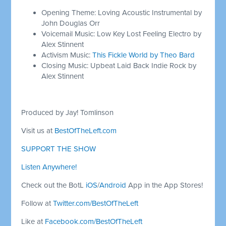
Opening Theme: Loving Acoustic Instrumental by
John Douglas Orr
Voicemail Music: Low Key Lost Feeling Electro by
Alex Stinnent
Activism Music:
This Fickle World by Theo Bard
Closing Music: Upbeat Laid Back Indie Rock by
Alex Stinnent
Produced by Jay! Tomlinson
Visit us at
BestOfTheLeft.com
SUPPORT THE SHOW
Listen Anywhere!
Check out the BotL
iOS
/
Android
App in the App Stores!
Follow at
Twitter.com/BestOfTheLeft
Like at
Facebook.com/BestOfTheLeft