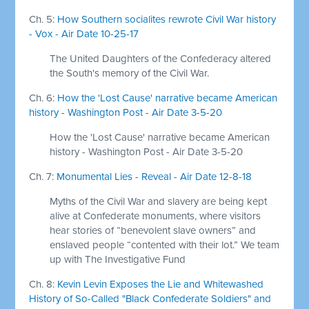
Ch. 5:
How Southern socialites rewrote Civil War history
- Vox - Air Date 10-25-17
The United Daughters of the Confederacy altered
the South's memory of the Civil War.
Ch. 6:
How the 'Lost Cause' narrative became American
history - Washington Post - Air Date 3-5-20
How the 'Lost Cause' narrative became American
history - Washington Post - Air Date 3-5-20
Ch. 7:
Monumental Lies - Reveal - Air Date 12-8-18
Myths of the Civil War and slavery are being kept
alive at Confederate monuments, where visitors
hear stories of “benevolent slave owners” and
enslaved people “contented with their lot.” We team
up with The Investigative Fund
Ch. 8:
Kevin Levin Exposes the Lie and Whitewashed
History of So-Called "Black Confederate Soldiers" and