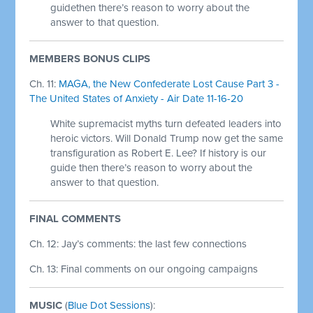
guidethen there’s reason to worry about the
answer to that question.
MEMBERS BONUS CLIPS
Ch. 11:
MAGA, the New Confederate Lost Cause Part 3 -
The United States of Anxiety - Air Date 11-16-20
White supremacist myths turn defeated leaders into
heroic victors. Will Donald Trump now get the same
transfiguration as Robert E. Lee? If history is our
guide then there’s reason to worry about the
answer to that question.
FINAL COMMENTS
Ch. 12: Jay’s comments: the last few connections
Ch. 13: Final comments on our ongoing campaigns
MUSIC
(
Blue Dot Sessions
):