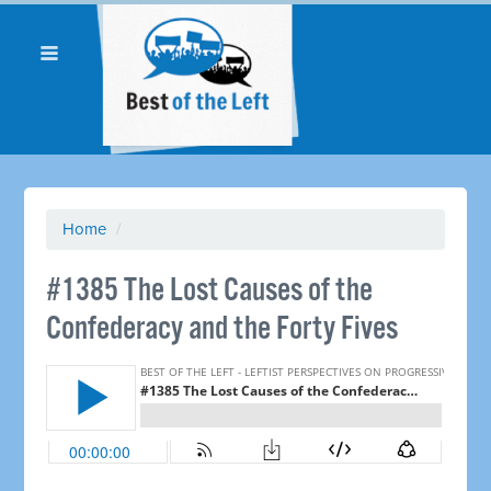
Home
/
#1385 The Lost Causes of the
Confederacy and the Forty Fives