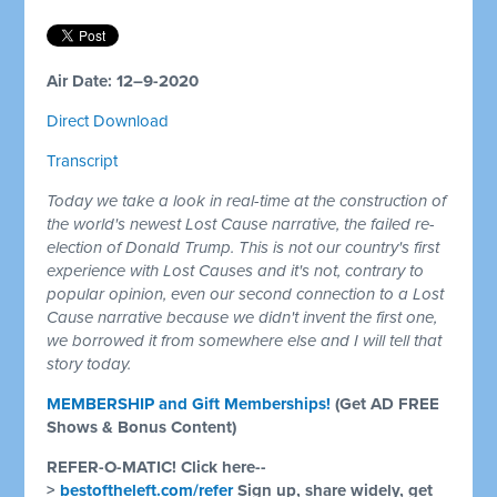
Air Date: 12–9-2020
Direct Download
Transcript
Today we take a look in real-time at the construction of
the world's newest Lost Cause narrative, the failed re-
election of Donald Trump. This is not our country's first
experience with Lost Causes and it's not, contrary to
popular opinion, even our second connection to a Lost
Cause narrative because we didn't invent the first one,
we borrowed it from somewhere else and I will tell that
story today.
MEMBERSHIP and Gift Memberships!
(Get AD FREE
Shows & Bonus Content)
REFER-O-MATIC! Click here--
>
bestoftheleft.com/refer
Sign up, share widely, get