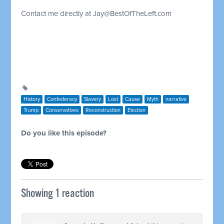
Contact me directly at
Jay@BestOfTheLeft.com
History
Confederacy
Slavery
Lost
Cause
Myth
narrative
Trump
Conservatives
Reconstruction
Election
Do you like this episode?
Showing 1 reaction