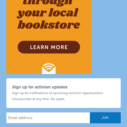
Sign up for activism updates
Sign up for notifications of upcoming activism opportunities.
Unsubscribe at any time. No spam.