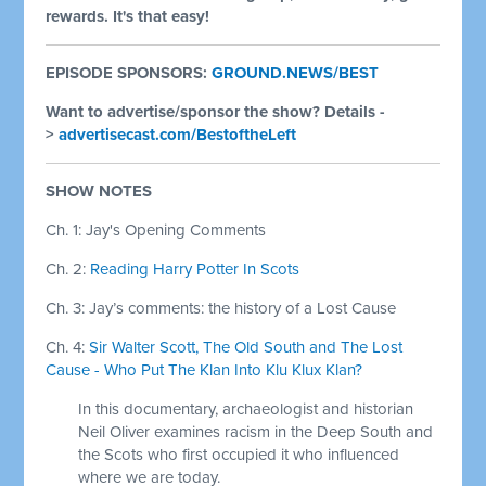
rewards. It's that easy!
EPISODE SPONSORS:
GROUND.NEWS/BEST
Want to advertise/sponsor the show? Details -
>
advertisecast.com/BestoftheLeft
SHOW NOTES
Ch. 1: Jay's Opening Comments
Ch. 2:
Reading Harry Potter In Scots
Ch. 3:
Jay’s comments: the history of a Lost Cause
Ch. 4:
Sir Walter Scott, The Old South and The Lost
Cause - Who Put The Klan Into Klu Klux Klan?
In this documentary, archaeologist and historian
Neil Oliver examines racism in the Deep South and
the Scots who first occupied it who influenced
where we are today.