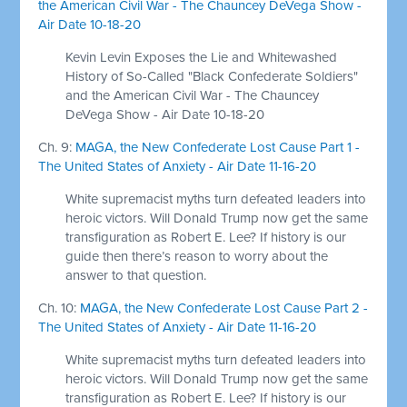
the American Civil War - The Chauncey DeVega Show -
Air Date 10-18-20
Kevin Levin Exposes the Lie and Whitewashed
History of So-Called "Black Confederate Soldiers"
and the American Civil War - The Chauncey
DeVega Show - Air Date 10-18-20
Ch. 9:
MAGA, the New Confederate Lost Cause Part 1 -
The United States of Anxiety - Air Date 11-16-20
White supremacist myths turn defeated leaders into
heroic victors. Will Donald Trump now get the same
transfiguration as Robert E. Lee? If history is our
guide then there’s reason to worry about the
answer to that question.
Ch. 10:
MAGA, the New Confederate Lost Cause Part 2 -
The United States of Anxiety - Air Date 11-16-20
White supremacist myths turn defeated leaders into
heroic victors. Will Donald Trump now get the same
transfiguration as Robert E. Lee? If history is our