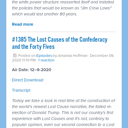
the white power structure reasserted itself and instated
the policies that would be known as "Jim Crow Laws"
which would last another 80 years.
Read more
#1385 The Lost Causes of the Confederacy
and the Forty Fives
Posted on
Episodes
by
Amanda Hoffman
· December 09,
2020 11:10 PM ·
1 reaction
Air Date: 12–9-2020
Direct Download
Transcript
Today we take a look in real-time at the construction of
the world's newest Lost Cause narrative, the failed re-
election of Donald Trump. This is not our country's first
experience with Lost Causes and it's not, contrary to
popular opinion, even our second connection to a Lost