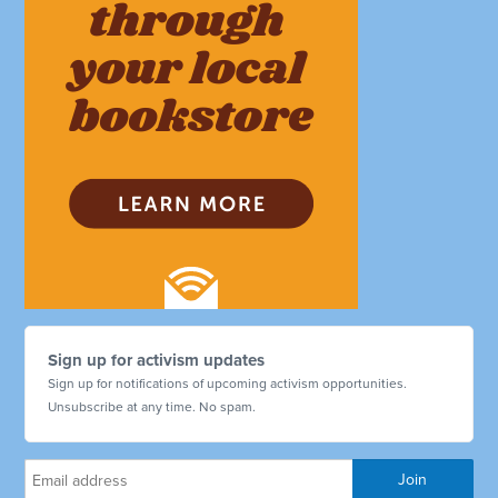
Sign up for activism updates
Sign up for notifications of upcoming activism opportunities.
Unsubscribe at any time. No spam.