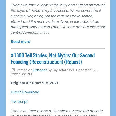
Today we take a look at the long and shifting history of
the myth of democracy in America. We've never had it
since the beginning but the reasons have shifted,
ebbed and flowed over time. Now, in the midst of an
attempted slow-motion coup, we look back at this most
central American myth.
Read more
#1390 Tell Stories, Not Myths: Our Second
Founding (Reconstruction) (Repost)
Posted on
Episodes
by
Jay Tomlinson
· December 25,
2021 5:00 PM
Original Air Date: 1–5-2021
Direct Download
Transcript
Today we take a look at the often-overlooked decade