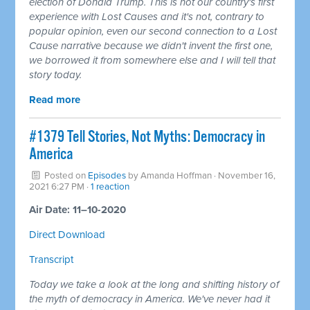
election of Donald Trump. This is not our country's first
experience with Lost Causes and it's not, contrary to
popular opinion, even our second connection to a Lost
Cause narrative because we didn't invent the first one,
we borrowed it from somewhere else and I will tell that
story today.
Read more
#1379 Tell Stories, Not Myths: Democracy in
America
Posted on
Episodes
by
Amanda Hoffman
· November 16,
2021 6:27 PM ·
1 reaction
Air Date: 11–10-2020
Direct Download
Transcript
Today we take a look at the long and shifting history of
the myth of democracy in America. We've never had it