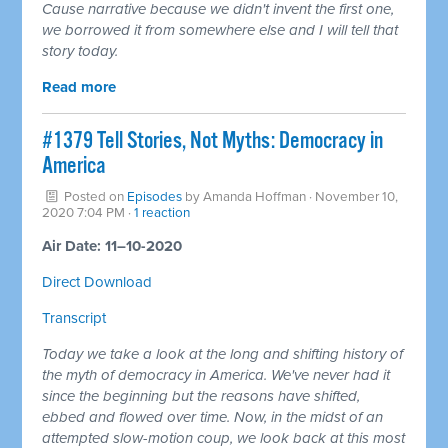
Cause narrative because we didn't invent the first one,
we borrowed it from somewhere else and I will tell that
story today.
Read more
#1379 Tell Stories, Not Myths: Democracy in
America
Posted on
Episodes
by
Amanda Hoffman
· November 10,
2020 7:04 PM ·
1 reaction
Air Date: 11–10-2020
Direct Download
Transcript
Today we take a look at the long and shifting history of
the myth of democracy in America. We've never had it
since the beginning but the reasons have shifted,
ebbed and flowed over time. Now, in the midst of an
attempted slow-motion coup, we look back at this most