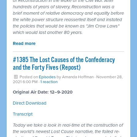
of Reconstruction in the wake of the Civil War. After
hundreds of years of slavery, Reconstruction was a
brief moment of relative democracy and equality before
the white power structure reasserted itself and instated
the policies that would be known as "Jim Crow Laws"
which would last another 80 years.
Read more
#1385 The Lost Causes of the Confederacy
and the Forty Fives (Repost)
Posted on
Episodes
by
Amanda Hoffman
· November 28,
2021 6:00 PM ·
1 reaction
Original Air Date: 12–9-2020
Direct Download
Transcript
Today we take a look in real-time at the construction of
the world's newest Lost Cause narrative, the failed re-