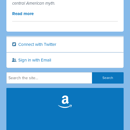
central American myth.
Read more
Connect with Twitter
Sign in with Email