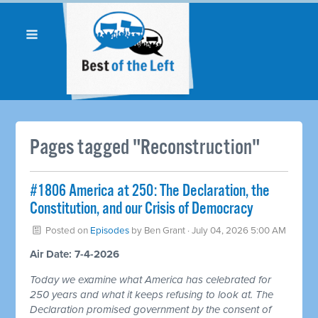
Pages tagged "Reconstruction"
#1806 America at 250: The Declaration, the
Constitution, and our Crisis of Democracy
Posted on
Episodes
by
Ben Grant
· July 04, 2026 5:00 AM
Air Date: 7-4-2026
Today we examine what America has celebrated for
250 years and what it keeps refusing to look at. The
Declaration promised government by the consent of