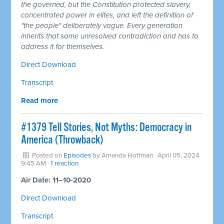
the governed, but the Constitution protected slavery,
concentrated power in elites, and left the definition of
"the people" deliberately vague. Every generation
inherits that same unresolved contradiction and has to
address it for themselves.
Direct Download
Transcript
Read more
#1379 Tell Stories, Not Myths: Democracy in
America (Throwback)
Posted on
Episodes
by
Amanda Hoffman
· April 05, 2024
9:45 AM ·
1 reaction
Air Date: 11–10-2020
Direct Download
Transcript