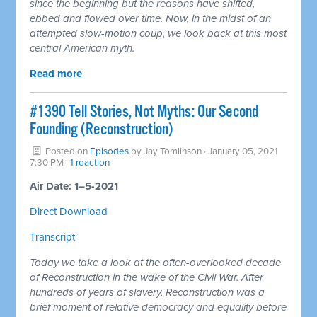
since the beginning but the reasons have shifted,
ebbed and flowed over time. Now, in the midst of an
attempted slow-motion coup, we look back at this most
central American myth.
Read more
#1390 Tell Stories, Not Myths: Our Second
Founding (Reconstruction)
Posted on
Episodes
by
Jay Tomlinson
· January 05, 2021
7:30 PM ·
1 reaction
Air Date: 1–5-2021
Direct Download
Transcript
Today we take a look at the often-overlooked decade
of Reconstruction in the wake of the Civil War. After
hundreds of years of slavery, Reconstruction was a
brief moment of relative democracy and equality before