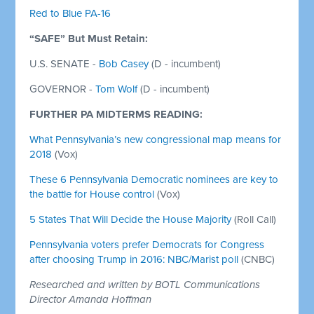
Red to Blue PA-16
“SAFE” But Must Retain:
U.S. SENATE -
Bob Casey
(D - incumbent)
GOVERNOR -
Tom Wolf
(D - incumbent)
FURTHER PA MIDTERMS READING:
What Pennsylvania’s new congressional map means for
2018
(Vox)
These 6 Pennsylvania Democratic nominees are key to
the battle for House control
(Vox)
5 States That Will Decide the House Majority
(Roll Call)
Pennsylvania voters prefer Democrats for Congress
after choosing Trump in 2016: NBC/Marist poll
(CNBC)
Researched and written by BOTL Communications
Director Amanda Hoffman