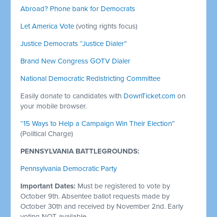
Abroad? Phone bank for Democrats
Let America Vote
(voting rights focus)
Justice Democrats “Justice Dialer”
Brand New Congress GOTV Dialer
National Democratic Redistricting Committee
Easily donate to candidates with
DownTicket.com
on
your mobile browser.
“15 Ways to Help a Campaign Win Their Election”
(Political Charge)
PENNSYLVANIA BATTLEGROUNDS:
Pennsylvania Democratic Party
Important Dates:
Must
be registered to vote by
October 9th. Absentee ballot requests made by
October 30th and received by November 2nd. Early
voting NOT available.