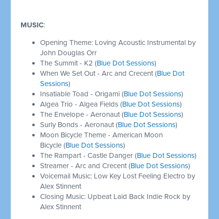
MUSIC
:
Opening Theme: Loving Acoustic Instrumental by
John Douglas Orr
The Summit - K2 (
Blue Dot Sessions
)
When We Set Out - Arc and Crecent (
Blue Dot
Sessions
)
Insatiable Toad - Origami (
Blue Dot Sessions
)
Algea Trio - Algea Fields (
Blue Dot Sessions
)
The Envelope - Aeronaut (
Blue Dot Sessions
)
Surly Bonds - Aeronaut (
Blue Dot Sessions
)
Moon Bicycle Theme - American Moon
Bicycle (
Blue Dot Sessions
)
The Rampart - Castle Danger (
Blue Dot Sessions
)
Streamer - Arc and Crecent (
Blue Dot Sessions
)
Voicemail Music: Low Key Lost Feeling Electro by
Alex Stinnent
Closing Music: Upbeat Laid Back Indie Rock by
Alex Stinnent