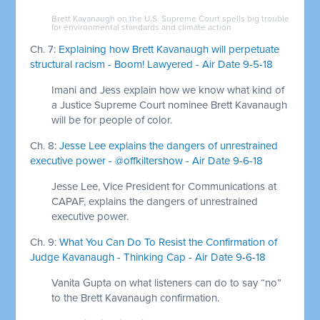
Brett Kavanaugh on the U.S. Supreme Court spells big trouble
for environmental standards and climate action
Ch. 7:
Explaining how Brett Kavanaugh will perpetuate
structural racism - Boom! Lawyered - Air Date 9-5-18
Imani and Jess explain how we know what kind of
a Justice Supreme Court nominee Brett Kavanaugh
will be for people of color.
Ch. 8:
Jesse Lee explains the dangers of unrestrained
executive power - @offkiltershow - Air Date 9-6-18
Jesse Lee, Vice President for Communications at
CAPAF, explains the dangers of unrestrained
executive power.
Ch. 9:
What You Can Do To Resist the Confirmation of
Judge Kavanaugh - Thinking Cap - Air Date 9-6-18
Vanita Gupta on what listeners can do to say “no”
to the Brett Kavanaugh confirmation.