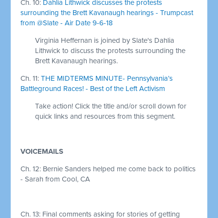
Ch. 10:
Dahlia Lithwick discusses the protests
surrounding the Brett Kavanaugh hearings - Trumpcast
from @Slate - Air Date 9-6-18
Virginia Heffernan is joined by Slate's Dahlia
Lithwick to discuss the protests surrounding the
Brett Kavanaugh hearings.
Ch. 11:
THE MIDTERMS MINUTE- Pennsylvania’s
Battleground Races! - Best of the Left Activism
Take action! Click the title and/or scroll down for
quick links and resources from this segment.
VOICEMAILS
Ch. 12: Bernie Sanders helped me come back to politics
- Sarah from Cool, CA
Ch. 13: Final comments asking for stories of getting