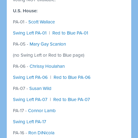
U.S. House:
PA-01 -
Scott Wallace
Swing Left PA-01
|
Red to Blue PA-01
PA-05 -
Mary Gay Scanlon
(no Swing Left or Red to Blue page)
PA-06 -
Chrissy Houlahan
Swing Left PA-06
|
Red to Blue PA-06
PA-07 -
Susan Wild
Swing Left PA-07
|
Red to Blue PA-07
PA-17 -
Connor Lamb
Swing Left PA-17
PA-16 -
Ron DiNicola