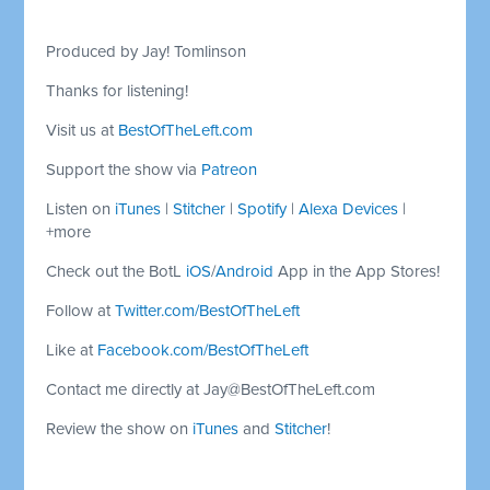
Produced by Jay! Tomlinson
Thanks for listening!
Visit us at
BestOfTheLeft.com
Support the show via
Patreon
Listen on
iTunes
|
Stitcher
|
Spotify
|
Alexa Devices
|
+more
Check out the BotL
iOS
/
Android
App in the App Stores!
Follow at
Twitter.com/BestOfTheLeft
Like at
Facebook.com/BestOfTheLeft
Contact me directly at
Jay@BestOfTheLeft.com
Review the show on
iTunes
and
Stitcher
!