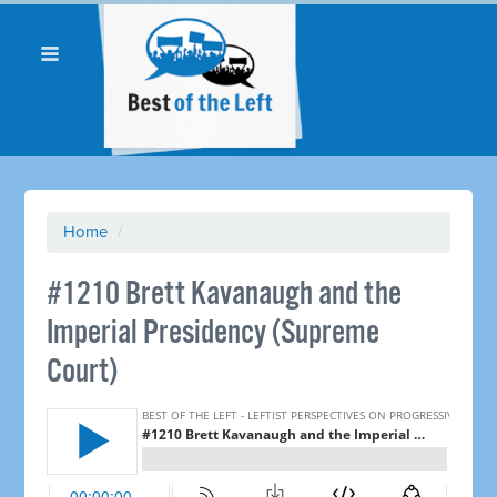
Home
/
#1210 Brett Kavanaugh and the
Imperial Presidency (Supreme
Court) ​