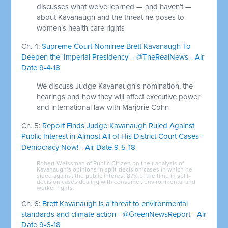
discusses what we’ve learned — and haven’t —
about Kavanaugh and the threat he poses to
women’s health care rights
Ch. 4:
Supreme Court Nominee Brett Kavanaugh To
Deepen the 'Imperial Presidency' - @TheRealNews - Air
Date 9-4-18
We discuss Judge Kavanaugh's nomination, the
hearings and how they will affect executive power
and international law with Marjorie Cohn
Ch. 5:
Report Finds Judge Kavanaugh Ruled Against
Public Interest in Almost All of His District Court Cases -
Democracy Now! - Air Date 9-5-18
Robert Weissman of Public Citizen on their analysis of
Kavanaugh’s opinions in split-decision cases in which he
sided against the public interest 87% of the time in split-
decision cases dealing with consumer, environmental and
worker rights.
Ch. 6:
Brett Kavanaugh is a threat to environmental
standards and climate action - @GreenNewsReport - Air
Date 9-6-18