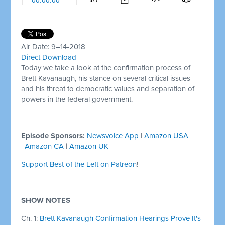
Air Date: 9–14-2018
Direct Download
Today we take a look at the confirmation process of
Brett Kavanaugh, his stance on several critical issues
and his threat to democratic values and separation of
powers in the federal government.
Episode Sponsors:
Newsvoice App
|
Amazon USA
|
Amazon CA
|
Amazon UK
Support Best of the Left on Patreon
!
SHOW NOTES
Ch. 1:
Brett Kavanaugh Confirmation Hearings Prove It's