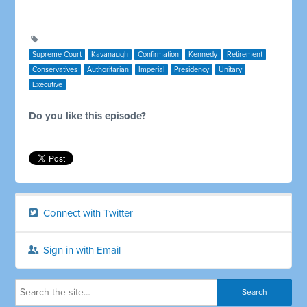
Supreme Court
Kavanaugh
Confirmation
Kennedy
Retirement
Conservatives
Authoritarian
Imperial
Presidency
Unitary
Executive
Do you like this episode?
Connect with Twitter
Sign in with Email