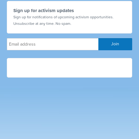
Sign up for activism updates
Sign up for notifications of upcoming activism opportunities.
Unsubscribe at any time. No spam.