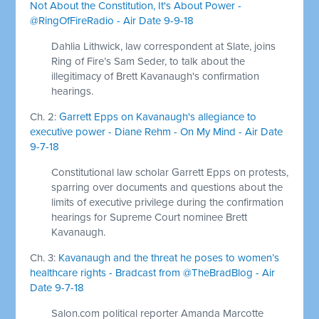
Not About the Constitution, It's About Power -
@RingOfFireRadio - Air Date 9-9-18
Dahlia Lithwick, law correspondent at Slate, joins
Ring of Fire’s Sam Seder, to talk about the
illegitimacy of Brett Kavanaugh's confirmation
hearings.
Ch. 2:
Garrett Epps on Kavanaugh's allegiance to
executive power - Diane Rehm - On My Mind - Air Date
9-7-18
Constitutional law scholar Garrett Epps on protests,
sparring over documents and questions about the
limits of executive privilege during the confirmation
hearings for Supreme Court nominee Brett
Kavanaugh.
Ch. 3:
Kavanaugh and the threat he poses to women’s
healthcare rights - Bradcast from @TheBradBlog - Air
Date 9-7-18
Salon.com political reporter Amanda Marcotte