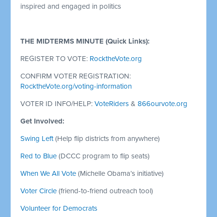
inspired and engaged in politics
THE MIDTERMS MINUTE (Quick Links):
REGISTER TO VOTE:
RocktheVote.org
CONFIRM VOTER REGISTRATION:
RocktheVote.org/voting-information
VOTER ID INFO/HELP:
VoteRiders
&
866ourvote.org
Get Involved:
Swing Left
(Help flip districts from anywhere)
Red to Blue
(DCCC program to flip seats)
When We All Vote
(Michelle Obama’s initiative)
Voter Circle
(friend-to-friend outreach tool)
Volunteer for Democrats