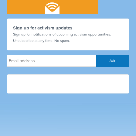
Sign up for activism updates
Sign up for notifications of upcoming activism opportunities.
Unsubscribe at any time. No spam.