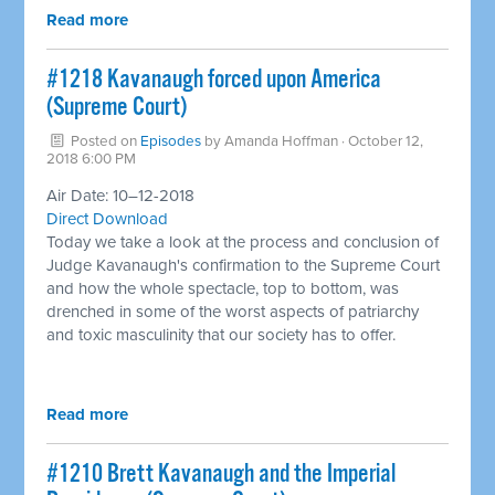
Read more
#1218 Kavanaugh forced upon America
(Supreme Court) ​
Posted on
Episodes
by
Amanda Hoffman
· October 12,
2018 6:00 PM
Air Date: 10–12-2018
Direct Download
Today we take a look at the process and conclusion of
Judge Kavanaugh's confirmation to the Supreme Court
and how the whole spectacle, top to bottom, was
drenched in some of the worst aspects of patriarchy
and toxic masculinity that our society has to offer.
Read more
#1210 Brett Kavanaugh and the Imperial