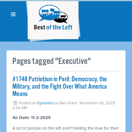
Pages tagged "Executive"
#1748 Patriotism in Peril: Democracy, the
Military, and the Fight Over What America
Means
Posted on
Episodes
by
Ben Grant
· November 02, 2025
2:30 AM
Air Date: 11-2-2025
A lot of people on the left aren't feeling the love for their