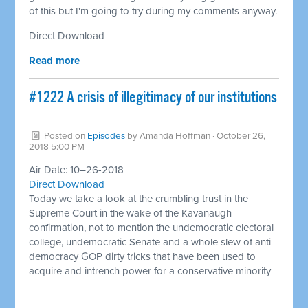
of this but I'm going to try during my comments anyway.
Direct Download
Read more
#1222 A crisis of illegitimacy of our institutions
Posted on
Episodes
by
Amanda Hoffman
· October 26,
2018 5:00 PM
Air Date: 10–26-2018
Direct Download
Today we take a look at the crumbling trust in the
Supreme Court in the wake of the Kavanaugh
confirmation, not to mention the undemocratic electoral
college, undemocratic Senate and a whole slew of anti-
democracy GOP dirty tricks that have been used to
acquire and intrench power for a conservative minority