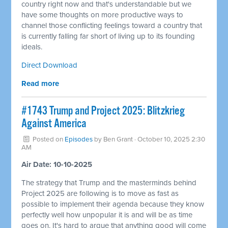
country right now and that's understandable but we
have some thoughts on more productive ways to
channel those conflicting feelings toward a country that
is currently falling far short of living up to its founding
ideals.
Direct Download
Read more
#1743 Trump and Project 2025: Blitzkrieg
Against America
Posted on
Episodes
by
Ben Grant
· October 10, 2025 2:30
AM
Air Date: 10-10-2025
The strategy that Trump and the masterminds behind
Project 2025 are following is to move as fast as
possible to implement their agenda because they know
perfectly well how unpopular it is and will be as time
goes on. It's hard to argue that anything good will come