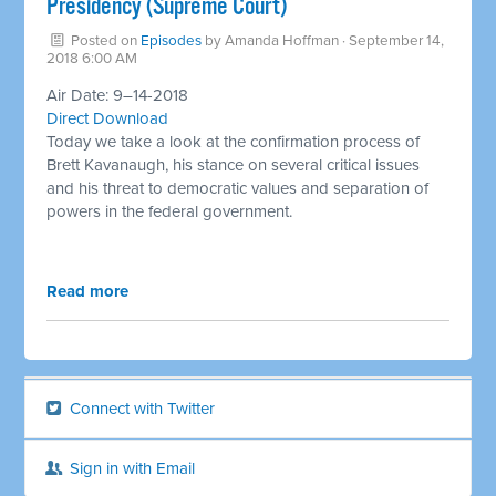
Presidency (Supreme Court) ​
Posted on
Episodes
by
Amanda Hoffman
· September 14,
2018 6:00 AM
Air Date: 9–14-2018
Direct Download
Today we take a look at the confirmation process of
Brett Kavanaugh, his stance on several critical issues
and his threat to democratic values and separation of
powers in the federal government.
Read more
Connect with Twitter
Sign in with Email