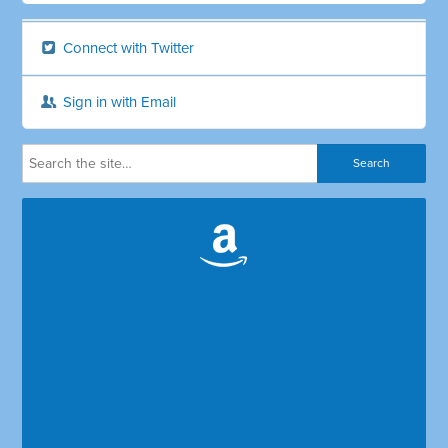
Connect with Twitter
Sign in with Email