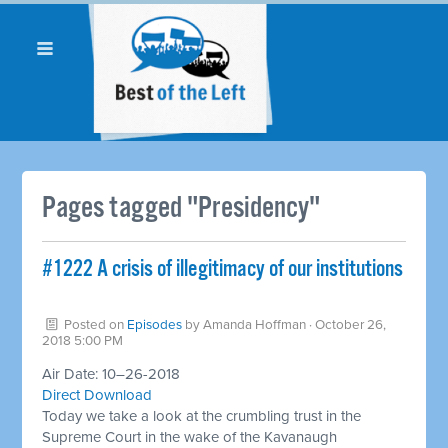
Pages tagged "Presidency"
#1222 A crisis of illegitimacy of our institutions
Posted on
Episodes
by
Amanda Hoffman
· October 26,
2018 5:00 PM
Air Date: 10–26-2018
Direct Download
Today we take a look at the crumbling trust in the
Supreme Court in the wake of the Kavanaugh