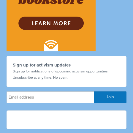
Sign up for activism updates
Sign up for notifications of upcoming activism opportunities.
Unsubscribe at any time. No spam.