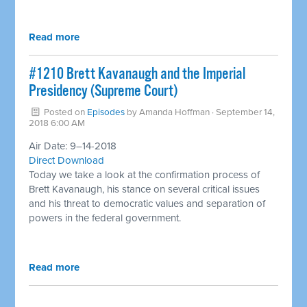
Read more
#1210 Brett Kavanaugh and the Imperial
Presidency (Supreme Court) ​
Posted on
Episodes
by
Amanda Hoffman
· September 14,
2018 6:00 AM
Air Date: 9–14-2018
Direct Download
Today we take a look at the confirmation process of
Brett Kavanaugh, his stance on several critical issues
and his threat to democratic values and separation of
powers in the federal government.
Read more