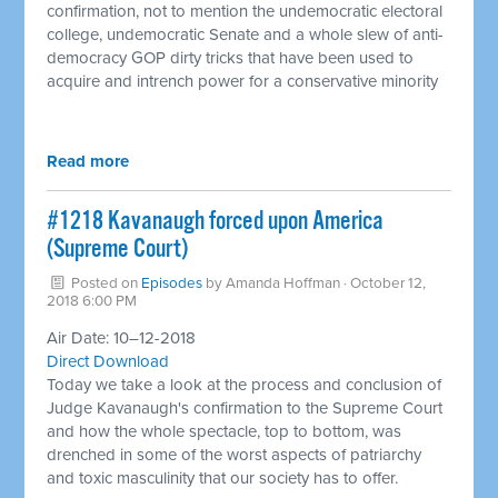
confirmation, not to mention the undemocratic electoral
college, undemocratic Senate and a whole slew of anti-
democracy GOP dirty tricks that have been used to
acquire and intrench power for a conservative minority
Read more
#1218 Kavanaugh forced upon America
(Supreme Court) ​
Posted on
Episodes
by
Amanda Hoffman
· October 12,
2018 6:00 PM
Air Date: 10–12-2018
Direct Download
Today we take a look at the process and conclusion of
Judge Kavanaugh's confirmation to the Supreme Court
and how the whole spectacle, top to bottom, was
drenched in some of the worst aspects of patriarchy
and toxic masculinity that our society has to offer.