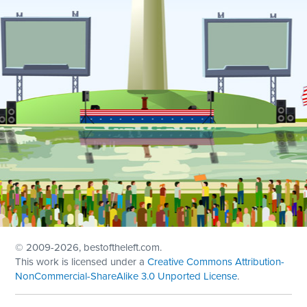
© 2009
-2026, bestoftheleft.com.
This work is licensed under a
Creative Commons Attribution-
NonCommercial-ShareAlike 3.0 Unported License
.