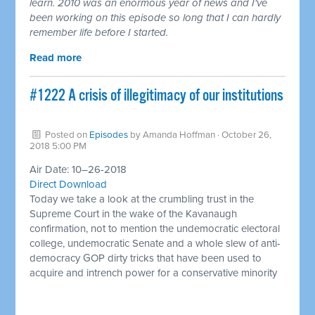
learn. 2010 was an enormous year of news and I've
been working on this episode so long that I can hardly
remember life before I started.
Read more
#1222 A crisis of illegitimacy of our institutions
Posted on
Episodes
by
Amanda Hoffman
· October 26,
2018 5:00 PM
Air Date: 10–26-2018
Direct Download
Today we take a look at the crumbling trust in the
Supreme Court in the wake of the Kavanaugh
confirmation, not to mention the undemocratic electoral
college, undemocratic Senate and a whole slew of anti-
democracy GOP dirty tricks that have been used to
acquire and intrench power for a conservative minority