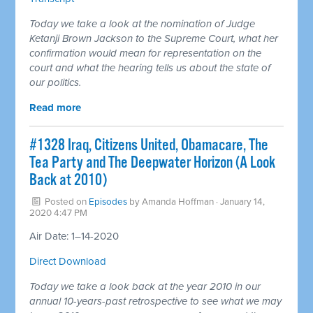
Today we take a look at the nomination of Judge
Ketanji Brown Jackson to the Supreme Court, what her
confirmation would mean for representation on the
court and what the hearing tells us about the state of
our politics.
Read more
#1328 Iraq, Citizens United, Obamacare, The
Tea Party and The Deepwater Horizon (A Look
Back at 2010)
Posted on
Episodes
by
Amanda Hoffman
· January 14,
2020 4:47 PM
Air Date: 1–14-2020
Direct Download
Today we take a look back at the year 2010 in our
annual 10-years-past retrospective to see what we may