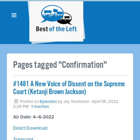
Pages tagged "Confirmation"
#1481 A New Voice of Dissent on the Supreme
Court (Ketanji Brown Jackson)
Posted on
Episodes
by
Jay Tomlinson
· April 06, 2022
2:26 PM ·
1 reaction
Air Date: 4–6-2022
Direct Download
Transcript