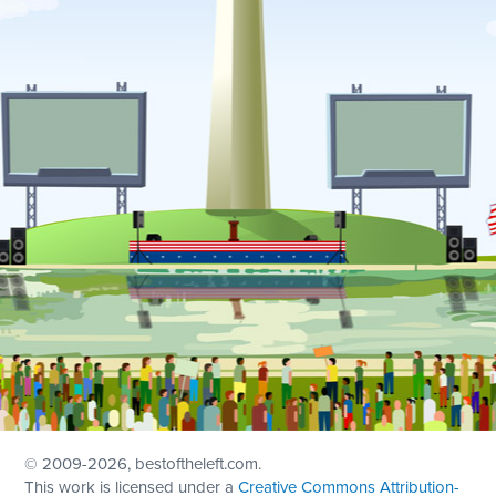
© 2009
-2026, bestoftheleft.com.
This work is licensed under a
Creative Commons Attribution-