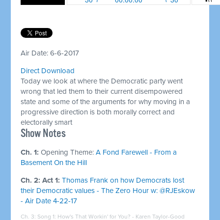
Air Date: 6-6-2017
Direct Download
Today we look at where the Democratic party went
wrong that led them to their current disempowered
state and some of the arguments for why moving in a
progressive direction is both morally correct and
electorally smart
​Show Notes
Ch. 1:
Opening Theme:
A Fond Farewell - From a
Basement On the Hill
Ch. 2: Act 1:
Thomas Frank on how Democrats lost
their Democratic values - The Zero Hour w: @RJEskow
- Air Date 4-22-17
Ch. 3: Song 1:
How's That Workin' for You? - Karen Taylor-Good