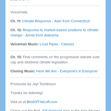
Voicemails
Ch. 11:
Climate Response - Alan from Connecticut
Ch. 12:
Response to market-based solutions to climate
change - Annie from Alabama
Voicemail Music:
Loud Pipes - Classics
Ch. 13:
Final comments on the progressive debate over
cap and dividend climate legislation
Closing Music:
Here We Are - Everyone's in Everyone
Produced by Jay! Tomlinson
Thanks for listening!
Visit us at
BestOfTheLeft.com
Check out the BotL
iOS
/
Android
App in the App Stores!