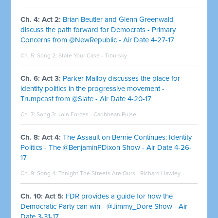
Ch. 4: Act 2:
Brian Beutler and Glenn Greenwald
discuss the path forward for Democrats - Primary
Concerns from @NewRepublic - Air Date 4-27-17
Ch. 5: Song 2:
State Your Case - Tibursky
Ch. 6: Act 3:
Parker Malloy discusses the place for
identity politics in the progressive movement -
Trumpcast from @Slate - Air Date 4-20-17
Ch. 7: Song 3:
Join Forces - Caribbean Pulse
Ch. 8: Act 4:
The Assault on Bernie Continues: Identity
Politics - The @BenjaminPDixon Show - Air Date 4-26-
17
Ch. 9: Song 4:
Tonight The Streets Are Ours - Richard Hawley
Ch. 10: Act 5:
FDR provides a guide for how the
Democratic Party can win - @Jimmy_Dore Show - Air
Date 3-31-17