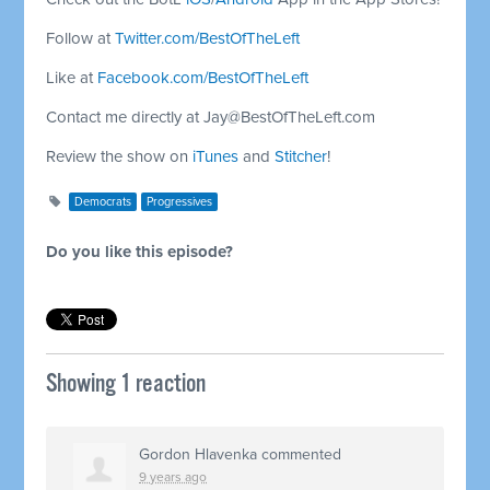
Follow at
Twitter.com/BestOfTheLeft
Like at
Facebook.com/BestOfTheLeft
Contact me directly at
Jay@BestOfTheLeft.com
Review the show on
iTunes
and
Stitcher
!
Democrats
Progressives
Do you like this episode?
Showing 1 reaction
Gordon Hlavenka
commented
9 years ago