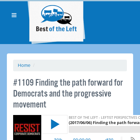
Home
/
#1109 Finding the path forward for
Democrats and the progressive
movement