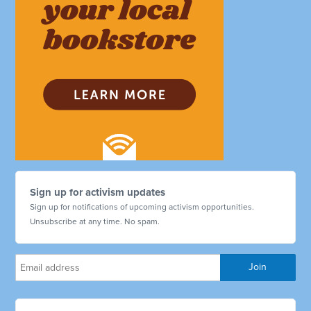
Sign up for activism updates
Sign up for notifications of upcoming activism opportunities.
Unsubscribe at any time. No spam.