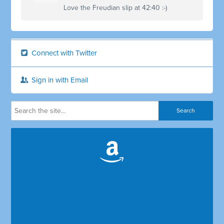
Love the Freudian slip at 42:40 :-)
Connect with Twitter
Sign in with Email