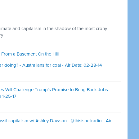
climate and capitalism in the shadow of the most crony
ry
 From a Basement On the Hill
r doing? - Australians for coal - Air Date: 02-28-14
es Will Challenge Trump's Promise to Bring Back Jobs
 1-25-17
ossil capitalism w/ Ashley Dawson - @thisishellradio - Air