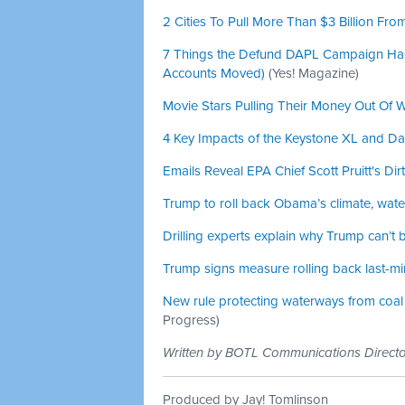
2 Cities To Pull More Than $3 Billion Fr
7 Things the Defund DAPL Campaign Has A
Accounts Moved)
(Yes! Magazine)
Movie Stars Pulling Their Money Out Of 
4 Key Impacts of the Keystone XL and Da
Emails Reveal EPA Chief Scott Pruitt's Dir
Trump to roll back Obama’s climate, water
Drilling experts explain why Trump can’t b
Trump signs measure rolling back last-m
New rule protecting waterways from coal m
Progress)
Written by BOTL Communications Direc
Produced by Jay! Tomlinson