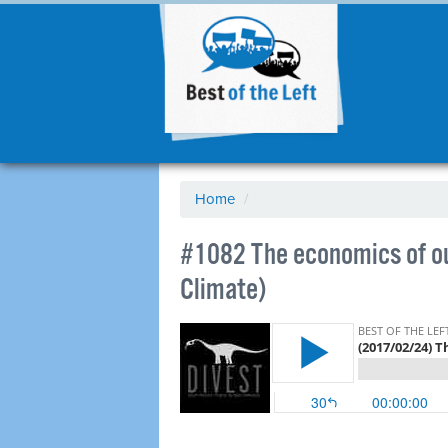
Home
/
​#1082 The economics of ou
Climate)