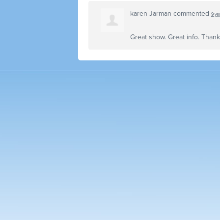
karen Jarman
commented
9 ye
Great show. Great info. Than