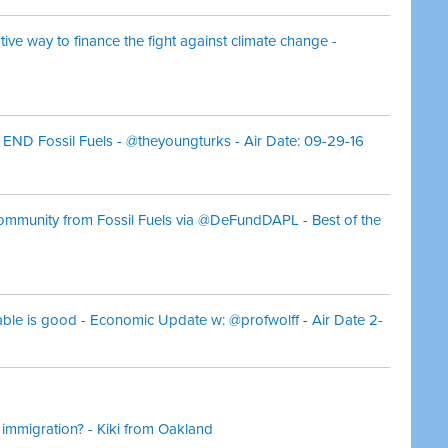
ive way to finance the fight against climate change -
D Fossil Fuels - @theyoungturks - Air Date: 09-29-16
Community from Fossil Fuels via @DeFundDAPL - Best of the
table is good - Economic Update w: @profwolff - Air Date 2-
 immigration? - Kiki from Oakland