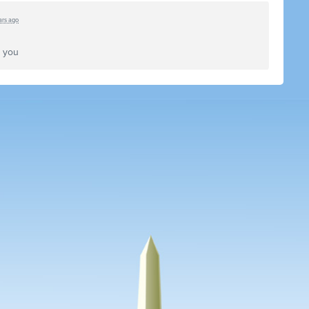
ars ago
k you