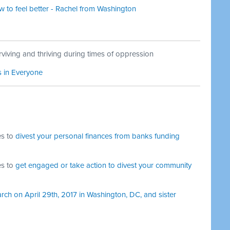
to feel better - Rachel from Washington
viving and thriving during times of oppression
s in Everyone
es to
divest your personal finances from banks funding
es to
get engaged or take action to divest your community
rch on April 29th, 2017 in Washington, DC, and sister