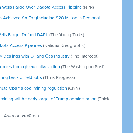
om Wells Fargo Over Dakota Access Pipeline
(NPR)
chieved So Far (Including $28 Million in Personal
Wells Fargo. Defund DAPL
(The Young Turks)
kota Access Pipelines
(National Geographic)
ty Dealings with Oil and Gas Industry
(The Intercept)
 rules through executive action
(The Washington Post)
ring back oilfield jobs
(Think Progress)
inute Obama coal mining regulation
(CNN)
ining will be early target of Trump administration
(Think
tor, Amanda Hoffman