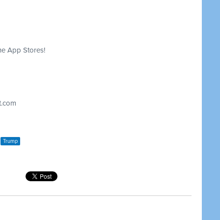
he App Stores!
t.com
Trump