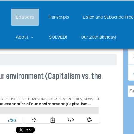
Episodes
Transcripts
Listen and Subscribe Free
About
SOLVED!
Our 20th Birthday!
r environment (Capitalism vs. the