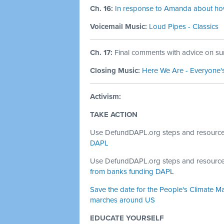
Ch. 16:
In response to Amanda about how 
Voicemail Music:
Loud Pipes - Classics
Ch. 17:
Final comments with advice on sur
Closing Music:
Here We Are - Everyone'
Activism:
TAKE ACTION
Use DefundDAPL.org steps and resourc
DAPL
Use DefundDAPL.org steps and resourc
from banks funding DAPL
Save the date for the People's Climate Ma
marches around US
EDUCATE YOURSELF