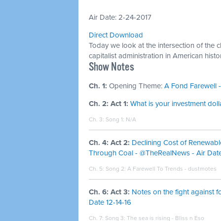
Air Date: 2-24-2017
Direct Download
Today we look at the intersection of the 
capitalist administration in American histo
​Show Notes
Ch. 1:
Opening Theme:
A Fond Farewell -
Ch. 2: Act 1:
What is your investment dolla
Ch. 3: Song 1: N/A
Ch. 4: Act 2:
Declining Cost of Renewabl
Through Coal - @TheRealNews - Air Date
Ch. 5: Song 2:
A Farewell To Trends - dustmotes
Ch. 6: Act 3:
Notes on the fight against f
Date 12-14-16
Ch. 7: Song 3:
The sea is rising - Bliss n Eso