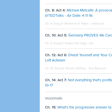
Ch. 8: Act 4:
Michael Metcalfe: A provocat
@TEDTalks - Air Date: 4-11-16
Ch. 9: Song 4:
Whatever It Takes - Lifehouse
Ch. 10: Act 5:
Germany PROVES We Can EN
Ch. 11: Song 5:
Stakes Still High - Sol
Ch. 12: Act 6:
Divest Yourself and Your 
Left Activism
Ch. 13: Song 6:
Divest! 350Org - Tem Blessed
Ch. 14: Act 7:
Not everything that's profi
10-17
Voicemails
Ch. 15:
What's the progressive answer to