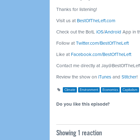
Thanks for listening!
Visit us at
BestOfTheLeft.com
Check out the BotL
iOS
/
Android
App in t
Follow at
Twitter.com/BestOfTheLeft
Like at
Facebook.com/BestOfTheLeft
Contact me directly at
Jay@BestOfTheLef
Review the show on
iTunes
and
Stitcher
!
Climate
Environment
Economics
Capitalism
Do you like this episode?
Showing 1 reaction