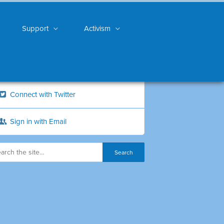
Support
Activism
Connect with Twitter
Sign in with Email