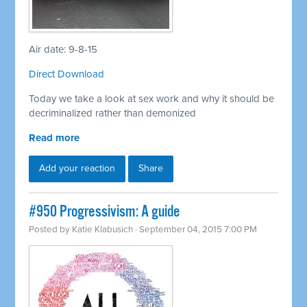
Air date: 9-8-15
Direct Download
Today we take a look at sex work and why it should be
decriminalized rather than demonized
Read more
Add your reaction
Share
#950 Progressivism: A guide
Posted by
Katie Klabusich
· September 04, 2015 7:00 PM