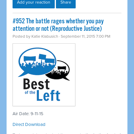
Add your reaction
Share
#952 The battle rages whether you pay
attention or not (Reproductive Justice)
Posted by
Katie Klabusich
· September 11, 2015 7:00 PM
Air Date: 9-11-15
Direct Download