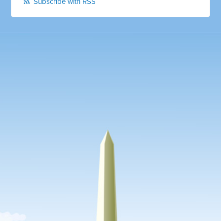
Subscribe with RSS