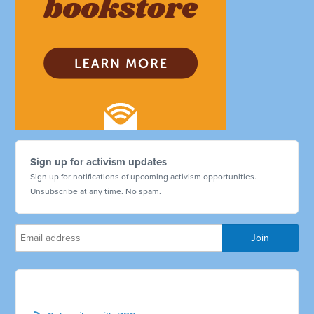
Sign up for activism updates
Sign up for notifications of upcoming activism opportunities.
Unsubscribe at any time. No spam.