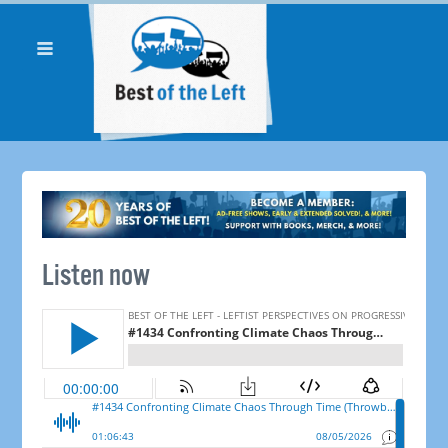
Listen now