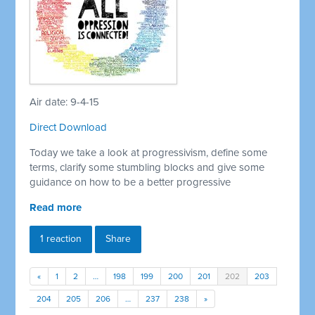
Air date: 9-4-15
Direct Download
Today we take a look at progressivism, define some
terms, clarify some stumbling blocks and give some
guidance on how to be a better progressive
Read more
1 reaction
Share
«
1
2
…
198
199
200
201
202
203
204
205
206
…
237
238
»