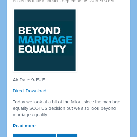
Posted by
Katie Klabusich
· September 15, 2015 7:00 PM
Air Date: 9-15-15
Direct Download
Today we look at a bit of the fallout since the marriage
equality SCOTUS decision but we also look beyond
marriage equality
Read more