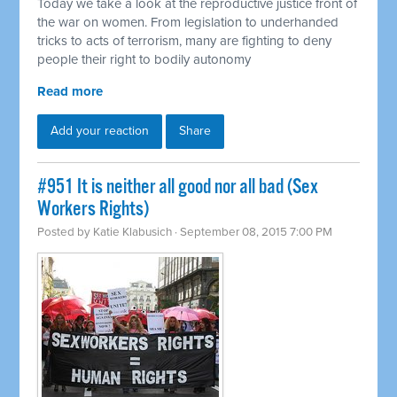
Today we take a look at the reproductive justice front of
the war on women. From legislation to underhanded
tricks to acts of terrorism, many are fighting to deny
people their right to bodily autonomy
Read more
Add your reaction
Share
#951 It is neither all good nor all bad (Sex
Workers Rights)
Posted by
Katie Klabusich
· September 08, 2015 7:00 PM