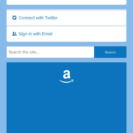
Connect with Twitter
Sign in with Email