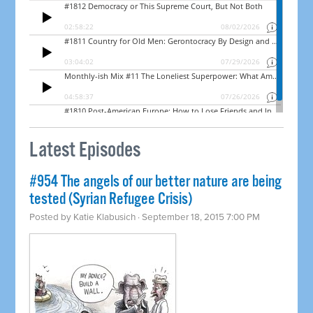
Latest Episodes
#954 The angels of our better nature are being
tested (Syrian Refugee Crisis)
Posted by
Katie Klabusich
· September 18, 2015 7:00 PM