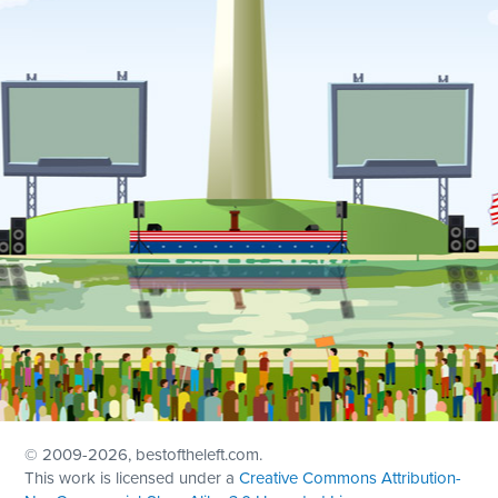
© 2009
-2026, bestoftheleft.com.
This work is licensed under a
Creative Commons Attribution-