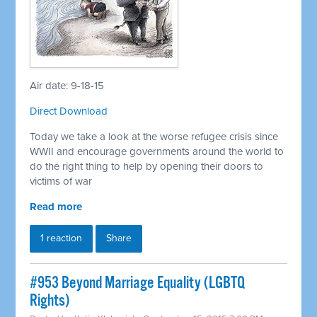
Air date: 9-18-15
Direct Download
Today we take a look at the worse refugee crisis since
WWII and encourage governments around the world to
do the right thing to help by opening their doors to
victims of war
Read more
1 reaction
Share
#953 Beyond Marriage Equality (LGBTQ
Rights)