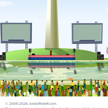
© 2009
-2026, bestoftheleft.com.