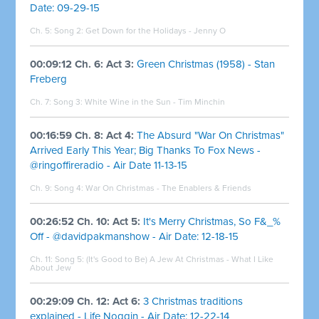
Date: 09-29-15
Ch. 5: Song 2: Get Down for the Holidays - Jenny O
00:09:12 Ch. 6: Act 3:
Green Christmas (1958) - Stan
Freberg
Ch. 7: Song 3:
White Wine in the Sun - Tim Minchin
00:16:59 Ch. 8: Act 4:
The Absurd "War On Christmas"
Arrived Early This Year; Big Thanks To Fox News -
@ringoffireradio - Air Date 11-13-15
Ch. 9: Song 4:
War On Christmas - The Enablers & Friends
00:26:52 Ch. 10: Act 5:
It's Merry Christmas, So F&_%
Off - @davidpakmanshow - Air Date: 12-18-15
Ch. 11: Song 5:
(It's Good to Be) A Jew At Christmas - What I Like
About Jew
00:29:09 Ch. 12: Act 6:
3 Christmas traditions
explained - Life Noggin - Air Date: 12-22-14