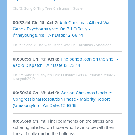
Ch. 13: Song 6: Tiny Tree Christmas - Guster
00:33:14 Ch. 14: Act 7:
Anti-Christmas Atheist War
Gangs Psychoanalyzed On Bill O’Reilly -
@theyoungturks - Air Date: 12-06-14
Ch. 15: Song 7:
The War On the War On Christmas - Macarone
00:38:55 Ch. 16: Act 8:
The panopticon on the shelf -
Radio Dispatch - Air Date 12-22-14
Ch. 17: Song 8:
"Baby It's Cold Outside" Gets a Feminist Remix -
caseymh2010
00:50:36 Ch. 18: Act 9:
War on Christmas Update:
Congressional Resolution Phase - Majority Report
(@majorityfm) - Air Date: 12-16-15
00:55:49 Ch. 19:
Final comments on the stress and
suffering inflicted on those who have to be with their
liberal family during the holidays