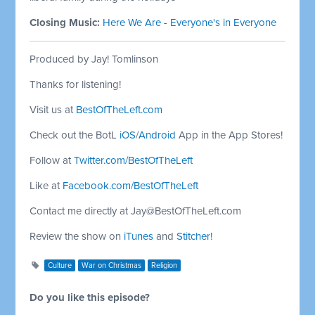
Closing Music:
Here We Are - Everyone's in Everyone
Produced by Jay! Tomlinson
Thanks for listening!
Visit us at
BestOfTheLeft.com
Check out the BotL
iOS
/
Android
App in the App Stores!
Follow at
Twitter.com/BestOfTheLeft
Like at
Facebook.com/BestOfTheLeft
Contact me directly at
Jay@BestOfTheLeft.com
Review the show on
iTunes
and
Stitcher
!
Culture
War on Christmas
Religion
Do you like this episode?