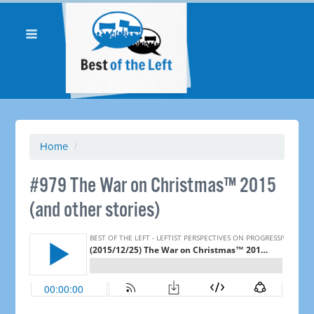
Home
/
#979 The War on Christmas™ 2015
(and other stories)