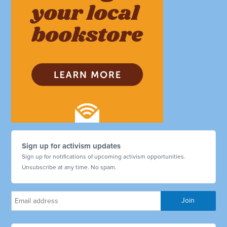
Sign up for activism updates
Sign up for notifications of upcoming activism opportunities.
Unsubscribe at any time. No spam.