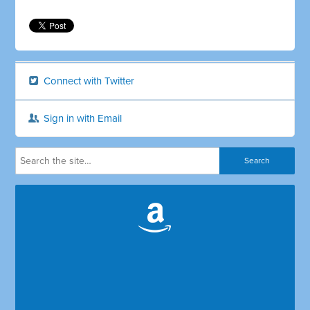
Connect with Twitter
Sign in with Email