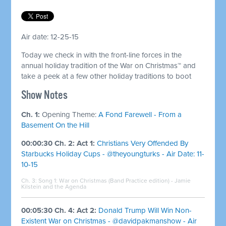
Air date: 12-25-15
Today we check in with the front-line forces in the
annual holiday tradition of the War on Christmas™ and
take a peek at a few other holiday traditions to boot
Show Notes
Ch. 1:
Opening Theme:
A Fond Farewell - From a
Basement On the Hill
00:00:30 Ch. 2: Act 1:
Christians Very Offended By
Starbucks Holiday Cups - @theyoungturks - Air Date: 11-
10-15
Ch. 3: Song 1:
War on Christmas (Band Practice edition) - Jamie
Kilstein and the Agenda
00:05:30 Ch. 4: Act 2:
Donald Trump Will Win Non-
Existent War on Christmas - @davidpakmanshow - Air