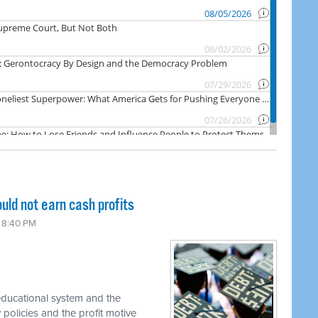
ld not earn cash profits
6 8:40 PM
 educational system and the
 policies and the profit motive