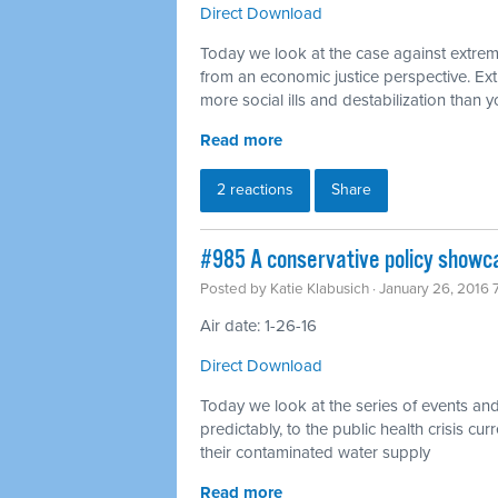
Direct Download
Today we look at the case against extreme
from an economic justice perspective. Ext
more social ills and destabilization than
Read more
2 reactions
Share
#985 A conservative policy showca
Posted by
Katie Klabusich
· January 26, 2016
Air date: 1-26-16
Direct Download
Today we look at the series of events and 
predictably, to the public health crisis curr
their contaminated water supply
Read more