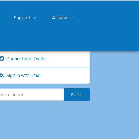
Support
Activism
Connect with Twitter
Sign in with Email