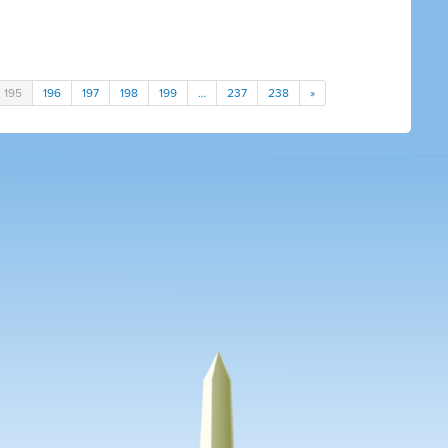
195
196
197
198
199
…
237
238
»