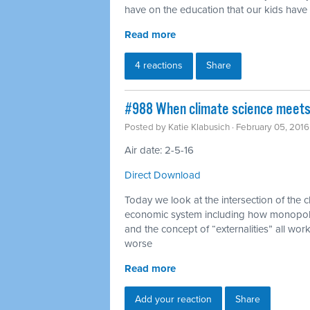
have on the education that our kids have
Read more
4 reactions
Share
#988 When climate science meets
Posted by
Katie Klabusich
· February 05, 201
Air date: 2-5-16
Direct Download
Today we look at the intersection of the cl
economic system including how monopolies
and the concept of “externalities” all wo
worse
Read more
Add your reaction
Share