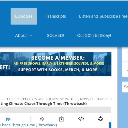
Episodes
Transcripts
Listen and Subscribe Free
About
SOLVED!
Our 20th Birthday!