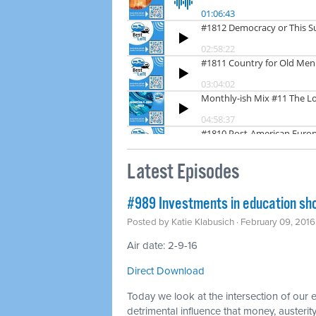
Latest Episodes
#989 Investments in education shou
Posted by
Katie Klabusich
· February 09, 201
Air date: 2-9-16
Direct Download
Today we look at the intersection of our
detrimental influence that money, austerity