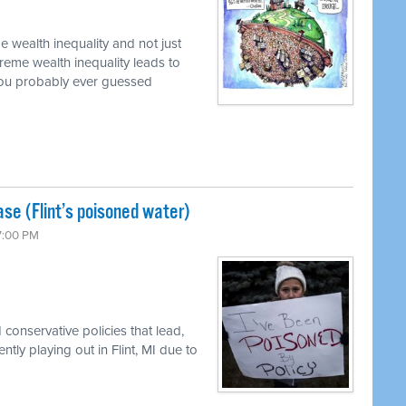
 wealth inequality and not just
reme wealth inequality leads to
 you probably ever guessed
se (Flint’s poisoned water)
 7:00 PM
conservative policies that lead,
ently playing out in Flint, MI due to