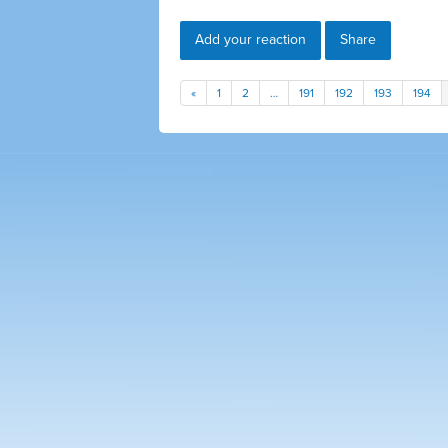
Add your reaction
Share
«
1
2
…
191
192
193
194