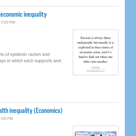
d economic inequality
6 7:00 PM
ots of systemic racism and
ways in which each supports and
lth inequality (Economics)
 7:00 PM