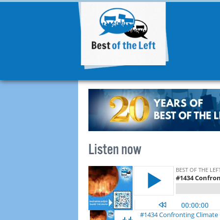
Listen now