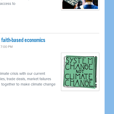
 access to
 faith-based economics
6 7:00 PM
imate crisis with our current
, trade deals, market failures
rk together to make climate change