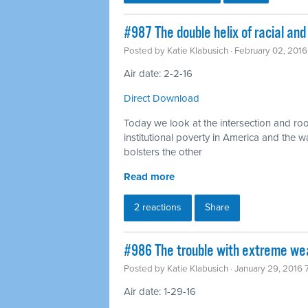
#987 The double helix of racial an
Posted by
Katie Klabusich
· February 02, 201
Air date: 2-2-16
Direct Download
Today we look at the intersection and ro
institutional poverty in America and the 
bolsters the other
Read more
2 reactions
Share
#986 The trouble with extreme wea
Posted by
Katie Klabusich
· January 29, 2016
Air date: 1-29-16