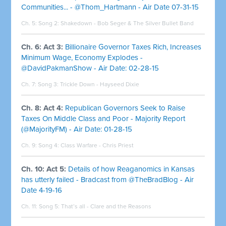
Communities... - @Thom_Hartmann - Air Date 07-31-15
Ch. 5: Song 2:
Shakedown - Bob Seger & The Silver Bullet Band
Ch. 6: Act 3:
Billionaire Governor Taxes Rich, Increases
Minimum Wage, Economy Explodes -
@DavidPakmanShow - Air Date: 02-28-15
Ch. 7: Song 3:
Trickle Down - Hayseed Dixie
Ch. 8: Act 4:
Republican Governors Seek to Raise
Taxes On Middle Class and Poor - Majority Report
(@MajorityFM) - Air Date: 01-28-15
Ch. 9: Song 4:
Class Warfare - Chris Priest
Ch. 10: Act 5:
Details of how Reaganomics in Kansas
has utterly failed - Bradcast from @TheBradBlog - Air
Date 4-19-16
Ch. 11: Song 5:
That’s all - Clare and the Reasons