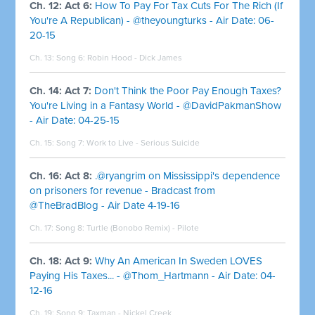
Ch. 12: Act 6:
How To Pay For Tax Cuts For The Rich (If
You're A Republican) - @theyoungturks - Air Date: 06-
20-15
Ch. 13: Song 6:
Robin Hood - Dick James
Ch. 14: Act 7:
Don't Think the Poor Pay Enough Taxes?
You're Living in a Fantasy World - @DavidPakmanShow
- Air Date: 04-25-15
Ch. 15: Song 7:
Work to Live - Serious Suicide
Ch. 16: Act 8:
.@ryangrim on Mississippi's dependence
on prisoners for revenue - Bradcast from
@TheBradBlog - Air Date 4-19-16
Ch. 17: Song 8:
Turtle (Bonobo Remix) - Pilote
Ch. 18: Act 9:
Why An American In Sweden LOVES
Paying His Taxes... - @Thom_Hartmann - Air Date: 04-
12-16
Ch. 19: Song 9: Taxman - Nickel Creek