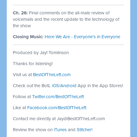
Ch. 26:
Final comments on the all-male review of
voicemails and the recent update to the technology of
the show
Closing Music:
Here We Are - Everyone's in Everyone
Produced by Jay! Tomlinson
Thanks for listening!
Visit us at
BestOfTheLeft.com
Check out the BotL
iOS
/
Android
App in the App Stores!
Follow at
Twitter.com/BestOfTheLeft
Like at
Facebook.com/BestOfTheLeft
Contact me directly at
Jay@BestOfTheLeft.com
Review the show on
iTunes
and
Stitcher
!