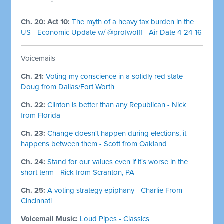
Ch. 20: Act 10:
The myth of a heavy tax burden in the
US - Economic Update w/ @profwolff - Air Date 4-24-16
Voicemails
Ch. 21:
Voting my conscience in a solidly red state -
Doug from Dallas/Fort Worth
Ch. 22:
Clinton is better than any Republican - Nick
from Florida
Ch. 23:
Change doesn't happen during elections, it
happens between them - Scott from Oakland
Ch. 24:
Stand for our values even if it's worse in the
short term - Rick from Scranton, PA
Ch. 25:
A voting strategy epiphany - Charlie From
Cincinnati
Voicemail Music:
Loud Pipes - Classics