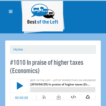
Home
/
#1010 In praise of higher taxes
(Economics)