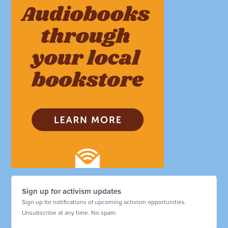
Sign up for activism updates
Sign up for notifications of upcoming activism opportunities.
Unsubscribe at any time. No spam.