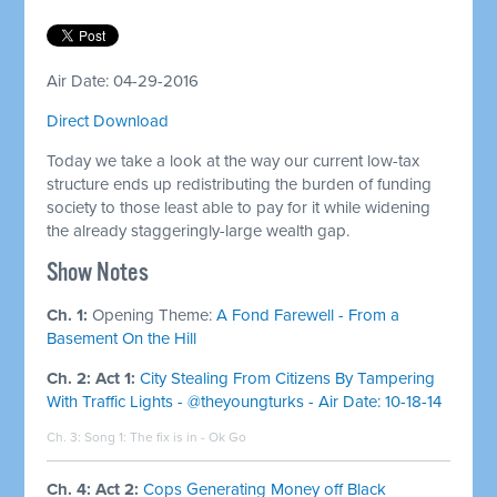
Air Date: 04-29-2016
Direct Download
Today we take a look at the way our current low-tax
structure ends up redistributing the burden of funding
society to those least able to pay for it while widening
the already staggeringly-large wealth gap.
Show Notes
Ch. 1:
Opening Theme:
A Fond Farewell - From a
Basement On the Hill
Ch. 2: Act 1:
City Stealing From Citizens By Tampering
With Traffic Lights - @theyoungturks - Air Date: 10-18-14
Ch. 3: Song 1:
The fix is in - Ok Go
Ch. 4: Act 2:
Cops Generating Money off Black