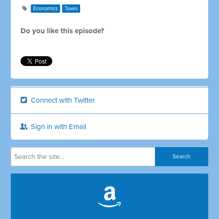
Economics
Taxes
Do you like this episode?
Connect with Twitter
Sign in with Email