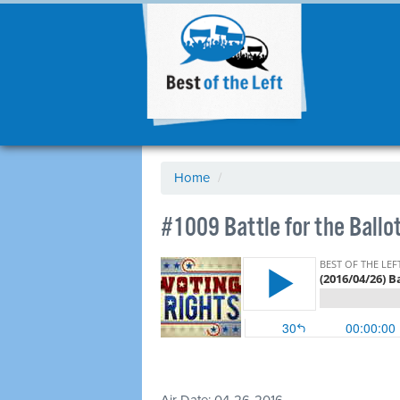
Home
/
#1009 Battle for the Ballo