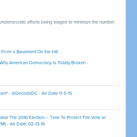
 undemocratic efforts being waged to minimize the number
 From a Basement On the Hill
hy American Democracy Is Totally Broken -
oken? - @DecodeDC - Air Date 11-5-15
teal The 2016 Election – Time To Protect The Vote w/
M) - Air Date: 02-13-16