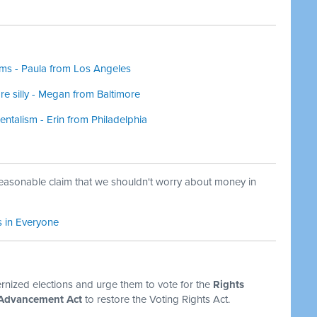
oms - Paula from Los Angeles
 silly - Megan from Baltimore
entalism - Erin from Philadelphia
reasonable claim that we shouldn't worry about money in
s in Everyone
ized elections and urge them to vote for the
Rights
 Advancement Act
to restore the Voting Rights Act.