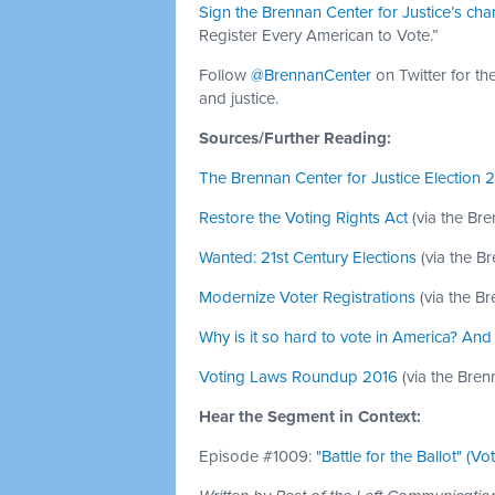
Sign the Brennan Center for Justice’s cha
Register Every American to Vote.”
Follow
@BrennanCenter
on Twitter for th
and justice.
Sources/Further Reading:
The Brennan Center for Justice Election 
Restore the Voting Rights Act
(via the Br
Wanted: 21st Century Elections
(via the B
Modernize Voter Registrations
(via the B
Why is it so hard to vote in America? And 
Voting Laws Roundup 2016
(via the Bren
Hear the Segment in Context:
Episode #1009:
"Battle for the Ballot" (Vo