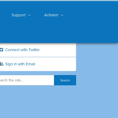
Support
Activism
Connect with Twitter
Sign in with Email