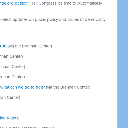
nge.org petition
“Tell Congress it’s time to Automatically
e latest updates on public policy and issues of democracy
2016
(via the Brennan Center)
ennan Center)
rennan Center)
rennan Center)
what can we do to fix it?
(via the Brennan Center)
nan Center)
ting Rights)