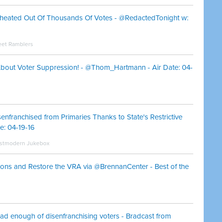
heated Out Of Thousands Of Votes - @RedactedTonight w:
eet Ramblers
 About Voter Suppression! - @Thom_Hartmann - Air Date: 04-
enfranchised from Primaries Thanks to State's Restrictive
: 04-19-16
Postmodern Jukebox
ns and Restore the VRA via @BrennanCenter - Best of the
had enough of disenfranchising voters - Bradcast from