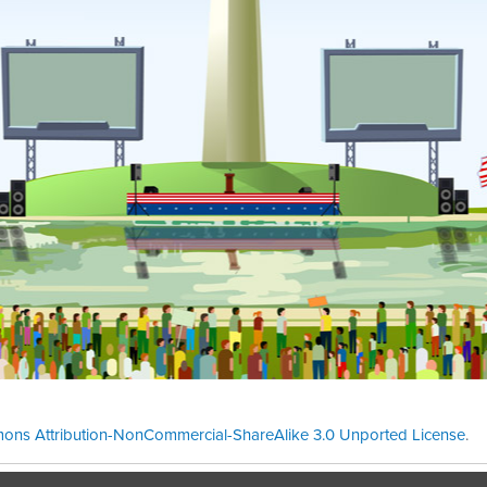
ons Attribution-NonCommercial-ShareAlike 3.0 Unported License
.