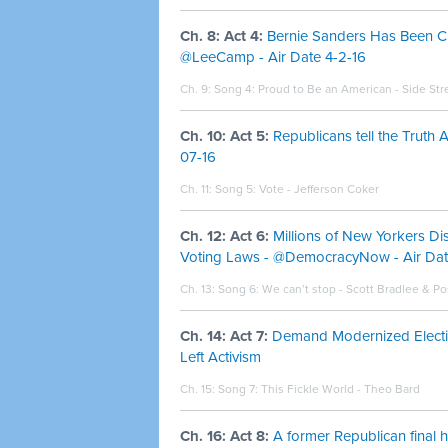
Ch. 8: Act 4:
Bernie Sanders Has Been C
@LeeCamp - Air Date 4-2-16
Ch. 9: Song 4:
Proud to Be an American - Side Str
Ch. 10: Act 5:
Republicans tell the Truth
07-16
Ch. 11: Song 5:
Vote - Jefferson Coker
Ch. 12: Act 6:
Millions of New Yorkers Dis
Voting Laws - @DemocracyNow - Air Date
Ch. 13: Song 6:
We can’t stop - Scott Bradlee & 
Ch. 14: Act 7:
Demand Modernized Electio
Left Activism
Ch. 15: Song 7:
This Fickle World - Theo Bard
Ch. 16: Act 8:
A former Republican final 