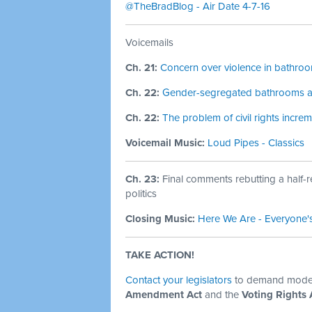
@TheBradBlog - Air Date 4-7-16
Voicemails
Ch. 21:
Concern over violence in bathro
Ch. 22:
Gender-segregated bathrooms are
Ch. 22:
The problem of civil rights increm
Voicemail Music:
Loud Pipes - Classics
Ch. 23:
Final comments rebutting a half-
politics
Closing Music:
Here We Are - Everyone'
TAKE ACTION!
Contact your legislators
to demand modern
Amendment Act
and the
Voting Rights