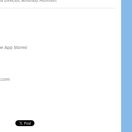
ons Director, Amanda Hoffman.
he App Stores!
t.com