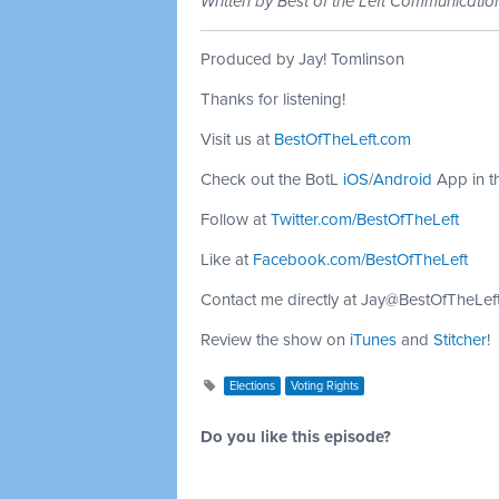
Written by Best of the Left Communicati
Produced by Jay! Tomlinson
Thanks for listening!
Visit us at
BestOfTheLeft.com
Check out the BotL
iOS
/
Android
App in t
Follow at
Twitter.com/BestOfTheLeft
Like at
Facebook.com/BestOfTheLeft
Contact me directly at
Jay@BestOfTheLef
Review the show on
iTunes
and
Stitcher
!
Elections
Voting Rights
Do you like this episode?