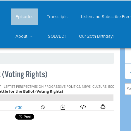
Episodes
Transcripts
Listen and Subscribe Free
About
SOLVED!
Our 20th Birthday!
t (Voting Rights)