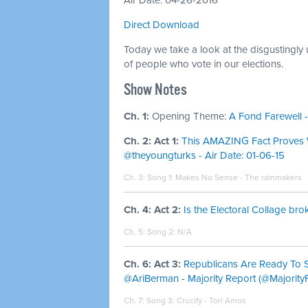
Air Date: 04-26-2016
Direct Download
Today we take a look at the disgustingly
of people who vote in our elections.
Show Notes
Ch. 1:
Opening Theme:
A Fond Farewell -
Ch. 2: Act 1:
This AMAZING Fact Proves W
@theyoungturks - Air Date: 01-06-15
Ch. 3: Song 1:
Makes No Sense - The rainmakers
Ch. 4: Act 2:
Is the Electoral Collage br
Ch. 5: Song 2: N/A
Ch. 6: Act 3:
Republicans Are Ready To S
@AriBerman - Majority Report (@MajorityF
Ch. 7: Song 3:
Crucify - Tori Amos