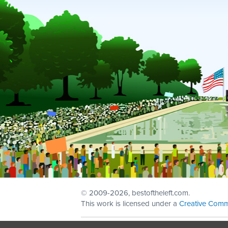
© 2009
-2026, bestoftheleft.com.
This work is licensed under a
Creative Comm