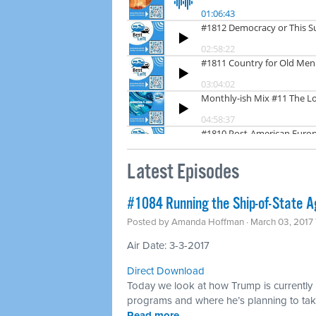
Latest Episodes
​#1084 Running the Ship-of-State A
Posted by
Amanda Hoffman
· March 03, 2017
Air Date: 3-3-2017
Direct Download
Today we look at how Trump is currently r
programs and where he’s planning to take
Read more