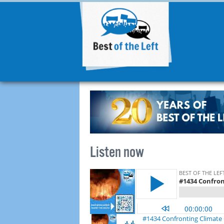
Listen now