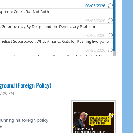
ground (Foreign Policy)
 7:00 PM
unning his foreign policy
 it