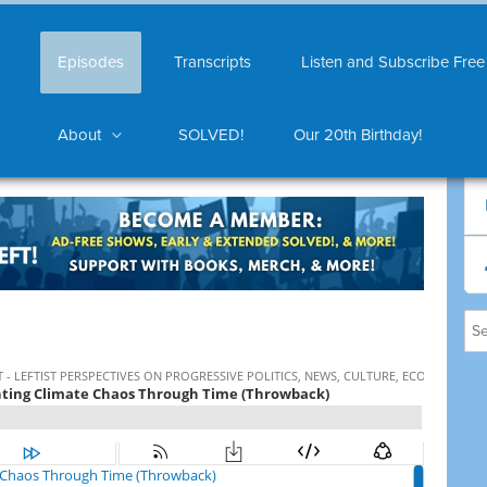
Episodes
Transcripts
Listen and Subscribe Free
About
SOLVED!
Our 20th Birthday!