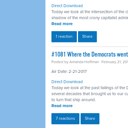
Direct Download
Today we look at the intersection of the c
shadow of the most crony capitalist admin
Read more
1 reaction
Share
#1081 Where the Democrats went 
Posted by
Amanda Hoffman
· February 21, 2
Air Date: 2-21-2017
Direct Download
Today we look at the past failings of the
several decades that brought us to our c
to turn that ship around.
Read more
7 reactions
Share