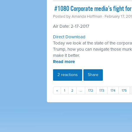
​ #1080 Corporate media’s fight for
Posted by
Amanda Hoffman
· February 17, 20
Air Date: 2-17-2017
Direct Download
Today we look at the state of the corpora
Trump, how you can navigate those murk
make it better.
Read more
2 reactions
Share
«
1
2
…
172
173
174
175