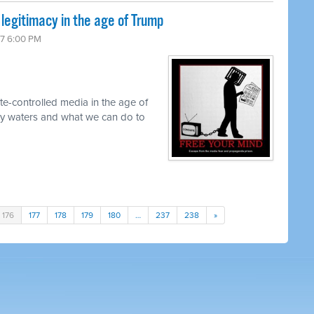
 legitimacy in the age of Trump
17 6:00 PM
te-controlled media in the age of
y waters and what we can do to
176
177
178
179
180
…
237
238
»