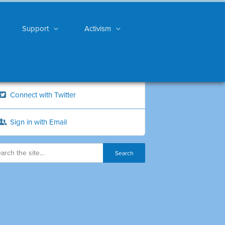
Support
Activism
Connect with Twitter
Sign in with Email