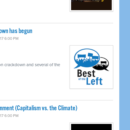
down has begun
017 6:00 PM
on crackdown and several of the
nment (Capitalism vs. the Climate)
017 6:00 PM