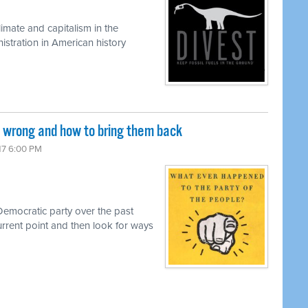
limate and capitalism in the
istration in American history
wrong and how to bring them back
017 6:00 PM
 Democratic party over the past
urrent point and then look for ways