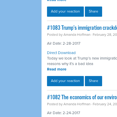
Add your reaction
Share
​#1083 Trump’s immigration crack
Posted by
Amanda Hoffman
· February 28, 2
Air Date: 2-28-2017
Direct Download
Today we look at Trump’s new immigrati
reasons why it’s a bad idea
Read more
Add your reaction
Share
​#1082 The economics of our enviro
Posted by
Amanda Hoffman
· February 24, 2
Air Date: 2-24-2017