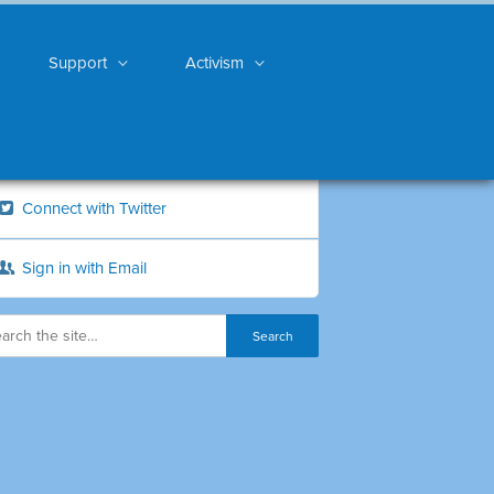
Support
Activism
Connect with Twitter
Sign in with Email