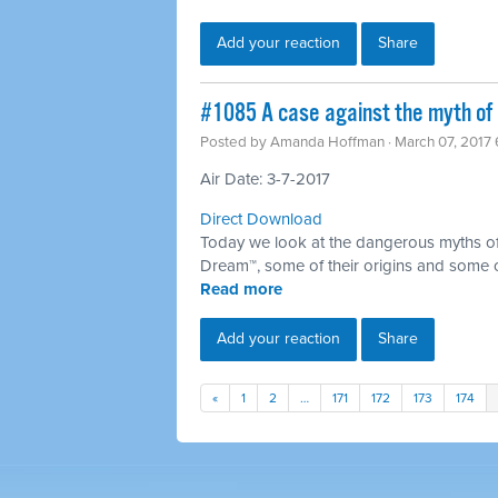
Add your reaction
Share
​#1085 A case against the myth of 
Posted by
Amanda Hoffman
· March 07, 2017
Air Date: 3-7-2017
Direct Download
Today we look at the dangerous myths of
Dream™, some of their origins and some 
Read more
Add your reaction
Share
«
1
2
…
171
172
173
174