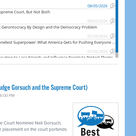
Judge Gorsuch and the Supreme Court)
 6:00 PM
me Court Nominee Neil Gorsuch,
e placement on the court portends