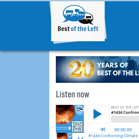
Listen now