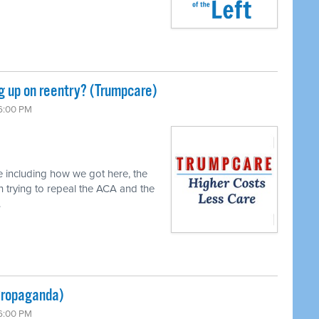
ng up on reentry? (Trumpcare)
 6:00 PM
e including how we got here, the
n trying to repeal the ACA and the
.
(Propaganda)
 6:00 PM