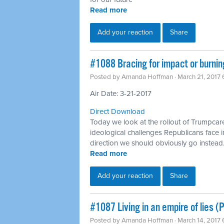
Read more
Add your reaction
Share
​#1088 Bracing for impact or burni
Posted by
Amanda Hoffman
· March 21, 2017
Air Date: 3-21-2017
Direct Download
Today we look at the rollout of Trumpcar
ideological challenges Republicans face i
direction we should obviously go instead
Read more
Add your reaction
Share
​#1087 Living in an empire of lies 
Posted by
Amanda Hoffman
· March 14, 2017