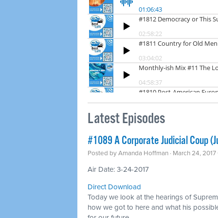
Latest Episodes
#1089 A Corporate Judicial Coup (
Posted by
Amanda Hoffman
· March 24, 2017
Air Date: 3-24-2017
Direct Download
Today we look at the hearings of Supre
how we got to here and what his possibl
for our future