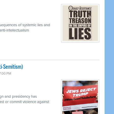
equences of systemic lies and
ti-intellectualism
ti-Semitism)
 7:00 PM
gn and presidency has
d or commit violence against