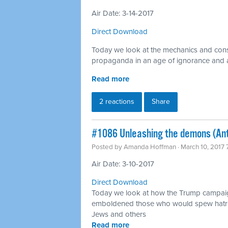
Air Date: 3-14-2017
Direct Download
Today we look at the mechanics and cons
propaganda in an age of ignorance and an
Read more
2 reactions
Share
​#1086 Unleashing the demons (An
Posted by
Amanda Hoffman
· March 10, 2017
Air Date: 3-10-2017
Direct Download
Today we look at how the Trump campai
emboldened those who would spew hatre
Jews and others
Read more