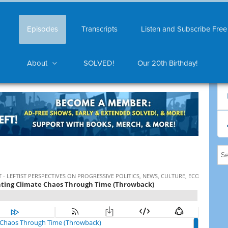
Episodes
Transcripts
Listen and Subscribe Free
About
SOLVED!
Our 20th Birthday!