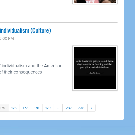
individualism (Culture)
 6:00 PM
 individualism and the American
of their consequences
175
176
177
178
179
…
237
238
»