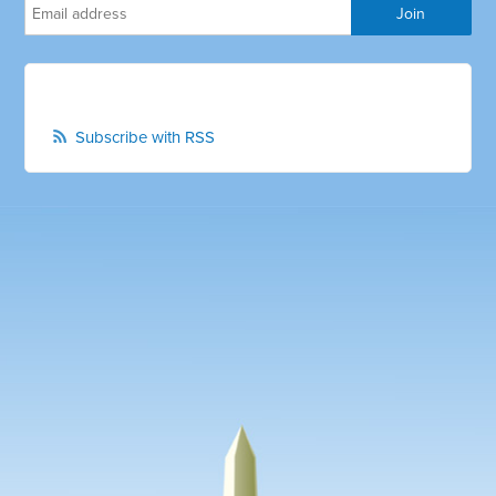
Subscribe with RSS