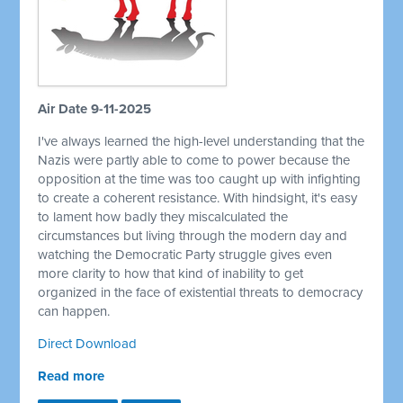
Air Date 9-11-2025
I've always learned the high-level understanding that the
Nazis were partly able to come to power because the
opposition at the time was too caught up with infighting
to create a coherent resistance. With hindsight, it's easy
to lament how badly they miscalculated the
circumstances but living through the modern day and
watching the Democratic Party struggle gives even
more clarity to how that kind of inability to get
organized in the face of existential threats to democracy
can happen.
Direct Download
Read more