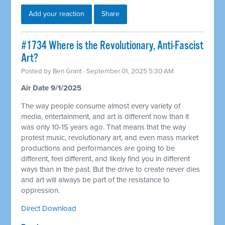
Add your reaction
Share
#1734 Where is the Revolutionary, Anti-Fascist
Art?
Posted by
Ben Grant
· September 01, 2025 5:30 AM
Air Date 9/1/2025
The way people consume almost every variety of
media, entertainment, and art is different now than it
was only 10-15 years ago. That means that the way
protest music, revolutionary art, and even mass market
productions and performances are going to be
different, feel different, and likely find you in different
ways than in the past. But the drive to create never dies
and art will always be part of the resistance to
oppression.
Direct Download