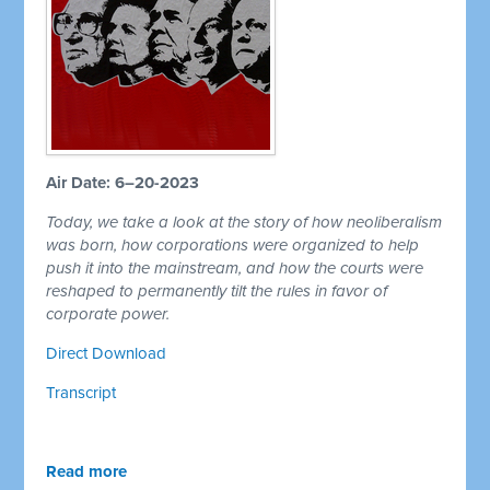
Air Date: 6–20-2023
Today, we take a look at the story of how neoliberalism
was born, how corporations were organized to help
push it into the mainstream, and how the courts were
reshaped to permanently tilt the rules in favor of
corporate power.
Direct Download
Transcript
Read more