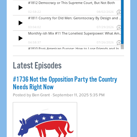
Latest Episodes
#1736 Not the Opposition Party the Country
Needs Right Now
Posted by
Ben Grant
· September 11, 2025 5:35 PM