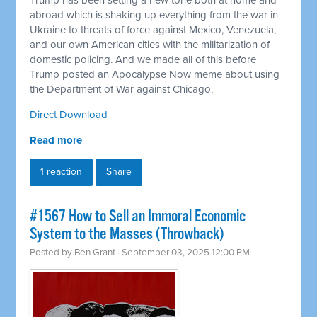
Trump has been setting a new tone both at home and
abroad which is shaking up everything from the war in
Ukraine to threats of force against Mexico, Venezuela,
and our own American cities with the militarization of
domestic policing. And we made all of this before
Trump posted an Apocalypse Now meme about using
the Department of War against Chicago.
Direct Download
Read more
1 reaction
Share
#1567 How to Sell an Immoral Economic
System to the Masses (Throwback)
Posted by
Ben Grant
· September 03, 2025 12:00 PM