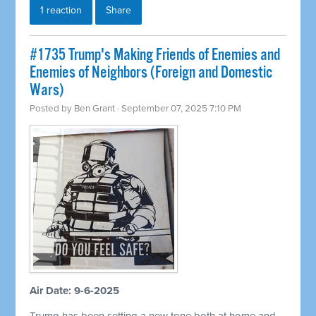
1 reaction
Share
#1735 Trump's Making Friends of Enemies and
Enemies of Neighbors (Foreign and Domestic
Wars)
Posted by
Ben Grant
· September 07, 2025 7:10 PM
Air Date: 9-6-2025