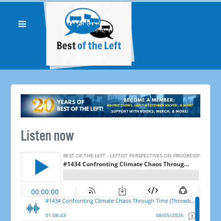
Listen now