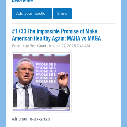
Read more
Add your reaction
Share
#1733 The Impossible Promise of Make
American Healthy Again: MAHA vs MAGA
Posted by
Ben Grant
· August 27, 2025 7:41 AM
Air Date: 8-27-2025