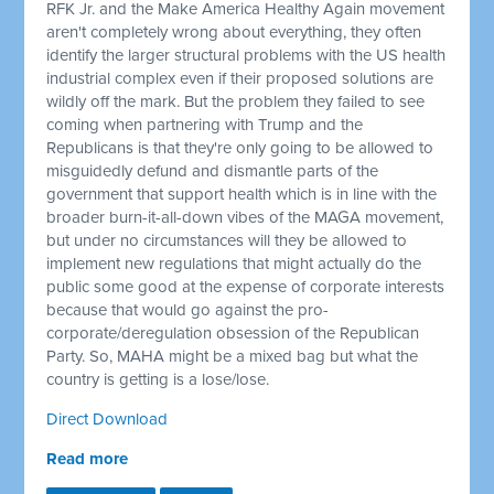
RFK Jr. and the Make America Healthy Again movement
aren't completely wrong about everything, they often
identify the larger structural problems with the US health
industrial complex even if their proposed solutions are
wildly off the mark. But the problem they failed to see
coming when partnering with Trump and the
Republicans is that they're only going to be allowed to
misguidedly defund and dismantle parts of the
government that support health which is in line with the
broader burn-it-all-down vibes of the MAGA movement,
but under no circumstances will they be allowed to
implement new regulations that might actually do the
public some good at the expense of corporate interests
because that would go against the pro-
corporate/deregulation obsession of the Republican
Party. So, MAHA might be a mixed bag but what the
country is getting is a lose/lose.
Direct Download
Read more