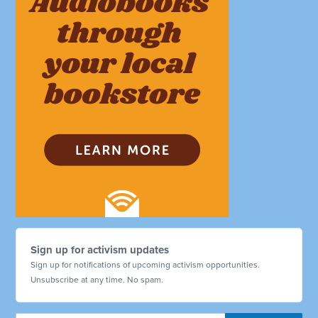
Sign up for activism updates
Sign up for notifications of upcoming activism opportunities.
Unsubscribe at any time. No spam.