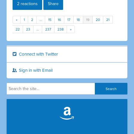
2 reactions
Share
«
1
2
…
15
16
17
18
19
20
21
22
23
…
237
238
»
Connect with Twitter
Sign in with Email