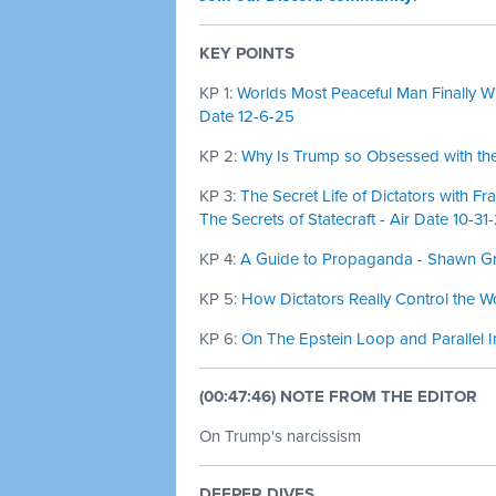
KEY POINTS
KP 1:
Worlds Most Peaceful Man Finally Wi
Date 12-6-25
KP 2:
Why Is Trump so Obsessed with the
KP 3:
The Secret Life of Dictators with Fr
The Secrets of Statecraft - Air Date 10-31
KP 4:
A Guide to Propaganda - Shawn Gre
KP 5:
How Dictators Really Control the W
KP 6:
On The Epstein Loop and Parallel I
(00:47:46) NOTE FROM THE EDITOR
On Trump's narcissism
DEEPER DIVES