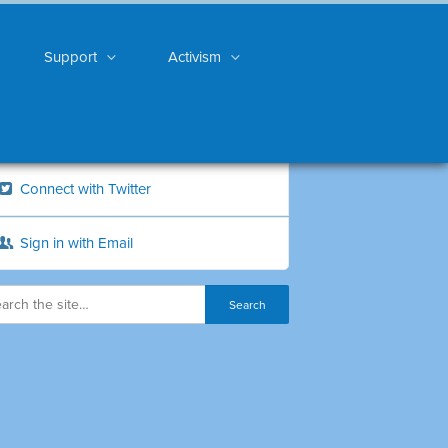
Support
Activism
Connect with Twitter
Sign in with Email