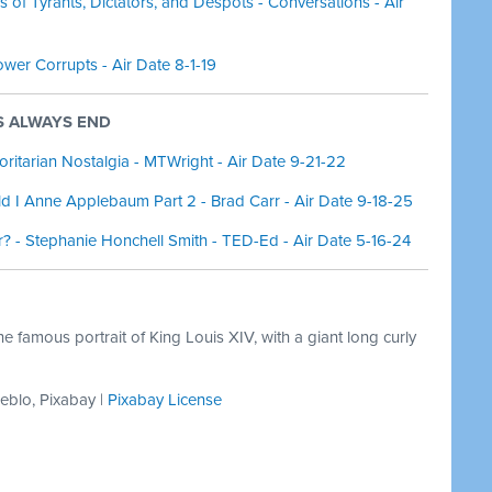
of Tyrants, Dictators, and Despots - Conversations - Air
wer Corrupts - Air Date 8-1-19
PS ALWAYS END
ritarian Nostalgia - MTWright - Air Date 9-21-22
ld I Anne Applebaum Part 2 - Brad Carr - Air Date 9-18-25
? - Stephanie Honchell Smith - TED-Ed - Air Date 5-16-24
e famous portrait of King Louis XIV, with a giant long curly
heblo, Pixabay |
Pixabay License