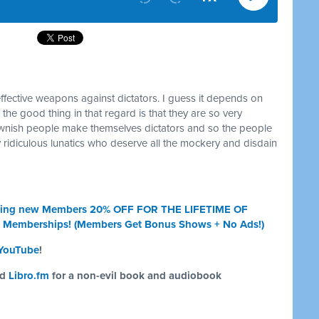
effective weapons against dictators. I guess it depends on
nd the good thing in that regard is that they are so very
lownish people make themselves dictators and so the people
 ridiculous lunatics who deserve all the mockery and disdain
 giving new Members 20% OFF FOR THE LIFETIME OF
t Memberships! (Members Get Bonus Shows + No Ads!)
YouTube
!
nd
Libro.fm
for a non-evil book and audiobook