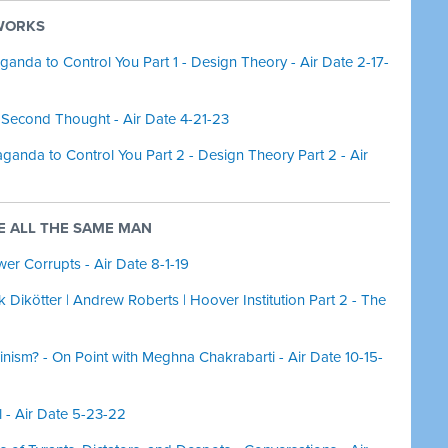
 WORKS
da to Control You Part 1 - Design Theory - Air Date 2-17-
Second Thought - Air Date 4-21-23
nda to Control You Part 2 - Design Theory Part 2 - Air
RE ALL THE SAME MAN
er Corrupts - Air Date 8-1-19
k Dikötter | Andrew Roberts | Hoover Institution Part 2 - The
ism? - On Point with Meghna Chakrabarti - Air Date 10-15-
l - Air Date 5-23-22