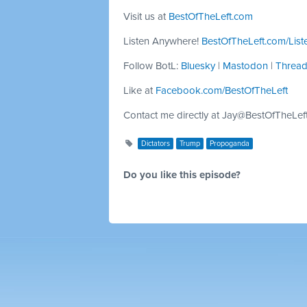
Visit us at
BestOfTheLeft.com
Listen Anywhere!
BestOfTheLeft.com/List
Follow BotL:
Bluesky
|
Mastodon
|
Threa
Like at
Facebook.com/BestOfTheLeft
Contact me directly at
Jay@BestOfTheLef
Dictators
Trump
Propoganda
Do you like this episode?