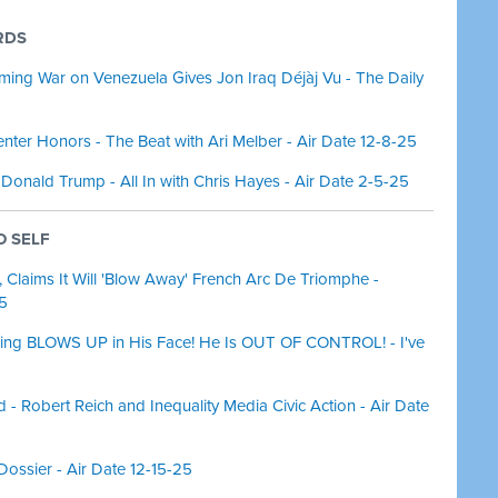
RDS
ming War on Venezuela Gives Jon Iraq Déjàj Vu - The Daily
ter Honors - The Beat with Ari Melber - Air Date 12-8-25
 Donald Trump - All In with Chris Hayes - Air Date 2-5-25
O SELF
laims It Will 'Blow Away' French Arc De Triomphe -
25
ing BLOWS UP in His Face! He Is OUT OF CONTROL! - I've
- Robert Reich and Inequality Media Civic Action - Air Date
Dossier - Air Date 12-15-25