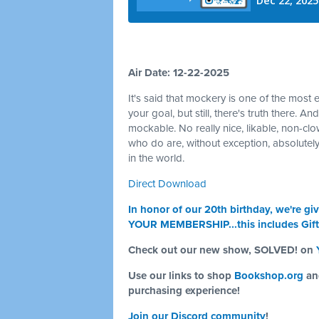
Air Date: 12-22-2025
It's said that mockery is one of the most 
your goal, but still, there's truth there. A
mockable. No really nice, likable, non-c
who do are, without exception, absolutely
in the world.
Direct Download
In honor of our 20th birthday, we're
YOUR MEMBERSHIP...this includes Gif
Check out our new show, SOLVED! on
Use our links to shop
Bookshop.org
a
purchasing experience!
Join our Discord community
!