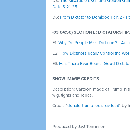
D5:
The Miserable Lives and Golden Guns 
Date 5-21-25
D6:
From Dictator to Demigod Part 2 - Po
(03:04:50) SECTION E: DICTATORSHI
E1:
Why Do People Miss Dictators? - Autho
E2:
How Dictators Really Control the Wor
E3:
Has There Ever Been a Good Dictator
SHOW IMAGE CREDITS
Description: Cartoon image of Trump in th
wig, tights and robes.
Credit: “
donald-trump-louis-xiv-létat
” by 
Produced by Jay! Tomlinson