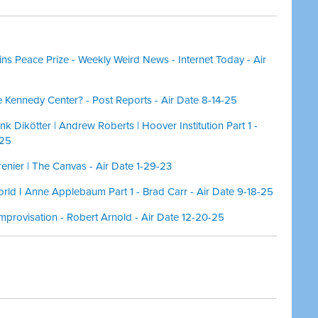
ns Peace Prize - Weekly Weird News - Internet Today - Air
 Kennedy Center? - Post Reports - Air Date 8-14-25
ank Dikötter | Andrew Roberts | Hoover Institution Part 1 -
-25
nier | The Canvas - Air Date 1-29-23
orld I Anne Applebaum Part 1 - Brad Carr - Air Date 9-18-25
mprovisation - Robert Arnold - Air Date 12-20-25