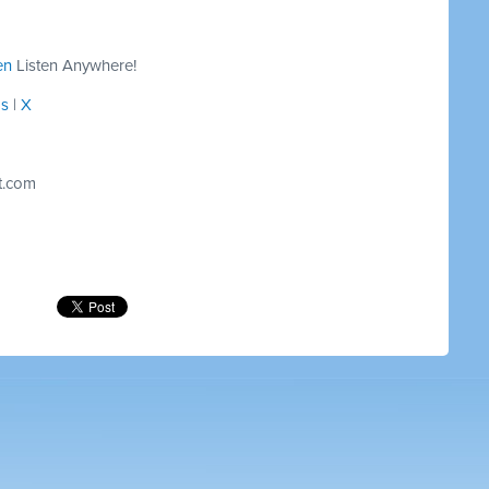
en
Listen Anywhere!
ds
|
X
t.com