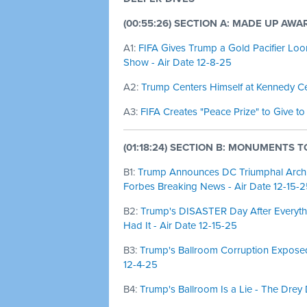
(00:55:26) SECTION A: MADE UP AWA
A1:
FIFA Gives Trump a Gold Pacifier Loo
Show - Air Date 12-8-25
A2:
Trump Centers Himself at Kennedy Cen
A3:
FIFA Creates "Peace Prize" to Give to
(01:18:24) SECTION B: MONUMENTS T
B1:
Trump Announces DC Triumphal Arch, C
Forbes Breaking News - Air Date 12-15-
B2:
Trump's DISASTER Day After Everyth
Had It - Air Date 12-15-25
B3:
Trump's Ballroom Corruption Exposed 
12-4-25
B4:
Trump's Ballroom Is a Lie - The Drey 