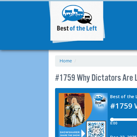
Home
/
#1759 Why Dictators Are L