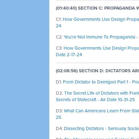
(01:40:40) SECTION C: PROPAGANDA
C1:
How Governments Use Design Propagan
24
C2:
You're Not Immune To Propaganda - 
C3:
How Governments Use Design Propaga
Date 2-17-24
(02:08:56) SECTION D: DICTATORS A
D1:
From Dictator to Demigod Part 1 - Pow
D2:
The Secret Life of Dictators with Fran
Secrets of Statecraft - Air Date 10-31-25
D3:
What Can Americans Learn From Stalin
25
D4:
Dissecting Dictators - Seriously Socia