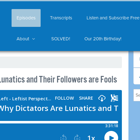
Episodes
Transcripts
Listen and Subscribe Free
About
SOLVED!
Our 20th Birthday!
unatics and Their Followers are Fools