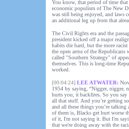
You know, that period of time that 
economic populism of The New Dea
was still being enjoyed, and laws co
an additional leg up from that alr
The Civil Rights era and the passa
president kicked off a major realig
habits die hard, but the more racis
the open arms of the Republicans
called "Southern Strategy" of appea
themselves. This is long-time Repu
worked.
[00:04:24]
LEE ATWATER:
Now 
1954 by saying, “Nigger, nigger, 
hurts you, it backfires. So you say 
all that stuff. And you’re getting s
and all these things you’re talking
of them is, Blacks get hurt worse 
of it, I'm not saying it. But I'm sayi
that we're doing away with the rac