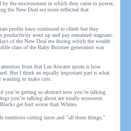
 by the environment in which they came to power,
ing the New Deal era more reflected that
rate profits have continued to climb but they
 productivity went up and pay remained stagnant.
 days of the New Deal era during which the wealth
iddle class of the Baby Boomer generation was
e attention from that Lee Atwater quote is how
ed. But I think an equally important part is what
t wanting to make cuts.
nd you’re getting so abstract now you’re talking
things you’re talking about are totally economic
 Blacks get hurt worse than Whites.
e mentions cutting taxes and "all these things."