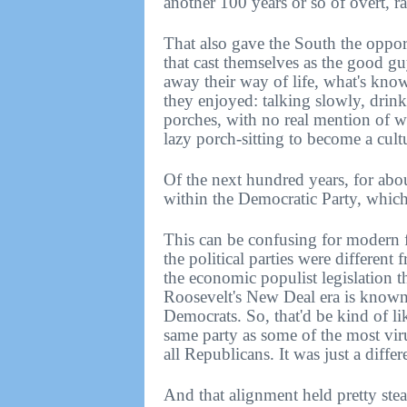
another 100 years or so of overt, r
That also gave the South the oppor
that cast themselves as the good gu
away their way of life, what's kno
they enjoyed: talking slowly, drink
porches, with no real mention of w
lazy porch-sitting to become a cult
Of the next hundred years, for about
within the Democratic Party, whic
This can be confusing for modern f
the political parties were different 
the economic populist legislation 
Roosevelt's New Deal era is known 
Democrats. So, that'd be kind of li
same party as some of the most viru
all Republicans. It was just a differ
And that alignment held pretty stea