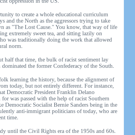
acist oppression in the US.
tunity to create a whole educational curriculum
ys and the North as the aggressors trying to take
wn as "The Lost Cause." You know, that way of life
ing extremely sweet tea, and sitting lazily on
ho was traditionally doing the work that allowed
ural norm.
 half that time, the bulk of racist sentiment lay
h dominated the former Confederacy of the South.
olk learning the history, because the alignment of
from today, but not entirely different. For instance,
that Democratic President Franklin Delano
for was passed with the help of racist Southern
ke Democratic Socialist Bernie Sanders being in the
lently anti-immigrant politicians of today, who are
ent time.
dy until the Civil Rights era of the 1950s and 60s.