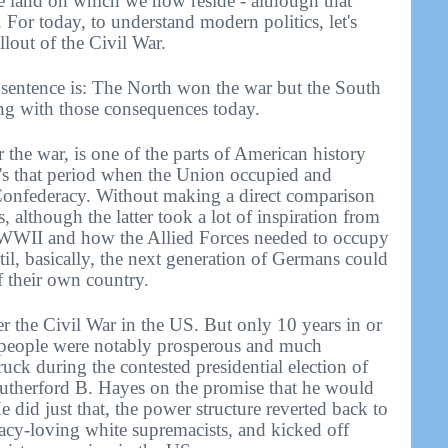
he land on which we now reside - although that
 For today, to understand modern politics, let's
llout of the Civil War.
e sentence is: The North won the war but the South
ing with those consequences today.
r the war, is one of the parts of American history
It's that period when the Union occupied and
 Confederacy. Without making a direct comparison
although the latter took a lot of inspiration from
f WWII and how the Allied Forces needed to occupy
l, basically, the next generation of Germans could
of their own country.
r the Civil War in the US. But only 10 years in or
 people were notably prosperous and much
truck during the contested presidential election of
Rutherford B. Hayes on the promise that he would
did just that, the power structure reverted back to
acy-loving white supremacists, and kicked off