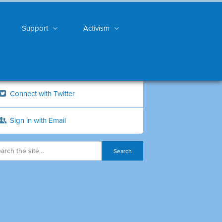
Support
Activism
Connect with Twitter
Sign in with Email