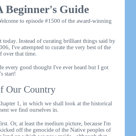
A Beginner's Guide
elcome to episode #1500 of the award-winning
 today. Instead of curating brilliant things said by
006, I've attempted to curate the very best of the
f over that time.
de every good thought I've ever heard but I got
 start!
 of Our Country
hapter 1, in which we shall look at the historical
ment we find ourselves in.
first. Or, at least the medium picture, because I'm
cked off the genocide of the Native peoples of