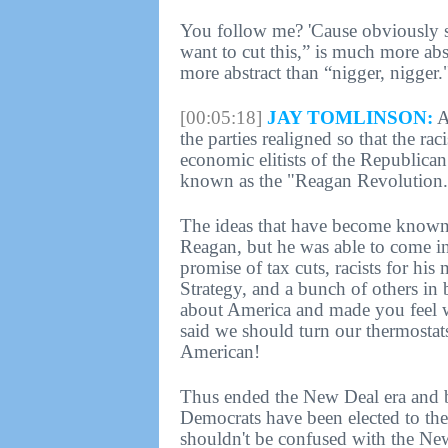
You follow me? 'Cause obviously s
want to cut this,” is much more abst
more abstract than “nigger, nigger.
[00:05:18]
JAY TOMLINSON:
A
the parties realigned so that the ra
economic elitists of the Republican
known as the "Reagan Revolution.
The ideas that have become known a
Reagan, but he was able to come in
promise of tax cuts, racists for his
Strategy, and a bunch of others in 
about America and made you feel 
said we should turn our thermosta
American!
Thus ended the New Deal era and beg
Democrats have been elected to the
shouldn't be confused with the N