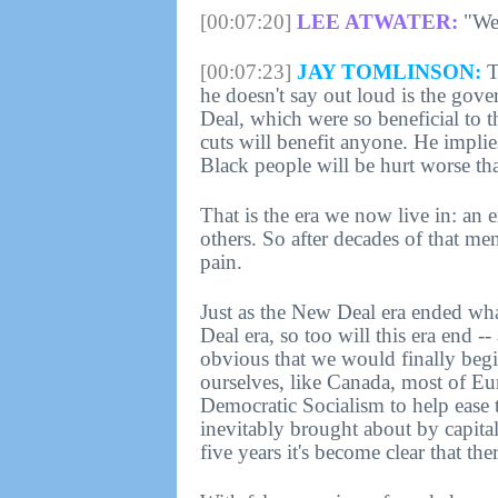
[00:07:20]
LEE ATWATER:
"We 
[00:07:23]
JAY TOMLINSON:
Th
he doesn't say out loud is the gove
Deal, which were so beneficial to t
cuts will benefit anyone. He implie
Black people will be hurt worse th
That is the era we now live in: an 
others. So after decades of that men
pain.
Just as the New Deal era ended wh
Deal era, so too will this era end -
obvious that we would finally begin
ourselves, like Canada, most of Eur
Democratic Socialism to help ease 
inevitably brought about by capitali
five years it's become clear that the