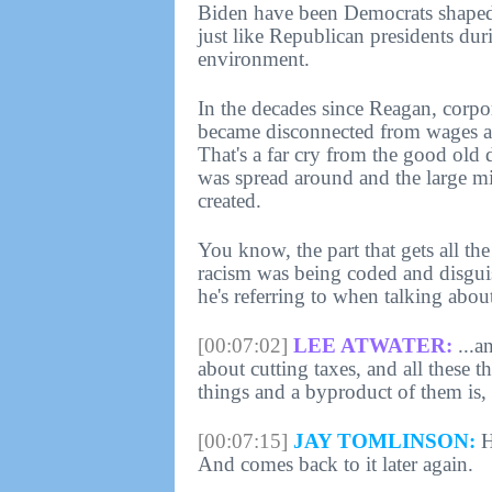
Biden have been Democrats shaped
just like Republican presidents dur
environment.
In the decades since Reagan, corpo
became disconnected from wages as
That's a far cry from the good old
was spread around and the large m
created.
You know, the part that gets all th
racism was being coded and disguis
he's referring to when talking abou
[00:07:02]
LEE ATWATER:
...a
about cutting taxes, and all these 
things and a byproduct of them is,
[00:07:15]
JAY TOMLINSON:
H
And comes back to it later again.