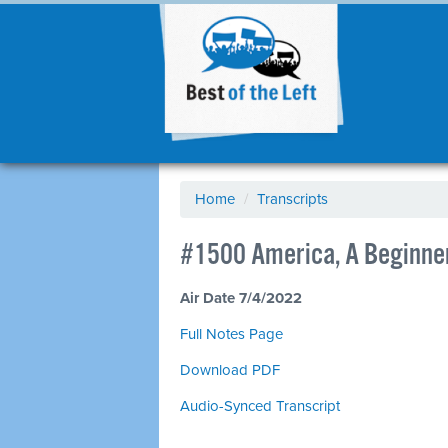
Home
/
Transcripts
#1500 America, A Beginner
Air Date 7/4/2022
Full Notes Page
Download PDF
Audio-Synced Transcript