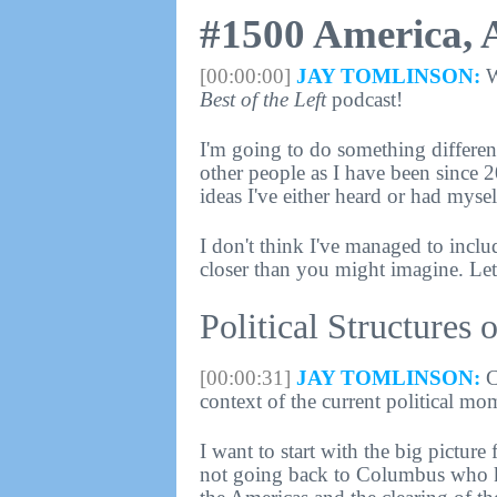
#1500 America, 
[00:00:00]
JAY TOMLINSON:
W
Best of the Left
podcast!
I'm going to do something different
other people as I have been since 2
ideas I've either heard or had mysel
I don't think I've managed to inclu
closer than you might imagine. Let's
Political Structures
[00:00:31]
JAY TOMLINSON:
C
context of the current political mo
I want to start with the big picture 
not going back to Columbus who ki