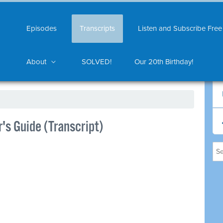
Episodes
Transcripts
Listen and Subscribe Free
About
SOLVED!
Our 20th Birthday!
's Guide (Transcript)