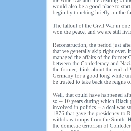
the Americas and the clearing of t
would also be a good place to start.
begin by touching briefly on the fa
The fallout of the Civil War in on
won the peace, and we are still liv
Reconstruction, the period just afte
that we generally skip right over. 
managed the affairs of the former
between the Confederacy and Nazis, 
the former, think about the end o
Germany for a good long while unti
be trusted to take back the reigns 
Well, that could have happened afte
so -- 10 years during which Black
involved in politics -- a deal was s
1876 that gave the presidency to 
withdraw troops from the South. He 
the domestic terrorism of Confeder