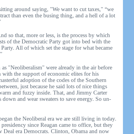
itting around saying, "We want to cut taxes," “we
ract than even the busing thing, and a hell of a lot
"
nd so that, more or less, is the process by which
cists of the Democratic Party got into bed with the
 Party. All of which set the stage for what became
"
s "Neoliberalism" were already in the air before
 with the support of economic elites for his
 masterful adoption of the codes of the Southern
between, just because he said lots of nice things
warm and fuzzy inside. That, and Jimmy Carter
ts down and wear sweaters to save energy. So un-
an the Neoliberal era we are still living in today.
 presidency since Reagan came to office, but they
ew Deal era Democrats. Clinton, Obama and now