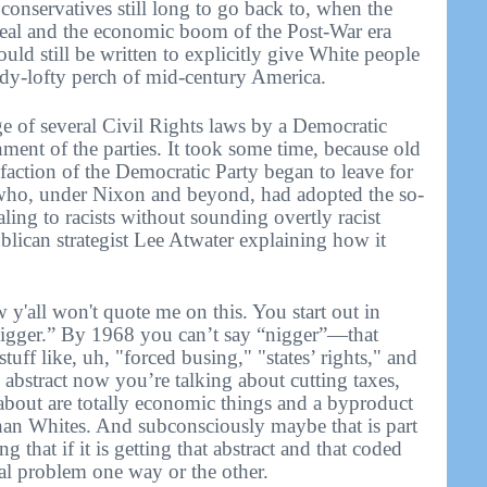
conservatives still long to go back to, when the
l and the economic boom of the Post-War era
uld still be written to explicitly give White people
eady-lofty perch of mid-century America.
ge of several Civil Rights laws by a Democratic
nment of the parties. It took some time, because old
t faction of the Democratic Party began to leave for
 who, under Nixon and beyond, had adopted the so-
ling to racists without sounding overtly racist
blican strategist Lee Atwater explaining how it
y'all won't quote me on this. You start out in
nigger.” By 1968 you can’t say “nigger”—that
stuff like, uh, "forced busing," "states’ rights," and
o abstract now you’re talking about cutting taxes,
 about are totally economic things and a byproduct
than Whites. And subconsciously maybe that is part
ng that if it is getting that abstract and that coded
ial problem one way or the other.