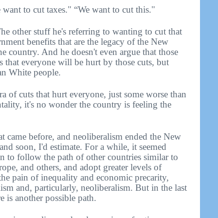
want to cut taxes." “We want to cut this."
e other stuff he's referring to wanting to cut that
rnment benefits that are the legacy of the New
he country. And he doesn't even argue that those
s that everyone will be hurt by those cuts, but
an White people.
era of cuts that hurt everyone, just some worse than
tality, it's no wonder the country is feeling the
at came before, and neoliberalism ended the New
- and soon, I'd estimate. For a while, it seemed
 to follow the path of other countries similar to
ope, and others, and adopt greater levels of
the pain of inequality and economic precarity,
sm and, particularly, neoliberalism. But in the last
re is another possible path.