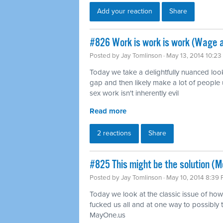
Add your reaction
Share
#826 Work is work is work (Wage 
Posted by
Jay Tomlinson
· May 13, 2014 10:2
Today we take a delightfully nuanced loo
gap and then likely make a lot of people 
sex work isn't inherently evil
Read more
2 reactions
Share
#825 This might be the solution (Mo
Posted by
Jay Tomlinson
· May 10, 2014 8:39
Today we look at the classic issue of how 
fucked us all and at one way to possibly tu
MayOne.us