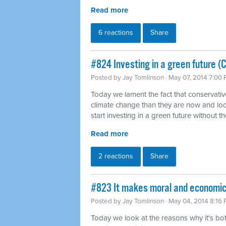
Read more
6 reactions
Share
#824 Investing in a green future (
Posted by
Jay Tomlinson
· May 07, 2014 7:00
Today we lament the fact that conservati
climate change than they are now and loo
start investing in a green future without th
Read more
2 reactions
Share
#823 It makes moral and economi
Posted by
Jay Tomlinson
· May 04, 2014 8:16
Today we look at the reasons why it's b