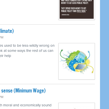
Climate)
 PM
ves used to be less-wildly wrong on
k at some ways the rest of us can
eir help
c sense (Minimum Wage)
 PM
oth moral and economically sound