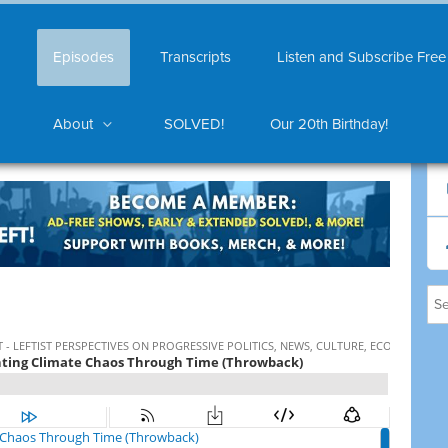
Episodes
Transcripts
Listen and Subscribe Free
About
SOLVED!
Our 20th Birthday!