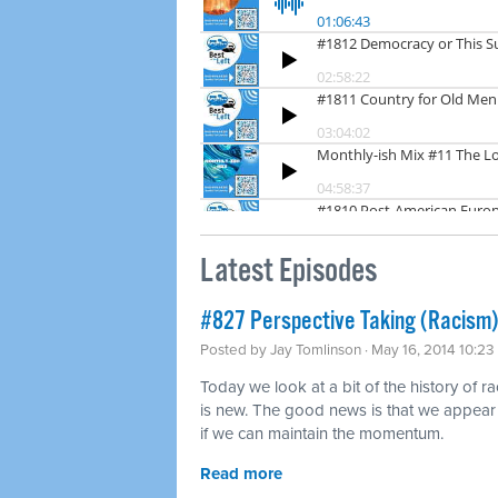
Latest Episodes
#827 Perspective Taking (Racism)
Posted by
Jay Tomlinson
· May 16, 2014 10:2
Today we look at a bit of the history of r
is new. The good news is that we appear t
if we can maintain the momentum.
Read more