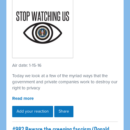
Air date: 1-15-16
Today we look at a few of the myriad ways that the
government and private companies work to destroy our
right to privacy
Read more
Add your reaction
Share
#982 Beware the creeping fascism (Donald