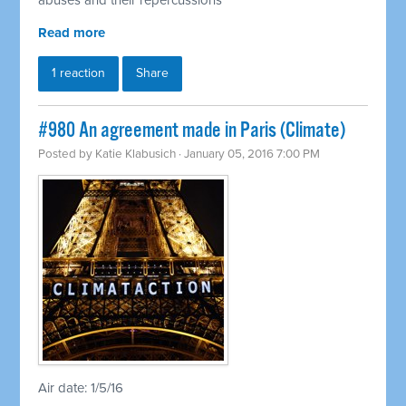
abuses and their repercussions
Read more
1 reaction
Share
#980 An agreement made in Paris (Climate)
Posted by
Katie Klabusich
· January 05, 2016 7:00 PM
Air date: 1/5/16