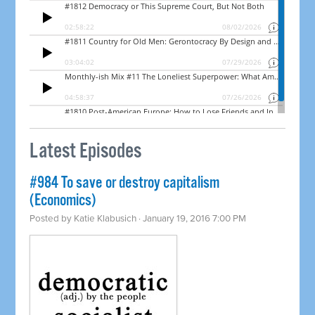
Latest Episodes
#984 To save or destroy capitalism
(Economics)
Posted by
Katie Klabusich
· January 19, 2016 7:00 PM