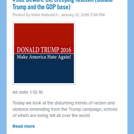
Trump and the GOP base)
Posted by
Katie Klabusich
· January 12, 2016 7:00 PM
Air date: 1-12-16
Today we look at the disturbing trends of racism and
violence emanating from the Trump campaign, echoes
of which are being felt all over the world
Read more