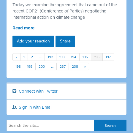
Today we examine the agreement that came out of the
recent COP21 (Conference of Parties) negotiating
international action on climate change
Read more
Add your reaction
Share
«
1
2
…
192
193
194
195
196
197
198
199
200
…
237
238
»
Connect with Twitter
Sign in with Email