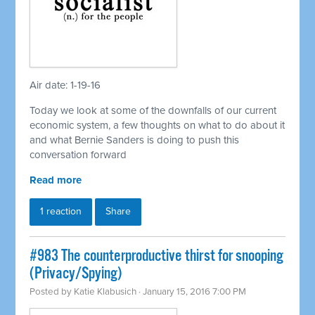
Air date: 1-19-16
Today we look at some of the downfalls of our current
economic system, a few thoughts on what to do about it
and what Bernie Sanders is doing to push this
conversation forward
Read more
1 reaction
Share
#983 The counterproductive thirst for snooping
(Privacy/Spying)
Posted by
Katie Klabusich
· January 15, 2016 7:00 PM