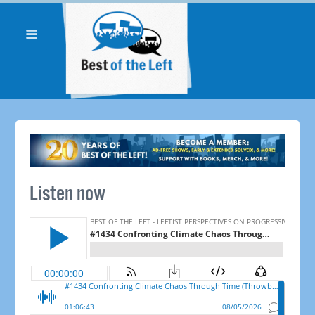
Listen now