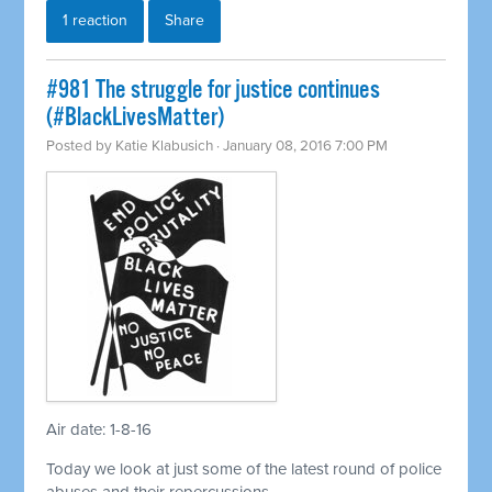
1 reaction
Share
#981 The struggle for justice continues
(#BlackLivesMatter)
Posted by
Katie Klabusich
· January 08, 2016 7:00 PM
Air date: 1-8-16
Today we look at just some of the latest round of police