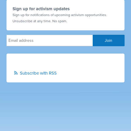
Sign up for activism updates
Sign up for notifications of upcoming activism opportunities.
Unsubscribe at any time. No spam.
Subscribe with RSS