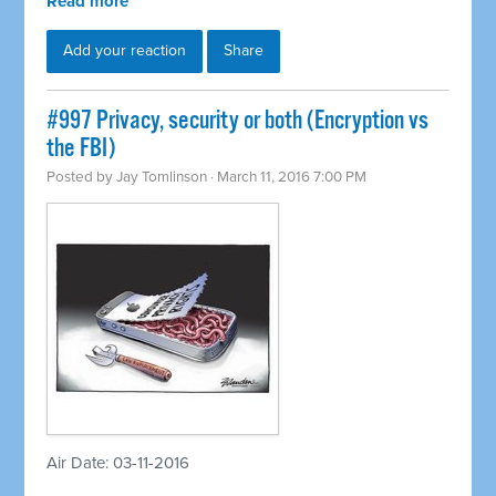
Read more
Add your reaction
Share
#997 Privacy, security or both (Encryption vs
the FBI)
Posted by
Jay Tomlinson
· March 11, 2016 7:00 PM
Air Date: 03-11-2016