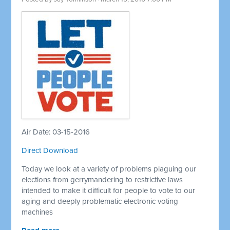
Air Date: 03-15-2016
Direct Download
Today we look at a variety of problems plaguing our
elections from gerrymandering to restrictive laws
intended to make it difficult for people to vote to our
aging and deeply problematic electronic voting
machines