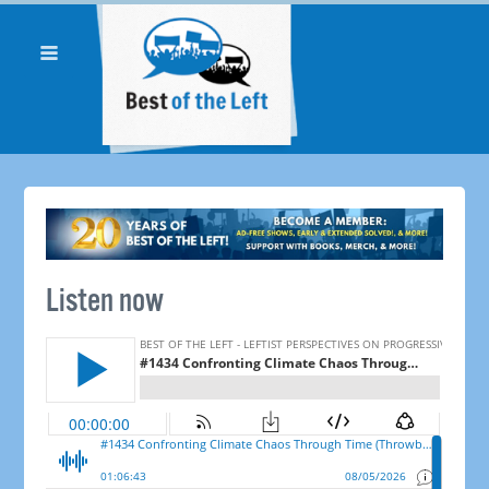
Listen now