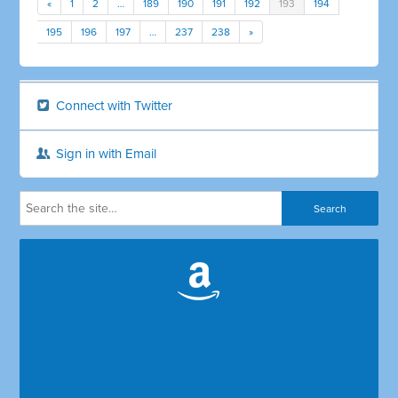
«
1
2
…
189
190
191
192
193
194
195
196
197
…
237
238
»
Connect with Twitter
Sign in with Email