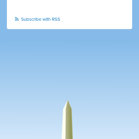
Subscribe with RSS