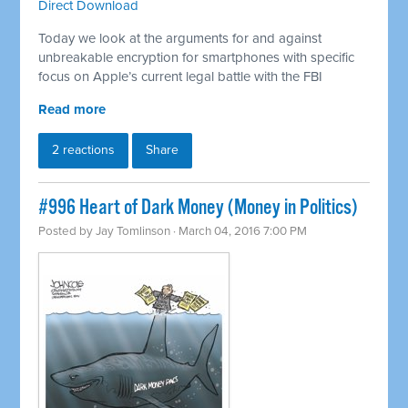
Direct Download
Today we look at the arguments for and against
unbreakable encryption for smartphones with specific
focus on Apple’s current legal battle with the FBI
Read more
2 reactions
Share
#996 Heart of Dark Money (Money in Politics)
Posted by
Jay Tomlinson
· March 04, 2016 7:00 PM