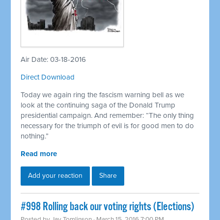
Air Date: 03-18-2016
Direct Download
Today we again ring the fascism warning bell as we
look at the continuing saga of the Donald Trump
presidential campaign. And remember: “The only thing
necessary for the triumph of evil is for good men to do
nothing.”
Read more
Add your reaction
Share
#998 Rolling back our voting rights (Elections)
Posted by
Jay Tomlinson
· March 15, 2016 7:00 PM