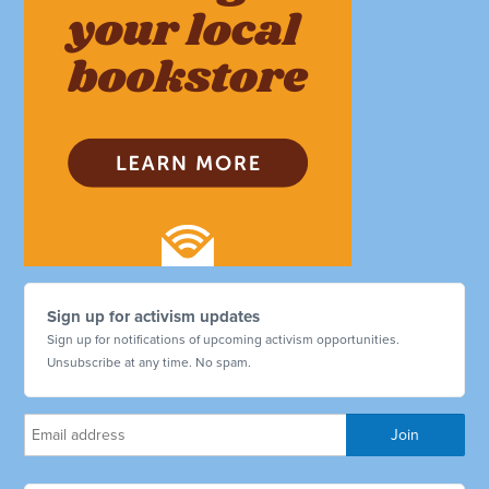
Sign up for activism updates
Sign up for notifications of upcoming activism opportunities.
Unsubscribe at any time. No spam.