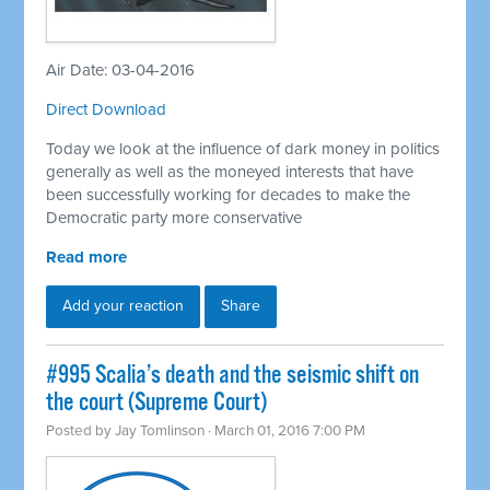
Air Date: 03-04-2016
Direct Download
Today we look at the influence of dark money in politics
generally as well as the moneyed interests that have
been successfully working for decades to make the
Democratic party more conservative
Read more
Add your reaction
Share
#995 Scalia’s death and the seismic shift on
the court (Supreme Court)
Posted by
Jay Tomlinson
· March 01, 2016 7:00 PM