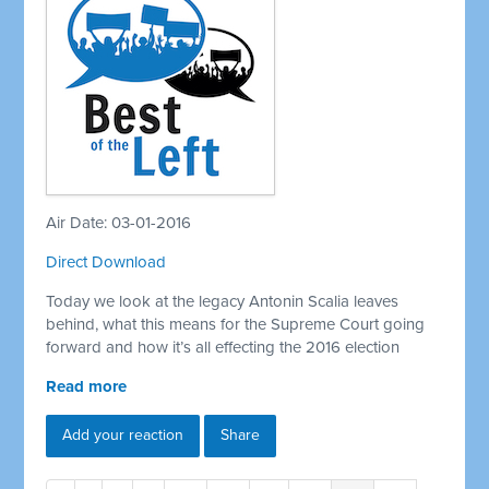
Air Date: 03-01-2016
Direct Download
Today we look at the legacy Antonin Scalia leaves
behind, what this means for the Supreme Court going
forward and how it’s all effecting the 2016 election
Read more
Add your reaction
Share