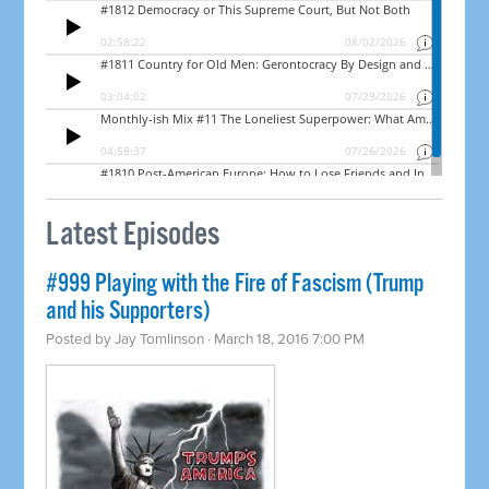
Latest Episodes
#999 Playing with the Fire of Fascism (Trump
and his Supporters)
Posted by
Jay Tomlinson
· March 18, 2016 7:00 PM