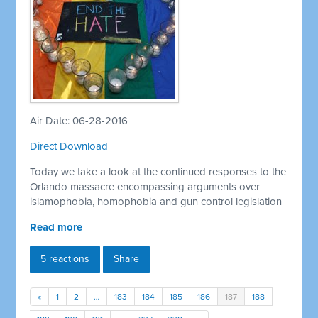
Air Date: 06-28-2016
Direct Download
Today we take a look at the continued responses to the
Orlando massacre encompassing arguments over
islamophobia, homophobia and gun control legislation
Read more
5 reactions
Share
«
1
2
…
183
184
185
186
187
188