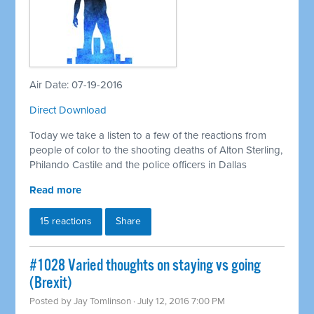
Air Date: 07-19-2016
Direct Download
Today we take a listen to a few of the reactions from
people of color to the shooting deaths of Alton Sterling,
Philando Castile and the police officers in Dallas
Read more
15 reactions
Share
#1028 Varied thoughts on staying vs going
(Brexit)
Posted by
Jay Tomlinson
· July 12, 2016 7:00 PM