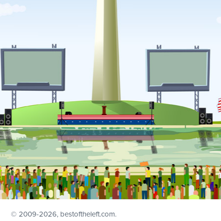
© 2009
-2026, bestoftheleft.com.