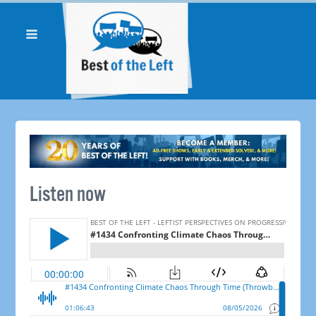
Listen now