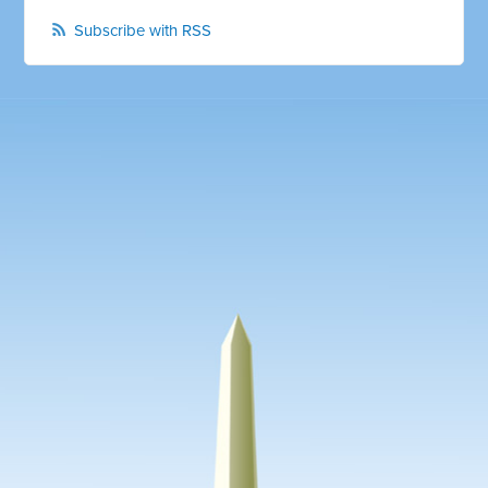
Subscribe with RSS