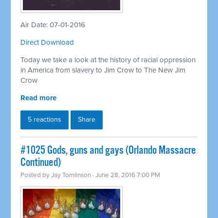
Air Date: 07-01-2016
Direct Download
Today we take a look at the history of racial oppression
in America from slavery to Jim Crow to The New Jim
Crow
Read more
5 reactions
Share
#1025 Gods, guns and gays (Orlando Massacre
Continued)
Posted by
Jay Tomlinson
· June 28, 2016 7:00 PM