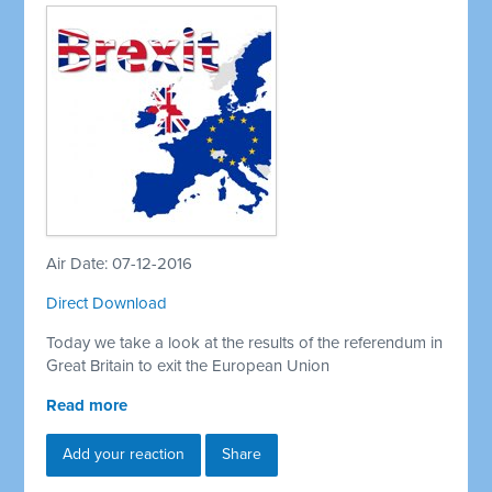
Air Date: 07-12-2016
Direct Download
Today we take a look at the results of the referendum in
Great Britain to exit the European Union
Read more
Add your reaction
Share