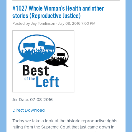
#1027 Whole Woman’s Health and other
stories (Reproductive Justice)
Posted by
Jay Tomlinson
· July 08, 2016 7:00 PM
Air Date: 07-08-2016
Direct Download
Today we take a look at the historic reproductive rights
ruling from the Supreme Court that just came down in