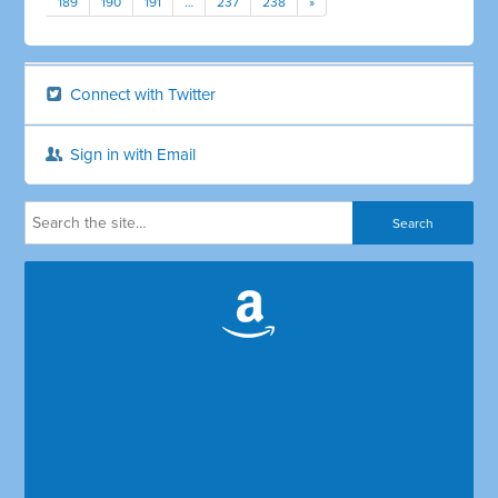
189
190
191
…
237
238
»
Connect with Twitter
Sign in with Email