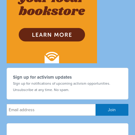
Sign up for activism updates
Sign up for notifications of upcoming activism opportunities.
Unsubscribe at any time. No spam.