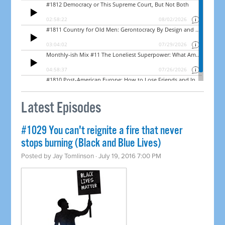
Latest Episodes
#1029 You can't reignite a fire that never
stops burning (Black and Blue Lives)
Posted by
Jay Tomlinson
· July 19, 2016 7:00 PM