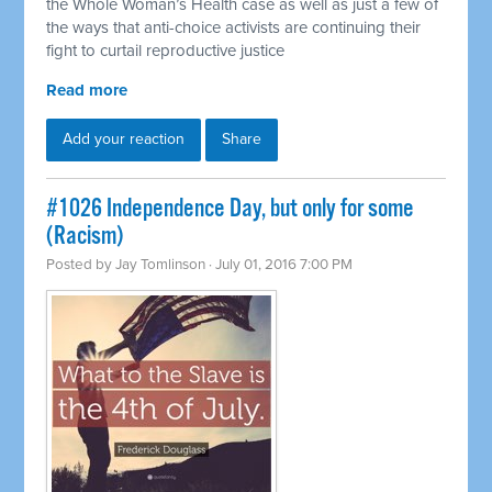
the Whole Woman’s Health case as well as just a few of
the ways that anti-choice activists are continuing their
fight to curtail reproductive justice
Read more
Add your reaction
Share
#1026 Independence Day, but only for some
(Racism)
Posted by
Jay Tomlinson
· July 01, 2016 7:00 PM