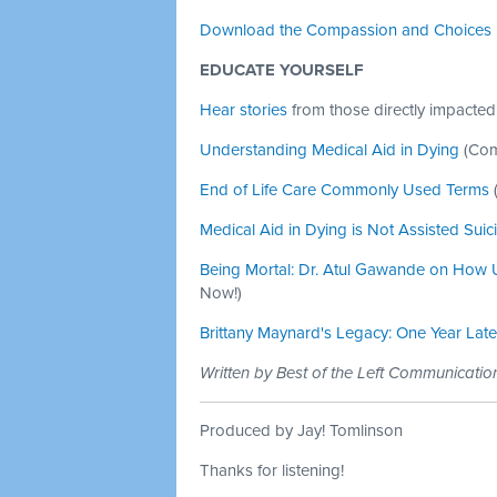
Download the Compassion and Choices 
EDUCATE YOURSELF
Hear stories
from those directly impacted
Understanding Medical Aid in Dying
(Com
End of Life Care Commonly Used Terms
Medical Aid in Dying is Not Assisted Suic
Being Mortal: Dr. Atul Gawande on How U.
Now!)
Brittany Maynard's Legacy: One Year Late
Written by Best of the Left Communicati
Produced by Jay! Tomlinson
Thanks for listening!