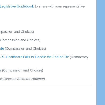
Legislative Guidebook
to share with your representative
passion and Choices)
(Compassion and Choices)
ide
(Compassion and Choices)
S. Healthcare Fails to Handle the End of Life
(Democracy
r
(Compassion and Choices)
ons Director, Amanda Hoffman.