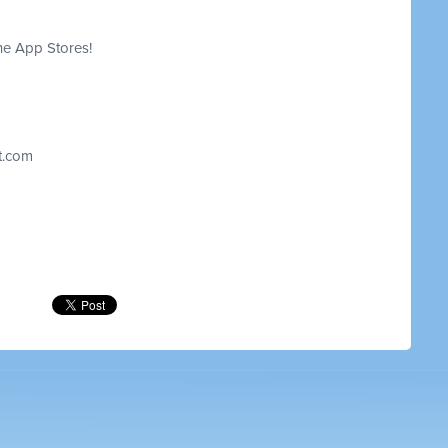
he App Stores!
t.com