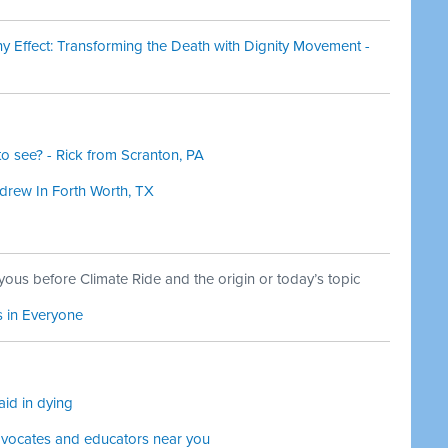
 Effect: Transforming the Death with Dignity Movement -
o see? - Rick from Scranton, PA
ndrew In Forth Worth, TX
yous before Climate Ride and the origin or today’s topic
s in Everyone
aid in dying
dvocates and educators near you