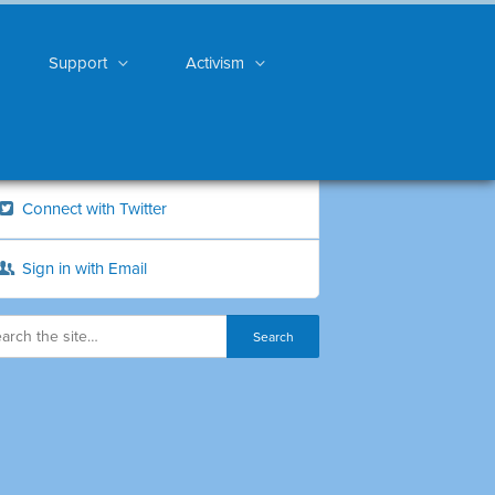
Support
Activism
Connect with Twitter
Sign in with Email