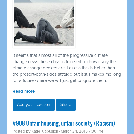
It seems that almost all of the progressive climate
change news these days is focused on how crazy the
climate change deniers are. I guess this is better than
the present-both-sides attitude but it still makes me long
for a future where we will just get to ignore them.
Read more
Add your reaction
Share
#908 Unfair housing, unfair society (Racism)
Posted by
Katie Klabusich
· March 24, 2015 7:00 PM