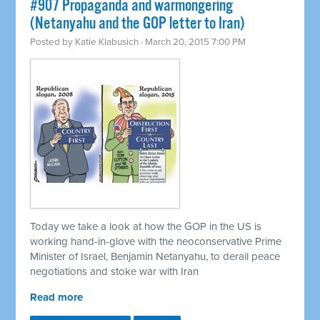
#907 Propaganda and warmongering
(Netanyahu and the GOP letter to Iran)
Posted by
Katie Klabusich
· March 20, 2015 7:00 PM
Today we take a look at how the GOP in the US is
working hand-in-glove with the neoconservative Prime
Minister of Israel, Benjamin Netanyahu, to derail peace
negotiations and stoke war with Iran
Read more