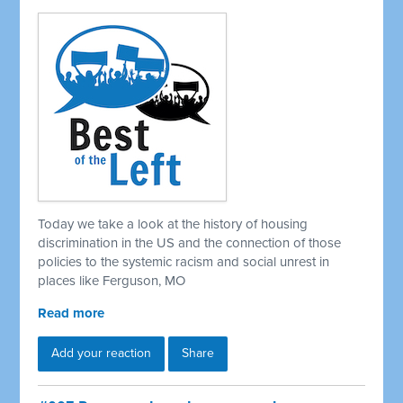
Today we take a look at the history of housing
discrimination in the US and the connection of those
policies to the systemic racism and social unrest in
places like Ferguson, MO
Read more
Add your reaction
Share