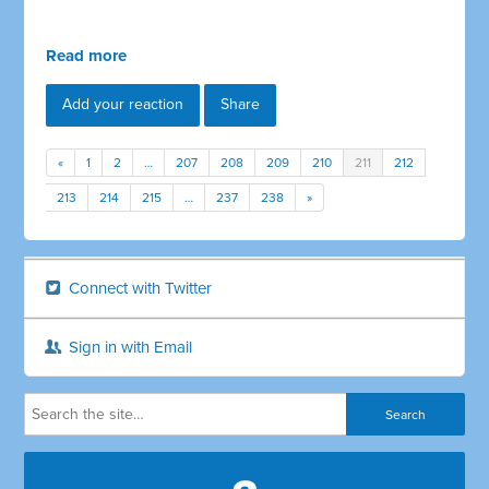
Read more
Add your reaction
Share
«
1
2
…
207
208
209
210
211
212
213
214
215
…
237
238
»
Connect with Twitter
Sign in with Email