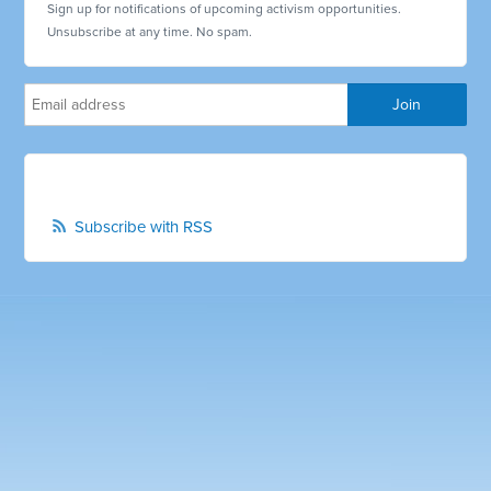
Sign up for notifications of upcoming activism opportunities.
Unsubscribe at any time. No spam.
Subscribe with RSS