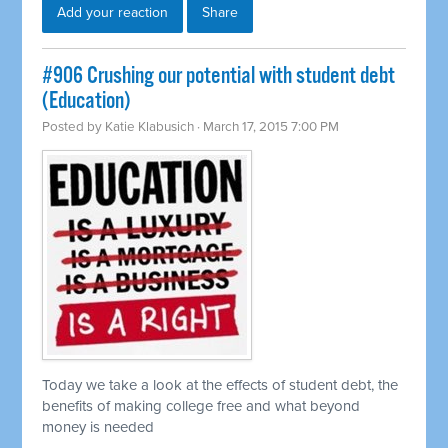
Add your reaction
Share
#906 Crushing our potential with student debt
(Education)
Posted by
Katie Klabusich
· March 17, 2015 7:00 PM
Today we take a look at the effects of student debt, the
benefits of making college free and what beyond
money is needed