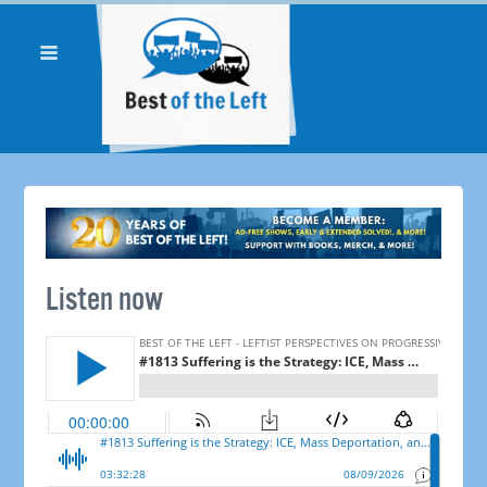
Listen now