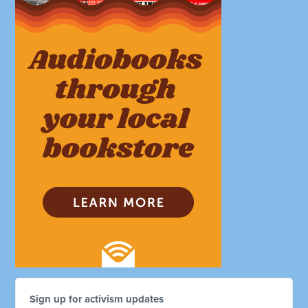
Sign up for activism updates