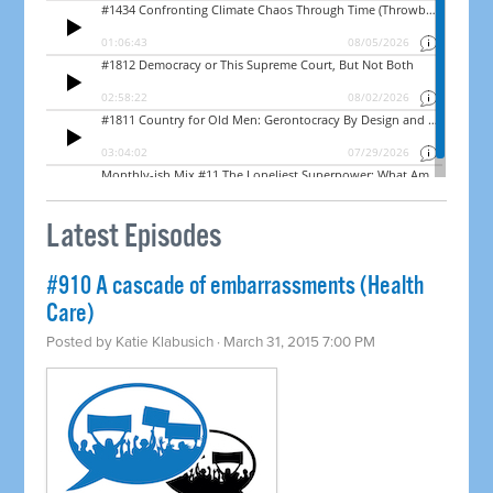
Latest Episodes
#910 A cascade of embarrassments (Health
Care)
Posted by
Katie Klabusich
· March 31, 2015 7:00 PM