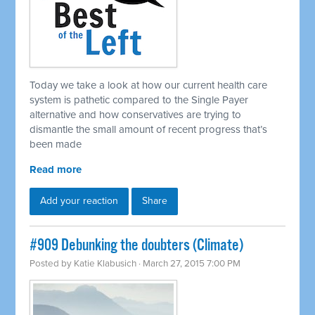
Today we take a look at how our current health care
system is pathetic compared to the Single Payer
alternative and how conservatives are trying to
dismantle the small amount of recent progress that’s
been made
Read more
Add your reaction
Share
#909 Debunking the doubters (Climate)
Posted by
Katie Klabusich
· March 27, 2015 7:00 PM