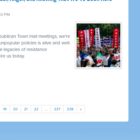
:10 PM
publican Town Hall meetings, we're
npopular policies is alive and well.
l legacies of resistance
re us today.
19
20
21
22
…
237
238
»