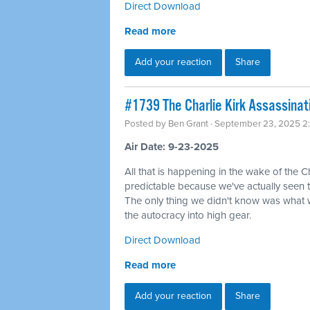
Direct Download
Read more
Add your reaction
Share
#1739 The Charlie Kirk Assassinat
Posted by
Ben Grant
· September 23, 2025 2
Air Date: 9-23-2025
All that is happening in the wake of the C
predictable because we've actually seen 
The only thing we didn't know was what wo
the autocracy into high gear.
Direct Download
Read more
Add your reaction
Share