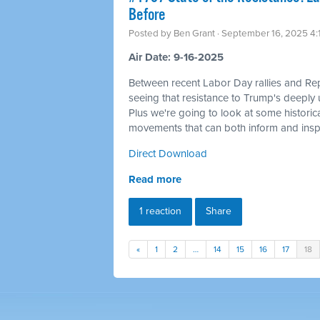
Before
Posted by
Ben Grant
· September 16, 2025 4
Air Date: 9-16-2025
Between recent Labor Day rallies and Re
seeing that resistance to Trump's deeply u
Plus we're going to look at some historica
movements that can both inform and inspi
Direct Download
Read more
1 reaction
Share
«
1
2
…
14
15
16
17
18