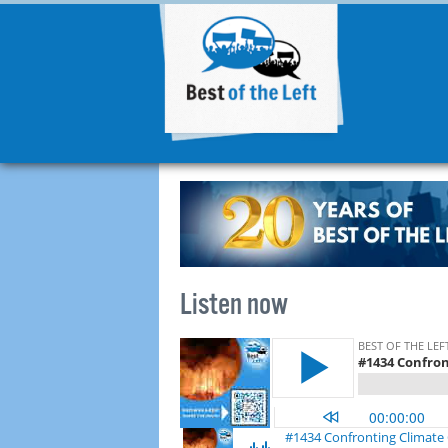
Listen now