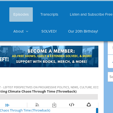
Episodes
Transcripts
Listen and Subscribe Free
About
SOLVED!
Our 20th Birthday!