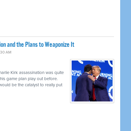
ion and the Plans to Weaponize It
:30 AM
harlie Kirk assassination was quite
this game plan play out before.
uld be the catalyst to really put