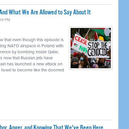
 And What We Are Allowed to Say About It
:14 PM
w that even though this episode is
ating NATO airspace in Poland with
gerence by bombing inside Qatar,
ts now that Russian jets have
rael has launched a new attack on
 Israel to become like the doomed
abor, Anger, and Knowing That We've Been Here