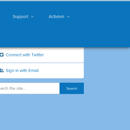
Support
Activism
Connect with Twitter
Sign in with Email