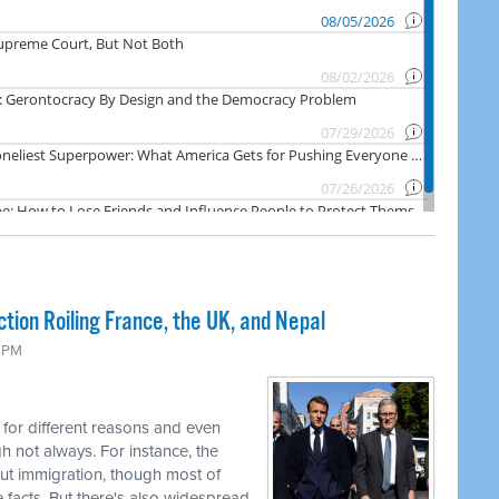
ction Roiling France, the UK, and Nepal
9 PM
 for different reasons and even
h not always. For instance, the
ut immigration, though most of
facts. But there's also widespread