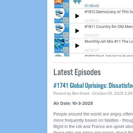
Latest Episodes
#1741 Global Uprisings: Dissatisfa
Posted by
Ben Grant
· October 03, 2025 2:2
Air Date: 10-3-2025
People around the world are angry, often
more frequently based on falsities - thoug
Right in the UK and France are upset abo
those who are angry are wrong about the 