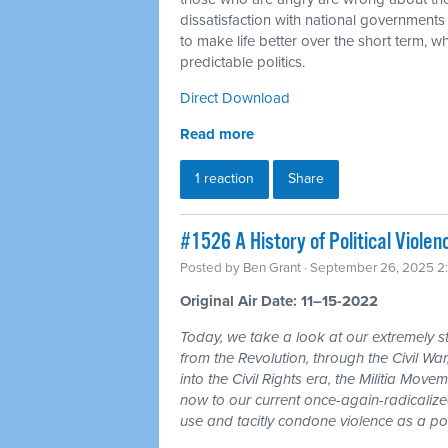
dissatisfaction with national governments
to make life better over the short term, w
predictable politics.
Direct Download
Read more
1 reaction
Share
#1526 A History of Political Viole
Posted by
Ben Grant
· September 26, 2025 2
Original Air Date: 11–15-2022
Today, we take a look at our extremely ste
from the Revolution, through the Civil Wa
into the Civil Rights era, the Militia Mov
now to our current once-again-radicalize
use and tacitly condone violence as a polit