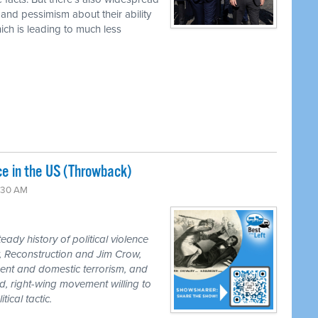
 and pessimism about their ability
hich is leading to much less
nce in the US (Throwback)
:30 AM
ady history of political violence
r, Reconstruction and Jim Crow,
ement and domestic terrorism, and
d, right-wing movement willing to
ical tactic.