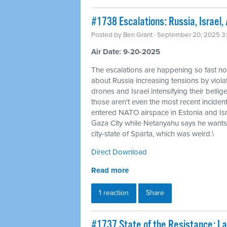
#1738 Escalations: Russia, Israel,
Posted by
Ben Grant
· September 20, 2025 3
Air Date: 9-20-2025
The escalations are happening so fast no
about Russia increasing tensions by viol
drones and Israel intensifying their belli
those aren't even the most recent inciden
entered NATO airspace in Estonia and Is
Gaza City while Netanyahu says he wants
city-state of Sparta, which was weird.\
Direct Download
Read more
1 reaction
Share
#1737 State of the Resistance: L