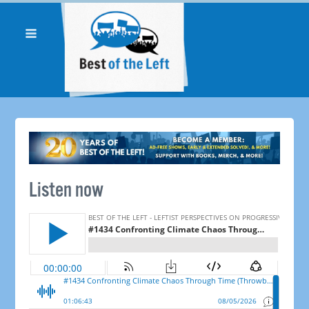
Listen now