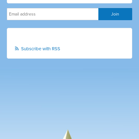
Subscribe with RSS