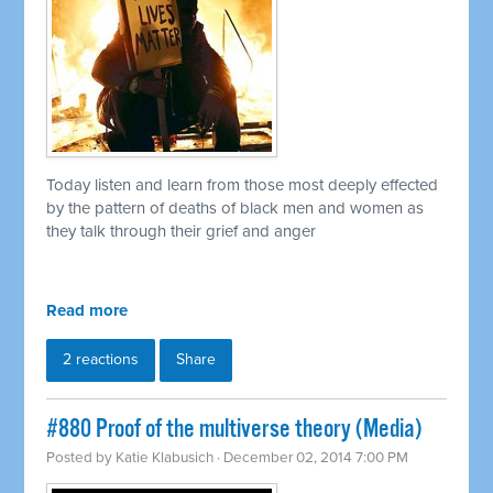
Today listen and learn from those most deeply effected
by the pattern of deaths of black men and women as
they talk through their grief and anger
Read more
2 reactions
Share
#880 Proof of the multiverse theory (Media)
Posted by
Katie Klabusich
· December 02, 2014 7:00 PM