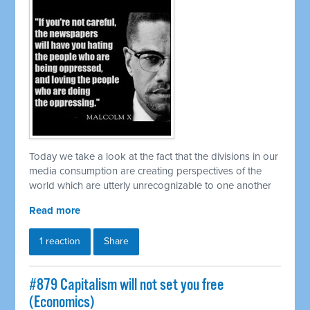
Today we take a look at the fact that the divisions in our
media consumption are creating perspectives of the
world which are utterly unrecognizable to one another
Read more
1 reaction
Share
#879 Capitalism will not set you free
(Economics)