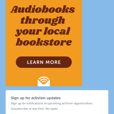
Sign up for activism updates
Sign up for notifications of upcoming activism opportunities.
Unsubscribe at any time. No spam.