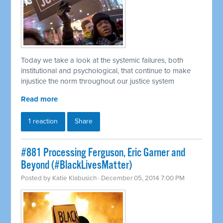
Today we take a look at the systemic failures, both
institutional and psychological, that continue to make
injustice the norm throughout our justice system
Read more
1 reaction
Share
#881 Processing Ferguson, Eric Garner and
Beyond (#BlackLivesMatter)
Posted by
Katie Klabusich
· December 05, 2014 7:00 PM