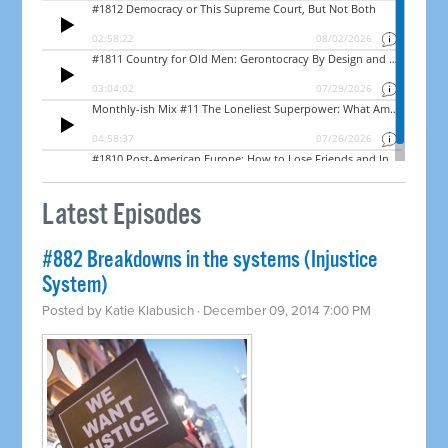
Latest Episodes
#882 Breakdowns in the systems (Injustice
System)
Posted by
Katie Klabusich
· December 09, 2014 7:00 PM