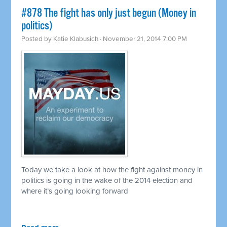
#878 The fight has only just begun (Money in
politics)
Posted by
Katie Klabusich
· November 21, 2014 7:00 PM
Today we take a look at how the fight against money in
politics is going in the wake of the 2014 election and
where it’s going looking forward