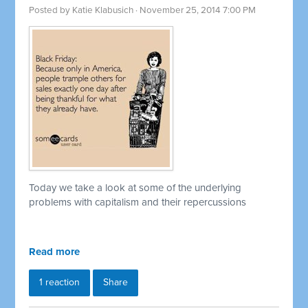
Posted by
Katie Klabusich
· November 25, 2014 7:00 PM
Today we take a look at some of the underlying
problems with capitalism and their repercussions
Read more
1 reaction
Share