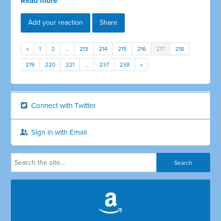
Read more
Add your reaction
Share
«
1
2
…
213
214
215
216
217
218
219
220
221
…
237
238
»
Connect with Twitter
Sign in with Email