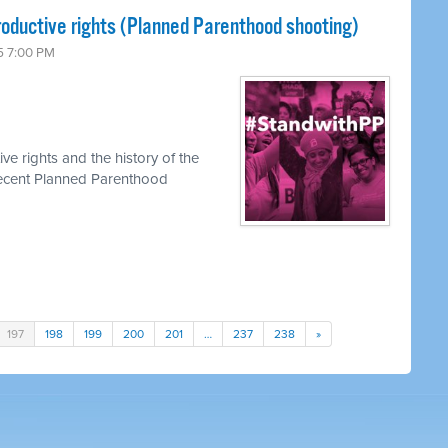
roductive rights (Planned Parenthood shooting)
5 7:00 PM
ve rights and the history of the
recent Planned Parenthood
197
198
199
200
201
…
237
238
»