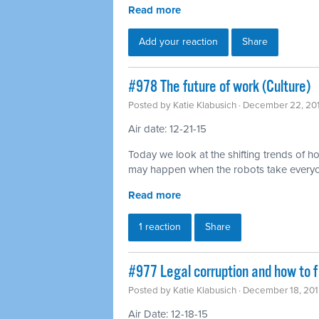
Read more
Add your reaction
Share
#978 The future of work (Culture)
Posted by
Katie Klabusich
· December 22, 20
Air date: 12-21-15
Today we look at the shifting trends of
may happen when the robots take everyo
Read more
1 reaction
Share
#977 Legal corruption and how to fi
Posted by
Katie Klabusich
· December 18, 201
Air Date: 12-18-15