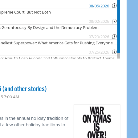
(and other stories)
15 7:00 AM
s in the annual holiday tradition of
a few other holiday traditions to