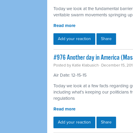
Today we look at the fundamental barrie
veritable swarm movements springing up 
Read more
Add your reaction
Share
#976 Another day in America (Mas
Posted by
Katie Klabusich
· December 15, 201
Air Date: 12-15-15
Today we look at a few facts regarding g
including what’s keeping our politicians
regulations
Read more
Add your reaction
Share