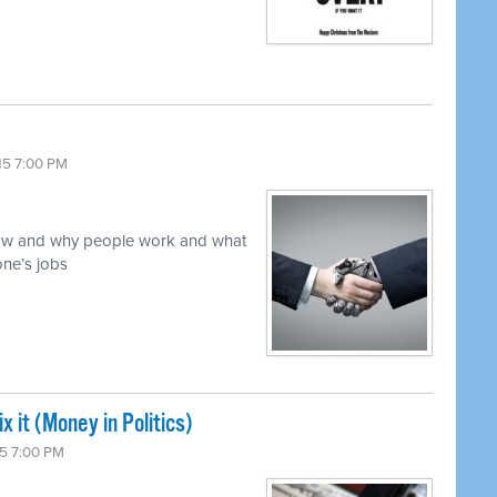
15 7:00 PM
 how and why people work and what
ne’s jobs
x it (Money in Politics)
5 7:00 PM