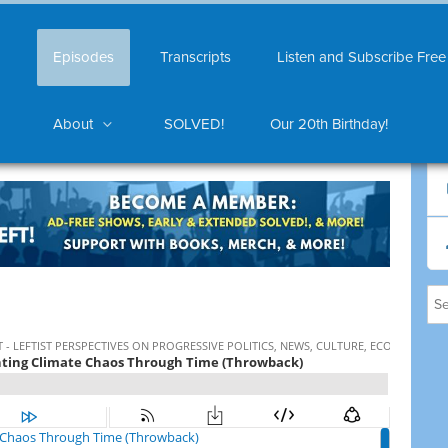
Episodes
Transcripts
Listen and Subscribe Free
About
SOLVED!
Our 20th Birthday!