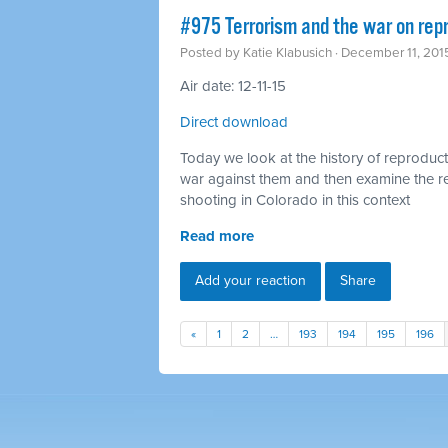
#975 Terrorism and the war on rep
Posted by
Katie Klabusich
· December 11, 201
Air date: 12-11-15
Direct download
Today we look at the history of reproducti
war against them and then examine the 
shooting in Colorado in this context
Read more
Add your reaction
Share
«
1
2
…
193
194
195
196