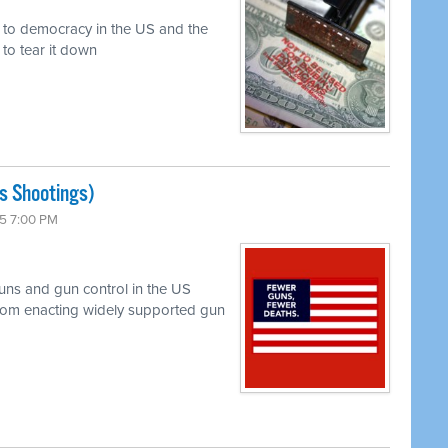
r to democracy in the US and the
to tear it down
s Shootings)
5 7:00 PM
uns and gun control in the US
 from enacting widely supported gun