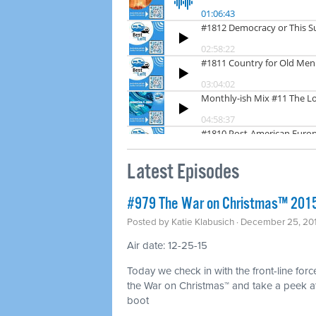
Latest Episodes
#979 The War on Christmas™ 2015 
Posted by
Katie Klabusich
· December 25, 20
Air date: 12-25-15
Today we check in with the front-line force
the War on Christmas™ and take a peek at 
boot