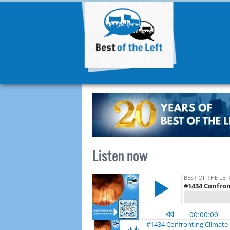
Listen now