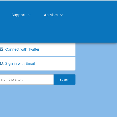
Support
Activism
Connect with Twitter
Sign in with Email