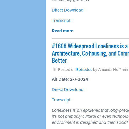
Direct Download
Transcript
Read more
#1608 Widespread Loneliness is a 
Architecture, Co-housing, and Co
Better
Posted on
Episodes
by
Amanda Hoffman
Air Date: 2-7-2024
Direct Download
Transcript
Loneliness is an epidemic that long-pre
it's not primarily cultural or even technol
environment is designed and then socia