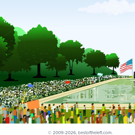
© 2009
-2026, bestoftheleft.com.