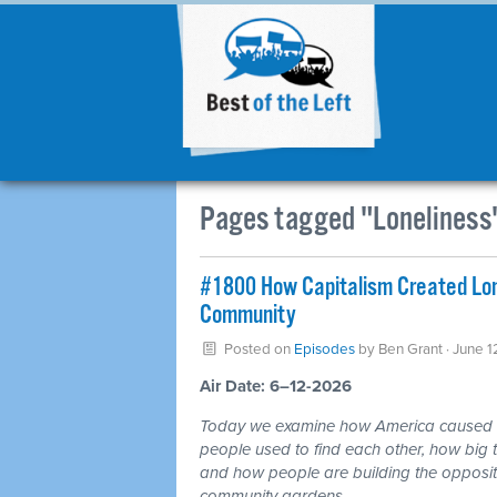
Pages tagged "Loneliness
#1800 How Capitalism Created Lone
Community
Posted on
Episodes
by
Ben Grant
· June 1
Air Date: 6–12-2026
Today we examine how America caused a 
people used to find each other, how big te
and how people are building the opposite
community gardens.