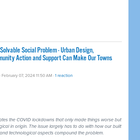
Solvable Social Problem - Urban Design,
mmunity Action and Support Can Make Our Towns
· February 07, 2024 11:50 AM ·
1 reaction
dates the COVID lockdowns that only made things worse but
ogical in origin. The issue largely has to do with how our built
l and technological aspects compound the problem.