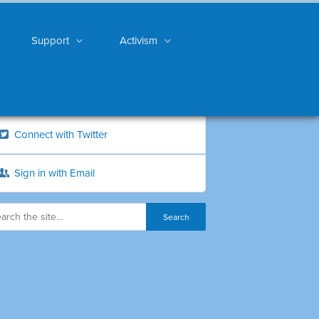
Support
Activism
Connect with Twitter
Sign in with Email