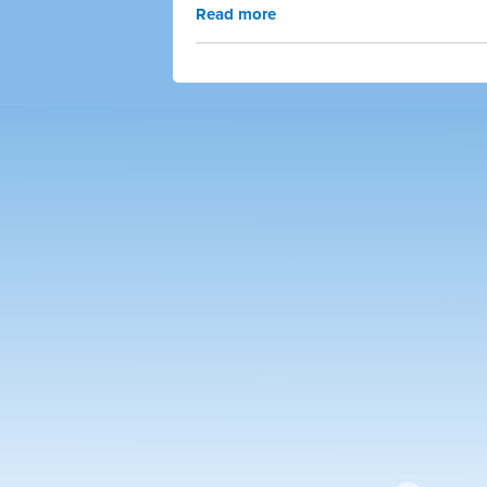
Read more