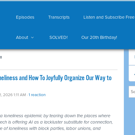
Episodes
Transcripts
Listen and Subscribe Free
About
SOLVED!
Our 20th Birthday!
"
liness and How To Joyfully Organize Our Way to
2, 2026 1:11 AM ·
1 reaction
loneliness epidemic by tearing down the places where
ch is offering AI as a lackluster substitute for connection,
 of loneliness with block parties, labor unions, and