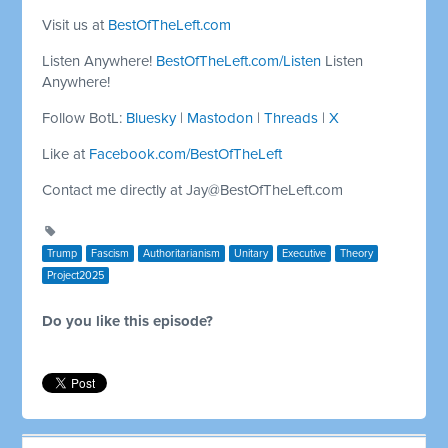
Visit us at
BestOfTheLeft.com
Listen Anywhere!
BestOfTheLeft.com/Listen
Listen
Anywhere!
Follow BotL:
Bluesky
|
Mastodon
|
Threads
|
X
Like at
Facebook.com/BestOfTheLeft
Contact me directly at
Jay@BestOfTheLeft.com
Trump
Fascism
Authoritarianism
Unitary
Executive
Theory
Project2025
Do you like this episode?