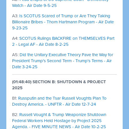
Watch - Air Date 9-5-25
A3:
Is SCOTUS Scared of Trump or Are They Taking
Billionaire Bribes - Thom Hartmann Program - Air Date
9-23-25
A4:
SCOTUS Rulings BACKFIRE on THEMSELVES Part
2 - Legal AF - Air Date 8-2-25
A5:
Did the Unitary Executive Theory Pave the Way for
President Trump's Second Term - Trump's Terms - Air
Date 3-24-25
(01:48:40) SECTION B: SHUTDOWN & PROJECT
2025
B1:
Russputin and the Tsar Russell Voughts Plan To
Destroy America. - UNFTR - Air Date 12-7-24
B2:
Russell Vought & Trump Weaponize Shutdown
Federal Workers Held Hostage by Project 2025
Agenda. - FIVE MINUTE NEWS - Air Date 10-2-25