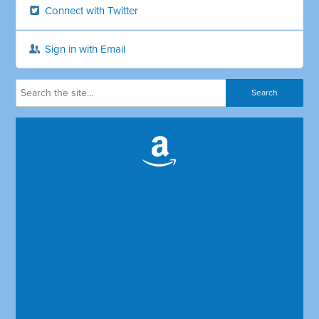
Connect with Twitter
Sign in with Email