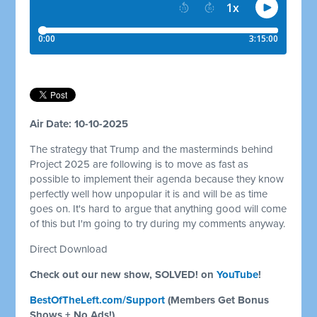
Air Date: 10-10-2025
The strategy that Trump and the masterminds behind
Project 2025 are following is to move as fast as
possible to implement their agenda because they know
perfectly well how unpopular it is and will be as time
goes on. It's hard to argue that anything good will come
of this but I'm going to try during my comments anyway.
Direct Download
Check out our new show, SOLVED! on
YouTube
!
BestOfTheLeft.com/Support
(Members Get Bonus
Shows + No Ads!)