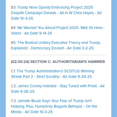
B3:
Trump Now Openly Embracing Project 2025
Despite Campaign Denials - All In W Chris Hayes - Air
Date 10-3-25
B4:
We Warned You About Project 2025. Well, Its Here -
Velshi - Air Date 9-14-25
B5:
The Radical Unitary Executive Theory and Trump,
Explained - Democracy Docket - Air Date 3-2-25
(02:30:24) SECTION C: AUTHORITARIAN'S HAMMER
C1:
The Trump Administration's SCOTUS Winning
Streak Part 2 - Strict Scrutiny - Air Date 9-29-25
C2:
James Comey Indicted - Stay Tuned with Preet - Air
Date 9-26-25
C3:
Jamelle Bouie Says Your Fear of Trump Isn't
Helping. Plus, Humphrey Bogarts Betrayal. - On the
Media - Air Date 10-3-25