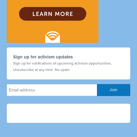
Sign up for activism updates
Sign up for notifications of upcoming activism opportunities.
Unsubscribe at any time. No spam.