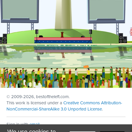
© 2009
-2026, bestoftheleft.com.
This work is licensed under a
Creative Commons Attribution-
NonCommercial-ShareAlike 3.0 Unported License
.
Sign in with
email
We use cookies to