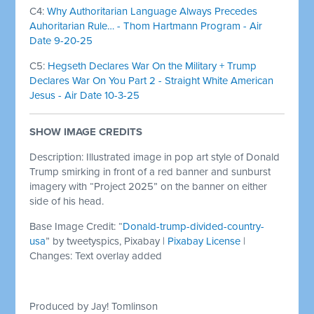
C4:
Why Authoritarian Language Always Precedes
Auhoritarian Rule… - Thom Hartmann Program - Air
Date 9-20-25
C5:
Hegseth Declares War On the Military + Trump
Declares War On You Part 2 - Straight White American
Jesus - Air Date 10-3-25
SHOW IMAGE CREDITS
Description: Illustrated image in pop art style of Donald
Trump smirking in front of a red banner and sunburst
imagery with “Project 2025” on the banner on either
side of his head.
Base Image Credit: “
Donald-trump-divided-country-
usa
” by tweetyspics, Pixabay |
Pixabay License
|
Changes: Text overlay added
Produced by Jay! Tomlinson