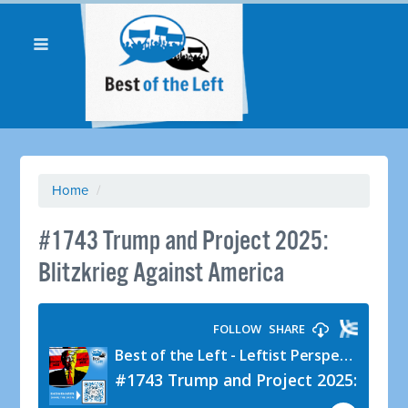
Home
/
#1743 Trump and Project 2025:
Blitzkrieg Against America