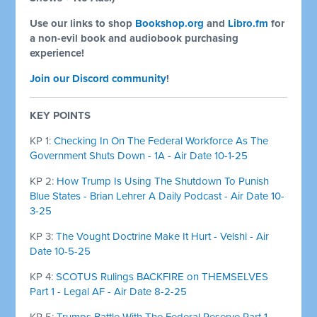
Use our links to shop
Bookshop.org
and
Libro.fm
for
a non-evil book and audiobook purchasing
experience!
Join our Discord community
!
KEY POINTS
KP 1:
Checking In On The Federal Workforce As The
Government Shuts Down - 1A - Air Date 10-1-25
KP 2:
How Trump Is Using The Shutdown To Punish
Blue States - Brian Lehrer A Daily Podcast - Air Date 10-
3-25
KP 3:
The Vought Doctrine Make It Hurt - Velshi - Air
Date 10-5-25
KP 4:
SCOTUS Rulings BACKFIRE on THEMSELVES
Part 1 - Legal AF - Air Date 8-2-25
KP 5:
Trumps Battle With The Federal Reserve Part 1 -