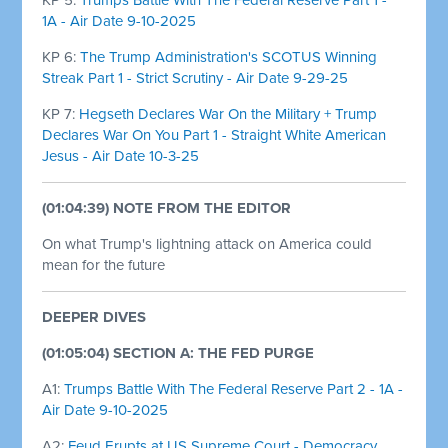
1A - Air Date 9-10-2025
KP 6:
The Trump Administration's SCOTUS Winning
Streak Part 1 - Strict Scrutiny - Air Date 9-29-25
KP 7:
Hegseth Declares War On the Military + Trump
Declares War On You Part 1 - Straight White American
Jesus - Air Date 10-3-25
(01:04:39) NOTE FROM THE EDITOR
On what Trump's lightning attack on America could
mean for the future
DEEPER DIVES
(01:05:04) SECTION A: THE FED PURGE
A1:
Trumps Battle With The Federal Reserve Part 2 - 1A -
Air Date 9-10-2025
A2:
Feud Erupts at US Supreme Court - Democracy