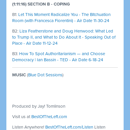
(1:11:16) SECTION B - COPING
B1:
Let This Moment Radicalize You - The Bitchuation
Room (with Francesca Fiorentini) - Air Date 11-30-24
B2:
Liza Featherstone and Doug Henwood: What Led
to Trump II, and What to Do About It - Speaking Out of
Place - Air Date 11-12-24
B3:
How To Spot Authoritarianism — and Choose
Democracy | Ian Bassin - TED - Air Date 6-18-24
MUSIC
(
Blue Dot Sessions
)
Produced by Jay! Tomlinson
Visit us at
BestOfTheLeft.com
Listen Anywhere!
BestOfTheLeft.com/Listen
Listen