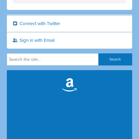
Connect with Twitter
Sign in with Email