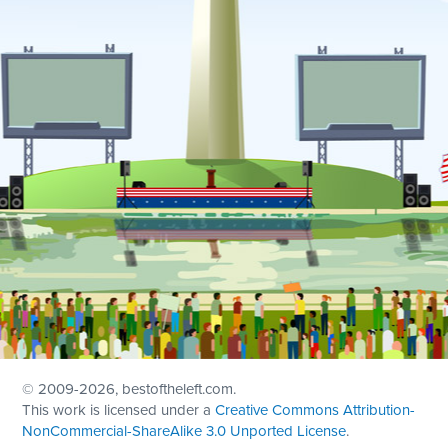
© 2009
-2026, bestoftheleft.com.
This work is licensed under a
Creative Commons Attribution-
NonCommercial-ShareAlike 3.0 Unported License
.