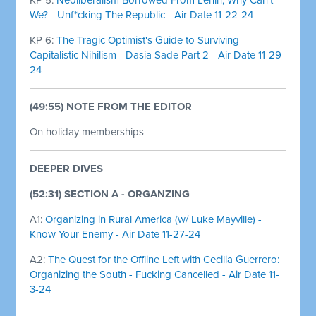
We? - Unf*cking The Republic - Air Date 11-22-24
KP 6:
The Tragic Optimist's Guide to Surviving
Capitalistic Nihilism - Dasia Sade Part 2 - Air Date 11-29-
24
(49:55) NOTE FROM THE EDITOR
On holiday memberships
DEEPER DIVES
(52:31) SECTION A - ORGANZING
A1:
Organizing in Rural America (w/ Luke Mayville) -
Know Your Enemy - Air Date 11-27-24
A2:
The Quest for the Offline Left with Cecilia Guerrero:
Organizing the South - Fucking Cancelled - Air Date 11-
3-24