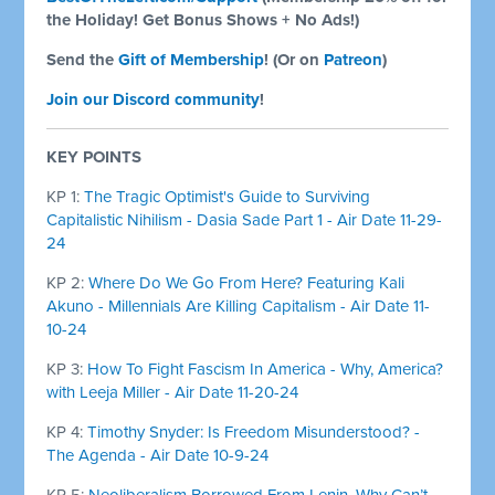
the Holiday! Get Bonus Shows + No Ads!)
Send the
Gift of Membership
! (Or on
Patreon
)
Join our Discord community
!
KEY POINTS
KP 1:
The Tragic Optimist's Guide to Surviving
Capitalistic Nihilism - Dasia Sade Part 1 - Air Date 11-29-
24
KP 2:
Where Do We Go From Here? Featuring Kali
Akuno - Millennials Are Killing Capitalism - Air Date 11-
10-24
KP 3:
How To Fight Fascism In America - Why, America?
with Leeja Miller - Air Date 11-20-24
KP 4:
Timothy Snyder: Is Freedom Misunderstood? -
The Agenda - Air Date 10-9-24
KP 5:
Neoliberalism Borrowed From Lenin, Why Can’t