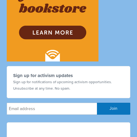
Sign up for activism updates
Sign up for notifications of upcoming activism opportunities.
Unsubscribe at any time. No spam.