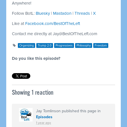
Anywhere!
Follow BotL:
Bluesky
|
Mastadon
|
Threads
|
X
Like at
Facebook.com/BestOfTheLeft
Contact me directly at
Jay@BestOfTheLeft.com
Organizing
Trump 2.0
Progressives
Philosophy
Freedom
Do you like this episode?
Showing 1 reaction
Jay Tomlinson
published this page in
Episodes
1 year ago