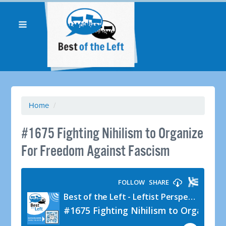
Home
/
#1675 Fighting Nihilism to Organize
For Freedom Against Fascism