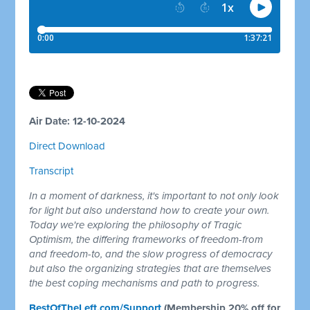
Air Date: 12-10-2024
Direct Download
Transcript
In a moment of darkness, it's important to not only look
for light but also understand how to create your own.
Today we're exploring the philosophy of Tragic
Optimism, the differing frameworks of freedom-from
and freedom-to, and the slow progress of democracy
but also the organizing strategies that are themselves
the best coping mechanisms and path to progress.
BestOfTheLeft.com/Support
(Membership 20% off for