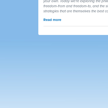
your own. Today we're exploring the phil
freedom-from and freedom-to, and the s
strategies that are themselves the best
Read more