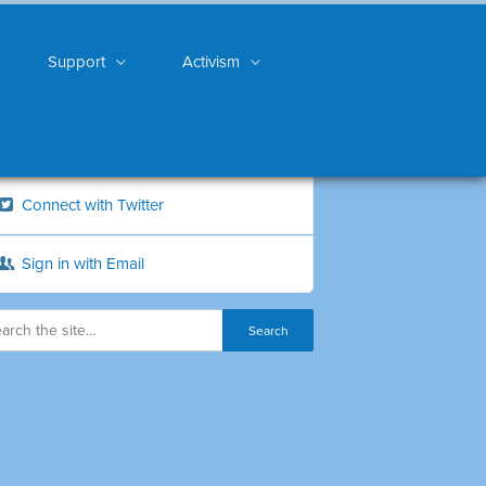
Support
Activism
Connect with Twitter
Sign in with Email