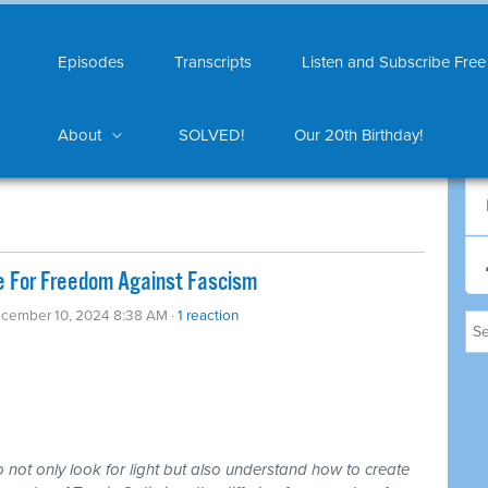
Episodes
Transcripts
Listen and Subscribe Free
About
SOLVED!
Our 20th Birthday!
ze For Freedom Against Fascism
ecember 10, 2024 8:38 AM ·
1 reaction
o not only look for light but also understand how to create