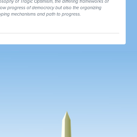
osophy of Tragic Optimism, the differing frameworks of
low progress of democracy but also the organizing
 coping mechanisms and path to progress.