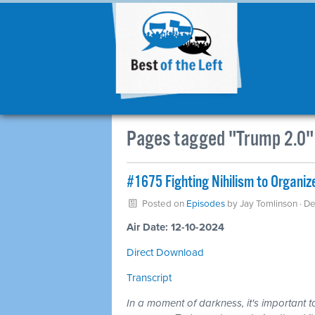
Pages tagged "Trump 2.0"
#1675 Fighting Nihilism to Organi
Posted on
Episodes
by
Jay Tomlinson
· D
Air Date: 12-10-2024
Direct Download
Transcript
In a moment of darkness, it's important t