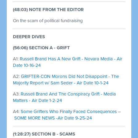
(48:03) NOTE FROM THE EDITOR
On the scam of political fundraising
DEEPER DIVES
(56:06) SECTION A - GRIFT
A1:
Russell Brand Has A New Grift - Novara Media - Air
Date 10-16-24
A2:
GRIFTER-CON Morons Did Not Disappoint - The
Majority Report w/ Sam Seder - Air Date 10-1-24
A3:
Russell Brand And The Conspiracy Grift - Media
Matters - Air Date 1-2-24
A4:
Some Grifters Who Finally Faced Consequences –
SOME MORE NEWS -Air Date 9-25-24
(1:28:27) SECTION B - SCAMS