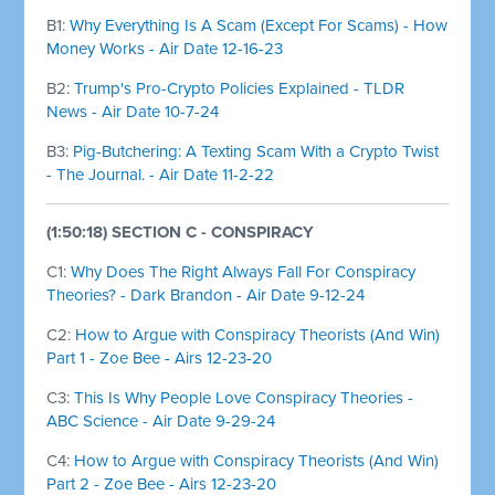
B1:
Why Everything Is A Scam (Except For Scams) - How
Money Works - Air Date 12-16-23
B2:
Trump's Pro-Crypto Policies Explained - TLDR
News - Air Date 10-7-24
B3:
Pig-Butchering: A Texting Scam With a Crypto Twist
- The Journal. - Air Date 11-2-22
(1:50:18) SECTION C - CONSPIRACY
C1:
Why Does The Right Always Fall For Conspiracy
Theories? - Dark Brandon - Air Date 9-12-24
C2:
How to Argue with Conspiracy Theorists (And Win)
Part 1 - Zoe Bee - Airs 12-23-20
C3:
This Is Why People Love Conspiracy Theories -
ABC Science - Air Date 9-29-24
C4:
How to Argue with Conspiracy Theorists (And Win)
Part 2 - Zoe Bee - Airs 12-23-20