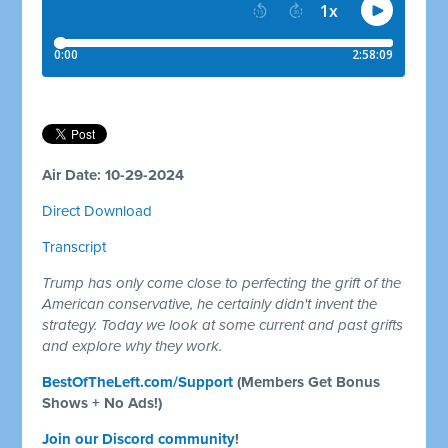
Air Date: 10-29-2024
Direct Download
Transcript
Trump has only come close to perfecting the grift of the
American conservative, he certainly didn't invent the
strategy. Today we look at some current and past grifts
and explore why they work.
BestOfTheLeft.com/Support
(Members Get Bonus
Shows + No Ads!)
Join our Discord community
!