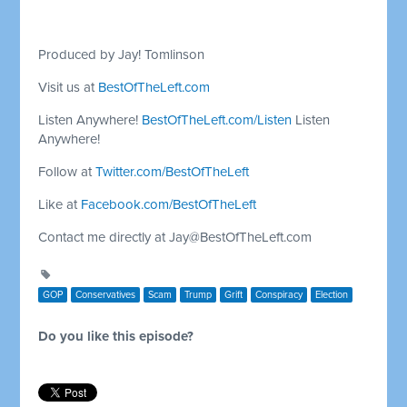
Produced by Jay! Tomlinson
Visit us at
BestOfTheLeft.com
Listen Anywhere!
BestOfTheLeft.com/Listen
Listen
Anywhere!
Follow at
Twitter.com/BestOfTheLeft
Like at
Facebook.com/BestOfTheLeft
Contact me directly at
Jay@BestOfTheLeft.com
GOP
Conservatives
Scam
Trump
Grift
Conspiracy
Election
Do you like this episode?