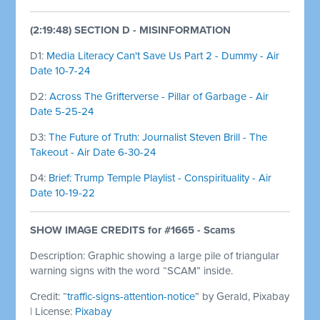
(2:19:48) SECTION D - MISINFORMATION
D1:
Media Literacy Can't Save Us Part 2 - Dummy - Air
Date 10-7-24
D2:
Across The Grifterverse - Pillar of Garbage - Air
Date 5-25-24
D3:
The Future of Truth: Journalist Steven Brill - The
Takeout - Air Date 6-30-24
D4:
Brief: Trump Temple Playlist - Conspirituality - Air
Date 10-19-22
SHOW IMAGE
CREDITS for #1665 - Scams
Description: Graphic showing a large pile of triangular
warning signs with the word “SCAM” inside.
Credit: “
traffic-signs-attention-notice
” by Gerald, Pixabay
| License:
Pixabay