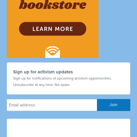
Sign up for activism updates
Sign up for notifications of upcoming activism opportunities.
Unsubscribe at any time. No spam.