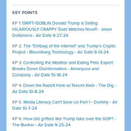
KEY POINTS
KP 1:
GRIFT-GOBLIN Donald Trump is Selling
HILARIOUSLY CRAPPY Gold Watches Now!!! - Jesse
Dollemore - Air Date 9-27-24
KP 2:
The "Dirtbag of the Internet" and Trump's Crypto
Project - Bloomberg Technology - Air Date 9-13-24
KP 3:
Controlling the Weather and Eating Pets: Expert
Breaks Down Disinformation - Amanpour and
Company - Air Date 10-18-24
KP 4:
Down the Rabbit Hole w/ Naomi Klein - The Dig -
Air Date 10-8-24
KP 5:
Media Literacy Can't Save Us Part 1 - Dummy - Air
Date 10-7-24
KP 6:
How did grifters like Trump take over the GOP? -
The Bunker - Air Date 9-25-24