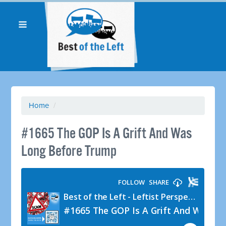
Home
/
#1665 The GOP Is A Grift And Was
Long Before Trump