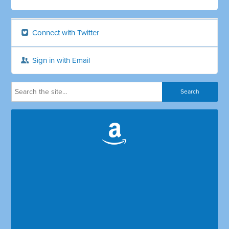
Connect with Twitter
Sign in with Email