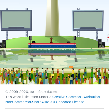
© 2009
-2026, bestoftheleft.com.
This work is licensed under a
Creative Commons Attribution-
NonCommercial-ShareAlike 3.0 Unported License
.