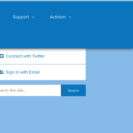
Support
Activism
Connect with Twitter
Sign in with Email