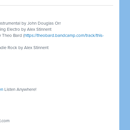
nstrumental by John Douglas Orr
ing Electro by Alex Stinnent
y Theo Bard (
https://theobard.bandcamp.com/track/this-
die Rock by Alex Stinnent
en
Listen Anywhere!
t.com