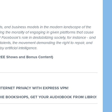
ds, and business models in the modern landscape of the
ing the morality of engaging in given platforms that cause
 Facebook's role in destabilizing society, for instance - and
 talents, the movement demanding the right to repair, and
 artificial intelligence.
REE Shows and Bonus Content)
NTERNET PRIVACY WITH EXPRESS VPN!
IE BOOKSHOPS, GET YOUR AUDIOBOOK FROM LIBRO!