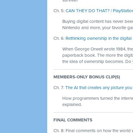
survival?
Ch. 5:
CAN THEY DO THAT? | PlayStation
Buying digital content has never bee
Nintendo and more, your favorite gam
Ch. 6:
Rethinking ownership in the digital
When George Orwell wrote 1984, ther
paperback book. The more the digit
the idea of ownership becomes. Do 
MEMBERS-ONLY BONUS CLIP(S)
Ch. 7:
The AI that creates any picture you
How programmers turned the internet
explained.
FINAL COMMENTS
Ch. 8: Final comments on how the world