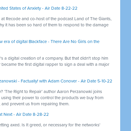
nited States of Anxiety - Air Date 8-22-22
er at Recode and co-host of the podcast Land of The Giants,
hy it has been so hard of them to respond to the damage
 era of digital Blackface - There Are No Girls on the
s a digital creation of a company. But that didn't stop him
 became the first digital rapper to sign a deal with a major
zanowski - Factually! with Adam Conover - Air Date 5-10-22
? ‘The Right to Repair’ author Aaron Perzanowki joins
using their power to control the products we buy from
e, and prevent us from repairing them.
t Next - Air Date 8-28-22
ting axed. Is It greed, or necessary for the networks'