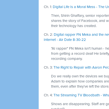
Ch. 1:
Digital Life Is a Moral Mess - The U
Then, Shirin Ghaffary, senior report
shares the story of Facebook, and w
their technology has created.
Ch. 2:
Digital rapper FN Meka and the new
Internet - Air Date 8-30-22
"AI rapper" FN Meka isn't human - he'
from getting a record deal! He briefly
recording company.
Ch. 3:
The Right to Repair with Aaron Per
Do we really own the devices we buy
Adam to explain how companies are 
them, even after they’ve left the stor
Ch. 4:
The Streaming TV Bloodbath - Wha
Shows are disappearing. Staff are get