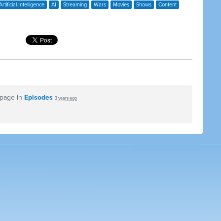
Artificial Intelligence
AI
Streaming
Wars
Movies
Shows
Content
 page in
Episodes
3 years ago