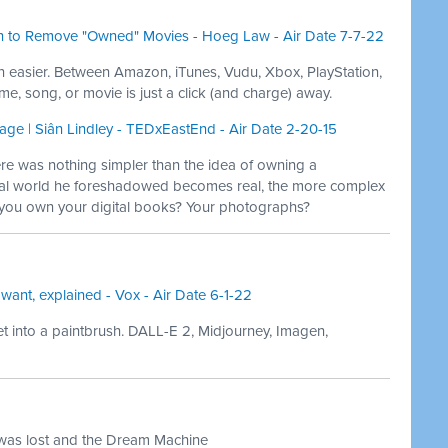
 to Remove "Owned" Movies - Hoeg Law - Air Date 7-7-22
n easier. Between Amazon, iTunes, Vudu, Xbox, PlayStation,
e, song, or movie is just a click (and charge) away.
 age | Siân Lindley - TEDxEastEnd - Air Date 2-20-15
e was nothing simpler than the idea of owning a
al world he foreshadowed becomes real, the more complex
you own your digital books? Your photographs?
 want, explained - Vox - Air Date 6-1-22
 into a paintbrush. DALL-E 2, Midjourney, Imagen,
 was lost and the Dream Machine