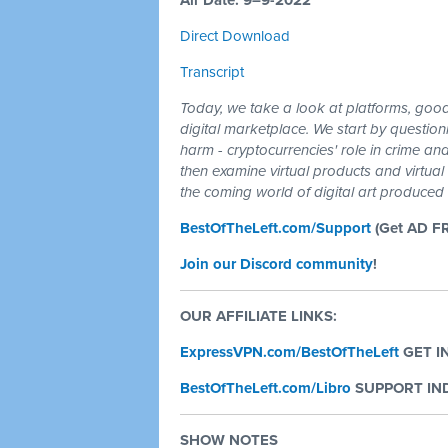
Air Date: 9–9-2022
Direct Download
Transcript
Today, we take a look at platforms, goo
digital marketplace. We start by question
harm - cryptocurrencies' role in crime and
then examine virtual products and virtual
the coming world of digital art produced by
BestOfTheLeft.com/Support
(Get AD F
Join our Discord community
!
OUR AFFILIATE LINKS:
ExpressVPN.com/BestOfTheLeft
GET I
BestOfTheLeft.com/Libro
SUPPORT IND
SHOW NOTES