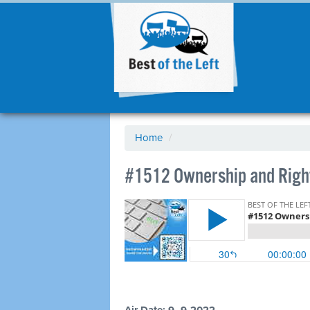
Home
/
#1512 Ownership and Right