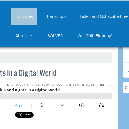
Episodes
Transcripts
Listen and Subscribe Free
About
SOLVED!
Our 20th Birthday!
s in a Digital World