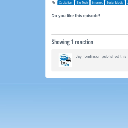
Capitalism
Big Tech
Internet
Social Media
Do you like this episode?
Showing 1 reaction
Jay Tomlinson
published this