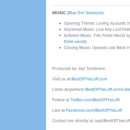
MUSIC
(
Blue Dot Sessions
):
Opening Theme: Loving Acoustic I
Voicemail Music: Low Key Lost Feel
Activism Music: This Fickle World b
fickle-world
)
Closing Music: Upbeat Laid Back In
Produced by Jay! Tomlinson
Visit us at
BestOfTheLeft.com
Listen Anywhere!
BestOfTheLeft.com/List
Follow at
Twitter.com/BestOfTheLeft
Like at
Facebook.com/BestOfTheLeft
Contact me directly at
Jay@BestOfTheLef