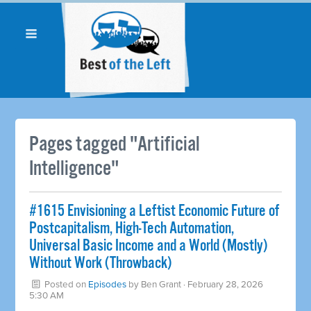
Pages tagged "Artificial
Intelligence"
#1615 Envisioning a Leftist Economic Future of
Postcapitalism, High-Tech Automation,
Universal Basic Income and a World (Mostly)
Without Work (Throwback)
Posted on
Episodes
by
Ben Grant
· February 28, 2026
5:30 AM