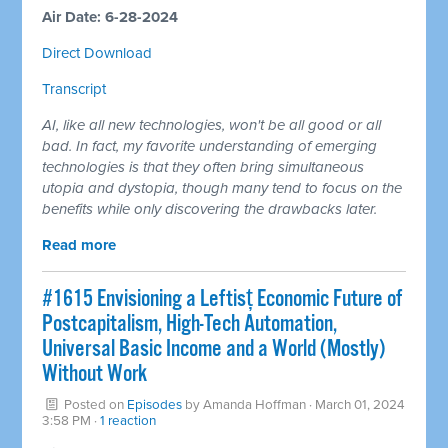
Air Date: 6-28-2024
Direct Download
Transcript
AI, like all new technologies, won't be all good or all
bad. In fact, my favorite understanding of emerging
technologies is that they often bring simultaneous
utopia and dystopia, though many tend to focus on the
benefits while only discovering the drawbacks later.
Read more
#1615 Envisioning a Leftisț Economic Future of
Postcapitalism, High-Tech Automation,
Universal Basic Income and a World (Mostly)
Without Work
Posted on
Episodes
by
Amanda Hoffman
· March 01, 2024
3:58 PM ·
1 reaction