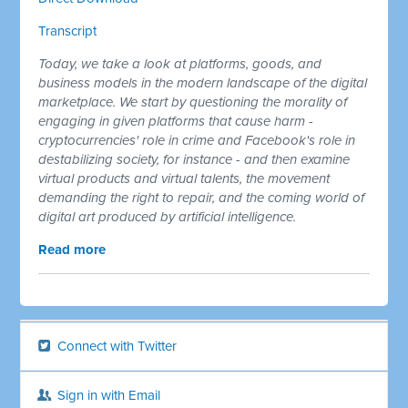
Transcript
Today, we take a look at platforms, goods, and
business models in the modern landscape of the digital
marketplace. We start by questioning the morality of
engaging in given platforms that cause harm -
cryptocurrencies' role in crime and Facebook's role in
destabilizing society, for instance - and then examine
virtual products and virtual talents, the movement
demanding the right to repair, and the coming world of
digital art produced by artificial intelligence.
Read more
Connect with Twitter
Sign in with Email