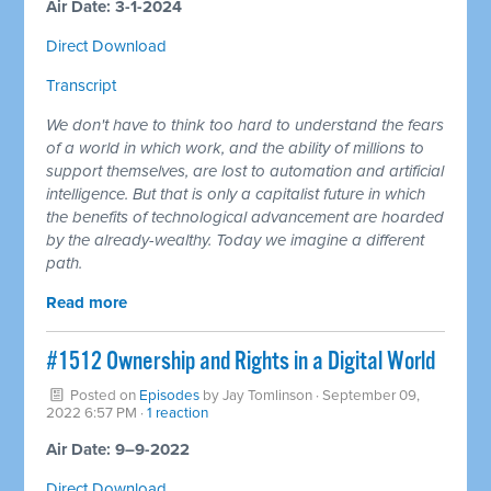
Air Date: 3-1-2024
Direct Download
Transcript
We don't have to think too hard to understand the fears
of a world in which work, and the ability of millions to
support themselves, are lost to automation and artificial
intelligence. But that is only a capitalist future in which
the benefits of technological advancement are hoarded
by the already-wealthy. Today we imagine a different
path.
Read more
#1512 Ownership and Rights in a Digital World
Posted on
Episodes
by
Jay Tomlinson
· September 09,
2022 6:57 PM ·
1 reaction
Air Date: 9–9-2022
Direct Download