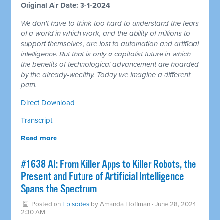
Original Air Date: 3-1-2024
We don't have to think too hard to understand the fears
of a world in which work, and the ability of millions to
support themselves, are lost to automation and artificial
intelligence. But that is only a capitalist future in which
the benefits of technological advancement are hoarded
by the already-wealthy. Today we imagine a different
path.
Direct Download
Transcript
Read more
#1638 AI: From Killer Apps to Killer Robots, the
Present and Future of Artificial Intelligence
Spans the Spectrum
Posted on
Episodes
by
Amanda Hoffman
· June 28, 2024
2:30 AM