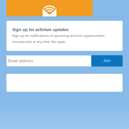
Sign up for activism updates
Sign up for notifications of upcoming activism opportunities.
Unsubscribe at any time. No spam.