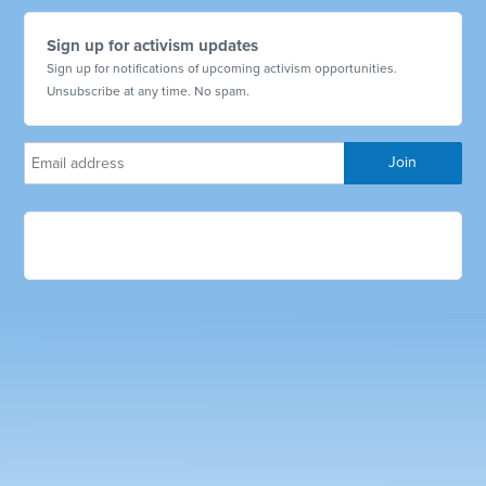
Sign up for activism updates
Sign up for notifications of upcoming activism opportunities.
Unsubscribe at any time. No spam.