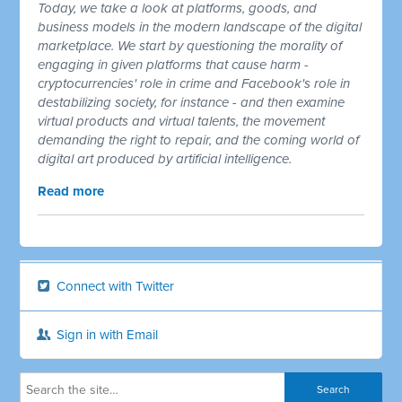
Today, we take a look at platforms, goods, and
business models in the modern landscape of the digital
marketplace. We start by questioning the morality of
engaging in given platforms that cause harm -
cryptocurrencies' role in crime and Facebook's role in
destabilizing society, for instance - and then examine
virtual products and virtual talents, the movement
demanding the right to repair, and the coming world of
digital art produced by artificial intelligence.
Read more
Connect with Twitter
Sign in with Email