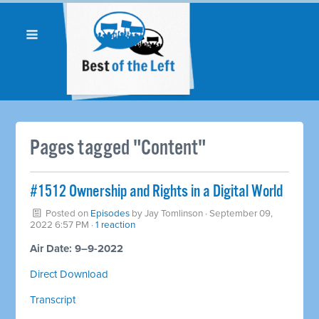
Pages tagged "Content"
#1512 Ownership and Rights in a Digital World
Posted on
Episodes
by
Jay Tomlinson
· September 09,
2022 6:57 PM ·
1 reaction
Air Date: 9–9-2022
Direct Download
Transcript