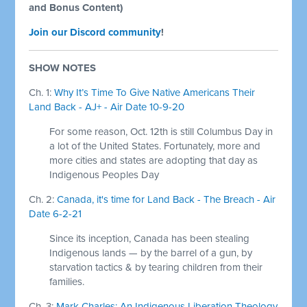
and Bonus Content)
Join our Discord community
!
SHOW NOTES
Ch. 1:
Why It’s Time To Give Native Americans Their
Land Back - AJ+ - Air Date 10-9-20
For some reason, Oct. 12th is still Columbus Day in
a lot of the United States. Fortunately, more and
more cities and states are adopting that day as
Indigenous Peoples Day
Ch. 2:
Canada, it's time for Land Back - The Breach - Air
Date 6-2-21
Since its inception, Canada has been stealing
Indigenous lands — by the barrel of a gun, by
starvation tactics & by tearing children from their
families.
Ch. 3:
Mark Charles: An Indigenous Liberation Theology