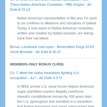
These Native American Comedies - PBS Origins - Air
Date 6-13-22
Native American representation in film and TV used
to be confined to Westerns and storylines of defeat.
Today, a new wave of Native American comedies,
written and created by Native peoples, are taking
back their narratives.
Bonus:
Landback cold open - Reservation Dogs S1 E3
Uncle Brownie - Air Date 8-16-21
MEMBERS-ONLY BONUS CLIP(S)
Ch. 7:
Meet the native Hawaiians fighting U.S.
occupation - AJ+ - Air Date 3-3-17
In 1893, armed U.S. naval forces helped American
sugar plantation owners illegally overthrow
Hawaii’s constitutional monarchy. 100 years later,
the U.S. apologized and admitted in a resolution
that Native Hawaiians had never relinquished their