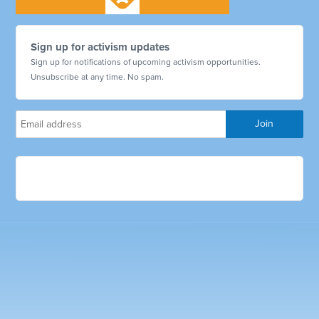
Sign up for activism updates
Sign up for notifications of upcoming activism opportunities.
Unsubscribe at any time. No spam.