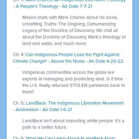
- A People's Theology - Air Date 7-7-21
Mason chats with Mark Charles about his book,
Unsettling Truths: The Ongoing, Dehumanizing
Legacy of the Doctrine of Discovery. We chat all
about the Doctrine of Discovery, Mark's theology of
land and water, and much more.
Ch. 4:
Can Indigenous People Lead the Fight Against
Climate Change? - Above the Noise - Air Date 4-20-22
Indigenous communities across the globe are
experts at managing and protecting land. Is it time
the U.S. finally returned STOLEN parklands back to
them?
Ch. 5:
LandBack: The Indigenous Liberation Movement
- Andrewism - Air Date 1-6-21
LandBack isn’t about deporting white people. It’s a
path to a better future.
Ch. 6:
What We Can Learn About #LandBack From