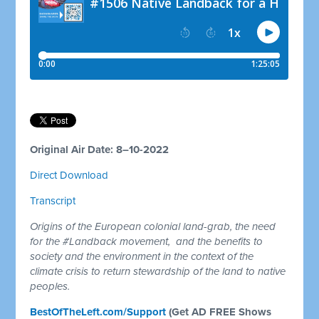
Original Air Date: 8–10-2022
Direct Download
Transcript
Origins of the European colonial land-grab, the need
for the #Landback movement, and the benefits to
society and the environment in the context of the
climate crisis to return stewardship of the land to native
peoples.
BestOfTheLeft.com/Support
(Get AD FREE Shows