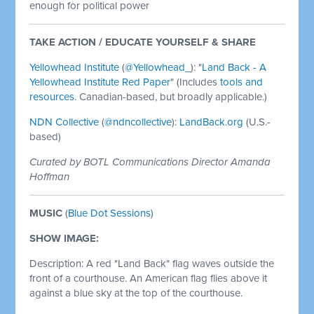
enough for political power
TAKE ACTION / EDUCATE YOURSELF & SHARE
Yellowhead Institute
(
@Yellowhead_
)
: "
Land Back - A
Yellowhead Institute Red Paper
" (Includes
tools and
resources
. Canadian-based, but broadly applicable.)
NDN Collective
(
@ndncollective
):
LandBack.org
(U.S.-
based)
Curated by BOTL Communications Director Amanda
Hoffman
MUSIC
(
Blue Dot Sessions
)
SHOW IMAGE:
Description: A red "Land Back" flag waves outside the
front of a courthouse. An American flag flies above it
against a blue sky at the top of the courthouse.