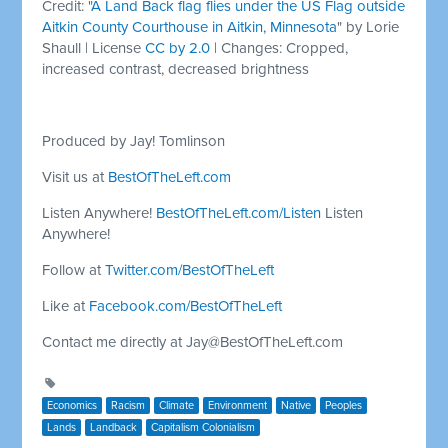
Credit: "
A Land Back flag flies under the US Flag outside
Aitkin County Courthouse in Aitkin, Minnesota
" by Lorie
Shaull | License
CC by 2.0
| Changes: Cropped,
increased contrast, decreased brightness
Produced by Jay! Tomlinson
Visit us at
BestOfTheLeft.com
Listen Anywhere!
BestOfTheLeft.com/Listen
Listen
Anywhere!
Follow at
Twitter.com/BestOfTheLeft
Like at
Facebook.com/BestOfTheLeft
Contact me directly at
Jay@BestOfTheLeft.com
Economics
Racism
Climate
Environment
Native
Peoples
Lands
Landback
Capitalism Colonialism