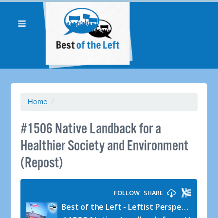
Home
/
#1506 Native Landback for a
Healthier Society and Environment
(Repost)