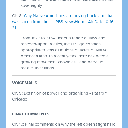
sovereignty
Ch. 8:
Why Native Americans are buying back land that
was stolen from them - PBS NewsHour - Air Date 10-16-
21
From 1877 to 1934, under a range of laws and
reneged-upon treaties, the U.S. government
appropriated tens of millions of acres of Native
American land. In recent years there has been a
growing movement known as “land back” to
reclaim their lands.
VOICEMAILS
Ch. 9: Definition of power and organizing - Pat from
Chicago
FINAL COMMENTS
Ch. 10: Final comments on why the left doesn't fight hard