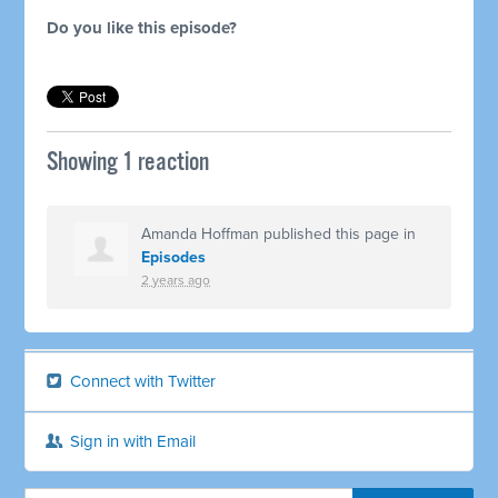
Do you like this episode?
Showing 1 reaction
Amanda Hoffman
published this page in
Episodes
2 years ago
Connect with Twitter
Sign in with Email