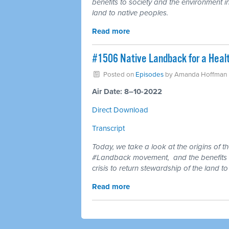
benefits to society and the environment in
land to native peoples.
Read more
#1506 Native Landback for a Healt
Posted on
Episodes
by
Amanda Hoffman
Air Date: 8–10-2022
Direct Download
Transcript
Today, we take a look at the origins of t
#Landback movement,
and the benefits 
crisis to return stewardship of the land t
Read more