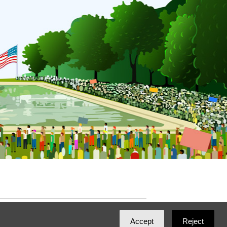
ated with
NationBuilder
by
Ian Patrick Hines
,
Accept
Reject
Maintained by
DominoLink