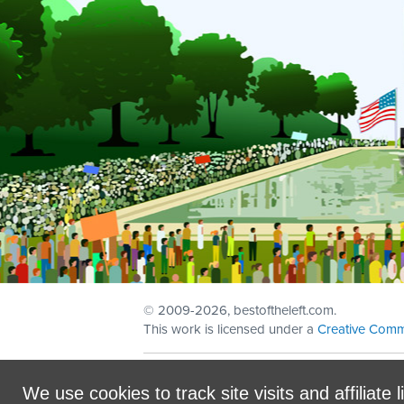
© 2009
-2026, bestoftheleft.com.
This work is licensed under a
Creative Comm
Sign in with
email
We use cookies to track site visits and affiliate l