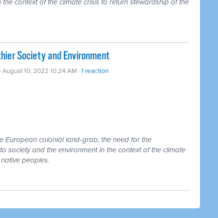
 the context of the climate crisis to return stewardship of the
hier Society and Environment
· August 10, 2022 10:24 AM ·
1 reaction
he European colonial land-grab, the need for the
to society and the environment in the context of the climate
o native peoples.