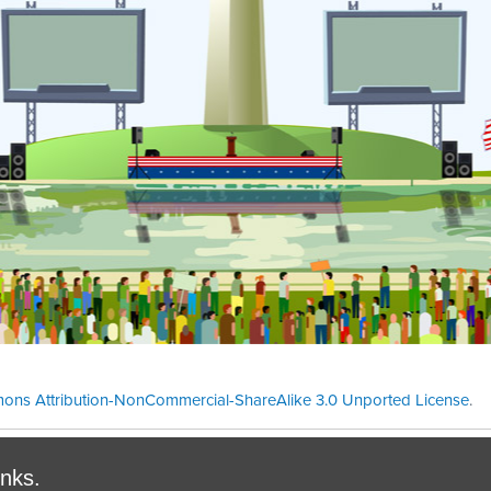
ons Attribution-NonCommercial-ShareAlike 3.0 Unported License
.
Theme cre
inks.