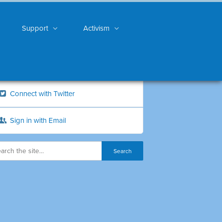
Support
Activism
Connect with Twitter
Sign in with Email