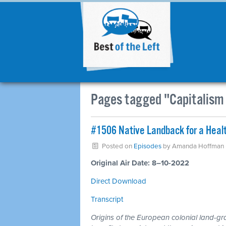
Pages tagged "Capitalism 
#1506 Native Landback for a Healt
Posted on
Episodes
by
Amanda Hoffman
Original Air Date: 8–10-2022
Direct Download
Transcript
Origins of the European colonial land-g