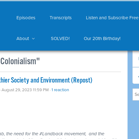
Episodes
Transcripts
Listen and Subscribe Free
About
SOLVED!
Our 20th Birthday!
Colonialism"
hier Society and Environment (Repost)
· August 29, 2023 11:59 PM ·
1 reaction
rab, the need for the #Landback movement, and the