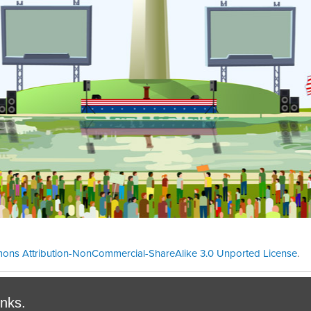
ons Attribution-NonCommercial-ShareAlike 3.0 Unported License
.
Theme cre
inks.