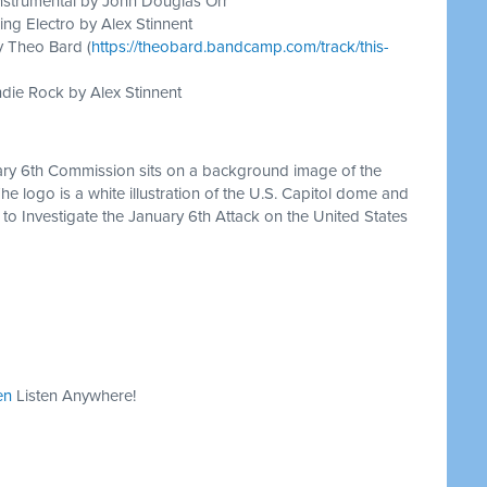
nstrumental by John Douglas Orr
ing Electro by Alex Stinnent
y Theo Bard (
https://theobard.bandcamp.com/track/this-
die Rock by Alex Stinnent
ary 6th Commission sits on a background image of the
The logo is a white illustration of the U.S. Capitol dome and
to Investigate the January 6th Attack on the United States
en
Listen Anywhere!