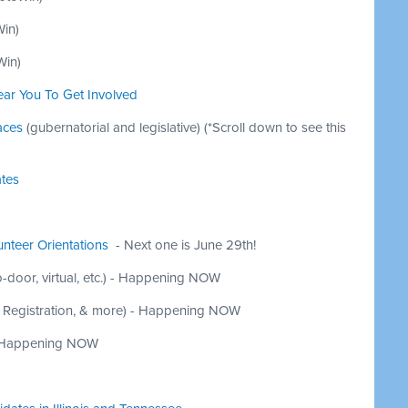
Win
)
Win
)
ear You To Get Involved
aces
(gubernatorial and legislative)
(*Scroll down to see this
ates
nteer Orientations
- Next one is June 29th!
-door, virtual, etc.) - Happening NOW
r Registration, & more) - Happening NOW
Happening NOW