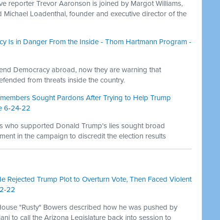
ive reporter Trevor Aaronson is joined by Margot Williams,
nd Michael Loadenthal, founder and executive director of the
y Is in Danger From the Inside - Thom Hartmann Program -
efend Democracy abroad, now they are warning that
ended from threats inside the country.
members Sought Pardons After Trying to Help Trump
e 6-24-22
s who supported Donald Trump's lies sought broad
ment in the campaign to discredit the election results
He Rejected Trump Plot to Overturn Vote, Then Faced Violent
22-22
 House "Rusty" Bowers described how he was pushed by
i to call the Arizona Legislature back into session to