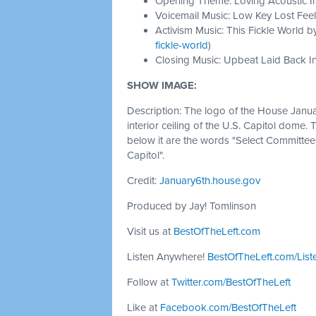
Opening Theme: Loving Acoustic I
Voicemail Music: Low Key Lost Feel
Activism Music: This Fickle World b
fickle-world
)
Closing Music: Upbeat Laid Back In
SHOW IMAGE:
Description: The logo of the House Janu
interior ceiling of the U.S. Capitol dome. 
below it are the words "Select Committee 
Capitol".
Credit:
January6th.house.gov
Produced by Jay! Tomlinson
Visit us at
BestOfTheLeft.com
Listen Anywhere!
BestOfTheLeft.com/List
Follow at
Twitter.com/BestOfTheLeft
Like at
Facebook.com/BestOfTheLeft