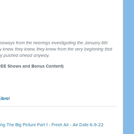
eaways from the hearings investigating the January 6th
ey knew, they knew, they knew from the very beginning that
hey pushed ahead anyway.
REE Shows and Bonus Content)
Libro
!
g The Big Picture Part 1 - Fresh Air - Air Date 6-9-22