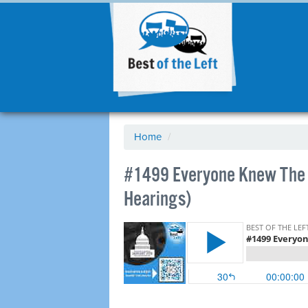
Home
/
#1499 Everyone Knew The L
Hearings)