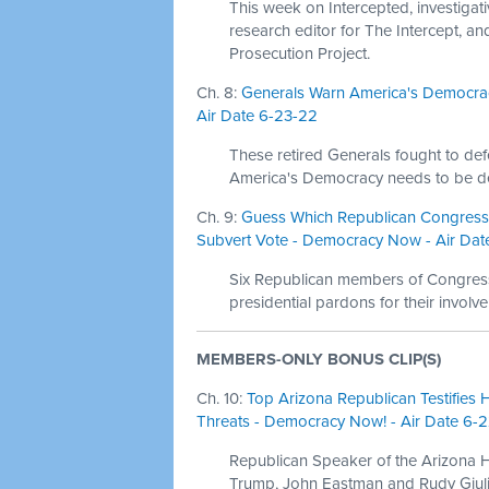
This week on Intercepted, investigat
research editor for The Intercept, a
Prosecution Project.
Ch. 8:
Generals Warn America's Democrac
Air Date 6-23-22
These retired Generals fought to d
America's Democracy needs to be def
Ch. 9:
Guess Which Republican Congress
Subvert Vote - Democracy Now - Air Dat
Six Republican members of Congres
presidential pardons for their involve
MEMBERS-ONLY BONUS CLIP(S)
Ch. 10:
Top Arizona Republican Testifies 
Threats - Democracy Now! - Air Date 6-
Republican Speaker of the Arizona
Trump, John Eastman and Rudy Giulian