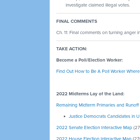
investigate claimed illegal votes.
FINAL COMMENTS
Ch. 11: Final comments on turning anger in
TAKE ACTION:
Become a Poll/Election Worker:
Find Out How to Be A Poll Worker Where
2022 Midterms Lay of the Land:
Remaining Midterm Primaries and Runoff 
Justice Democrats Candidates in Up
2022 Senate Election Interactive Map
(
27
2022 House Election Interactive Map
(
27