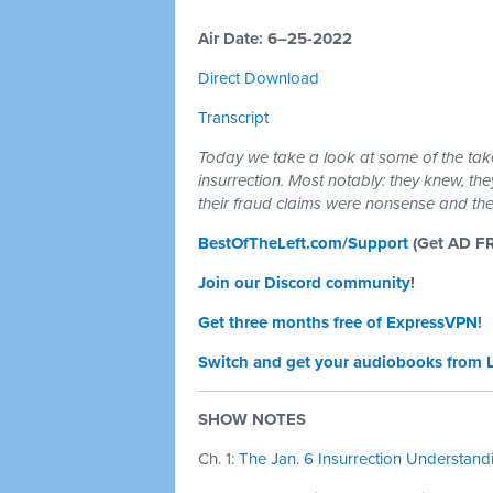
Air Date: 6–25-2022
Direct Download
Transcript
Today we take a look at some of the tak
insurrection. Most notably: they knew, th
their fraud claims were nonsense and t
BestOfTheLeft.com/Support
(Get AD F
Join our Discord community
!
Get three months free of ExpressVPN
!
Switch and get your audiobooks from 
SHOW NOTES
Ch. 1:
The Jan. 6 Insurrection Understandin