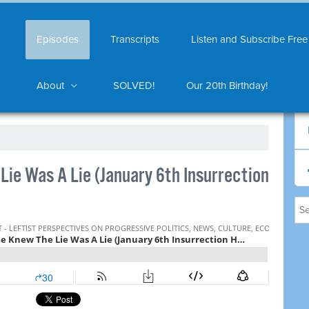
Episodes
Transcripts
Listen and Subscribe Free
About
SOLVED!
Our 20th Birthday!
ie Was A Lie (January 6th Insurrection