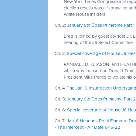
New York Times Congressional report
election results was a "sprawling and
White House insiders.
Ch. 2:
January 6th Goes Primetime Part 1 
Brad is joined by guest co-host Dr. 
hearing of the J6 Select Committee.
Ch. 3:
Special coverage of House J6 Heari
RANDALL D. ELIASON, and HEATHER D
which was focused on Donald Trump'
President Mike Pence to violate his o
Ch. 4:
The Jan. 6 Insurrection Understandi
Ch. 5:
January 6th Goes Primetime Part 2 
Ch. 6:
Special coverage of House J6 Hear
Ch. 7:
Jan. 6 Hearings Point Finger at Do
- The Intercept - Air Date 6-15-22