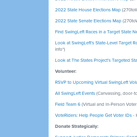
2022 State House Elections Map
(
270to
2022 State Senate Elections Map
(
270to
Find SwingLeft Races in a Target State N
Look at SwingLeft’s State-Level Target R
info*)
Look at The States Project’s Targeted St
Volunteer:
RSVP to Upcoming Virtual SwingLeft Volu
All SwingLeft Events
(Canvassing, door-to
Field Team 6
(Virtual and In-Person Vote
VoteRiders: Help People Get Voter IDs
- 
Donate Strategically: