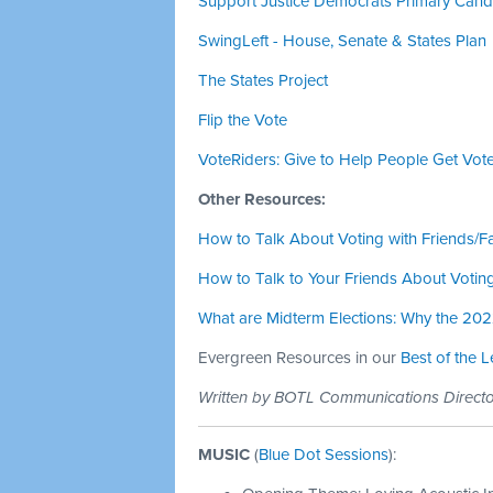
Support Justice Democrats Primary Candid
SwingLeft - House, Senate & States Plan
The States Project
Flip the Vote
VoteRiders: Give to Help People Get Vote
Other Resources:
How to Talk About Voting with Friends/F
How to Talk to Your Friends About Votin
What are Midterm Elections: Why the 20
Evergreen Resources in our
Best of the 
Written by BOTL Communications Direc
MUSIC
(
Blue Dot Sessions
):