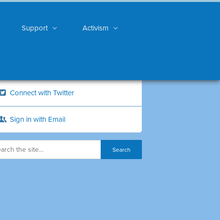
Support
Activism
Connect with Twitter
Sign in with Email