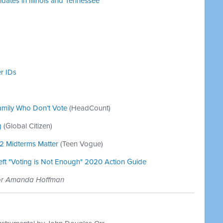
ates in Illinois and Tennessee
r IDs
amily Who Don’t Vote
(HeadCount)
g
(Global Citizen)
22 Midterms Matter
(Teen Vogue)
Left "Voting is Not Enough" 2020 Action Guide
tor Amanda Hoffman