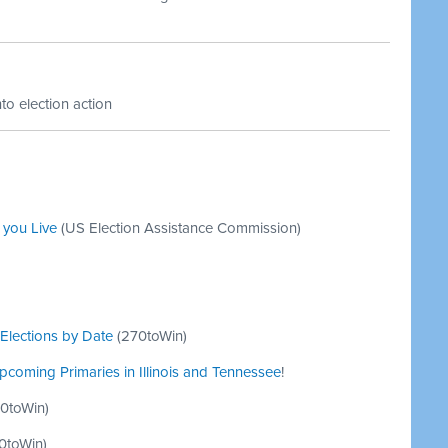
to election action
 you Live
(US Election Assistance Commission)
Elections by Date
(
270toWin
)
coming Primaries in Illinois and Tennessee
!
0toWin
)
0toWin
)