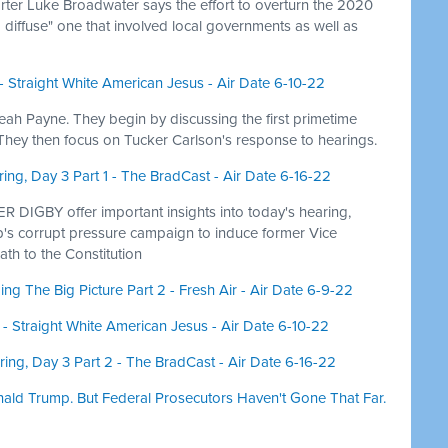
er Luke Broadwater says the effort to overturn the 2020
 diffuse" one that involved local governments as well as
- Straight White American Jesus - Air Date 6-10-22
Leah Payne. They begin by discussing the first primetime
 They then focus on Tucker Carlson's response to hearings.
ng, Day 3 Part 1 - The BradCast - Air Date 6-16-22
IGBY offer important insights into today's hearing,
s corrupt pressure campaign to induce former Vice
ath to the Constitution
ng The Big Picture Part 2 - Fresh Air - Air Date 6-9-22
- Straight White American Jesus - Air Date 6-10-22
ing, Day 3 Part 2 - The BradCast - Air Date 6-16-22
nald Trump. But Federal Prosecutors Haven't Gone That Far.