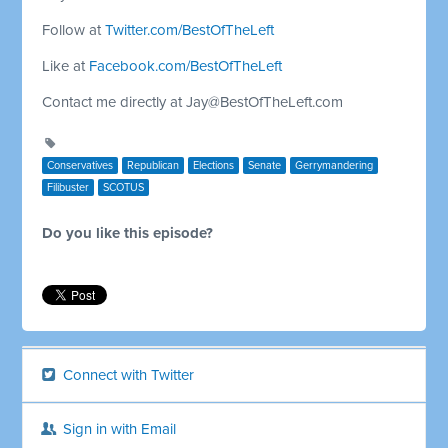
Follow at
Twitter.com/BestOfTheLeft
Like at
Facebook.com/BestOfTheLeft
Contact me directly at
Jay@BestOfTheLeft.com
Conservatives
Republican
Elections
Senate
Gerrymandering
Filibuster
SCOTUS
Do you like this episode?
Connect with Twitter
Sign in with Email