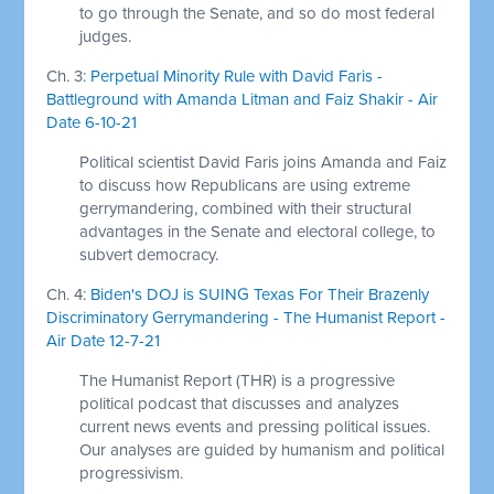
to go through the Senate, and so do most federal
judges.
Ch. 3:
Perpetual Minority Rule with David Faris -
Battleground with Amanda Litman and Faiz Shakir - Air
Date 6-10-21
Political scientist David Faris joins Amanda and Faiz
to discuss how Republicans are using extreme
gerrymandering, combined with their structural
advantages in the Senate and electoral college, to
subvert democracy.
Ch. 4:
Biden's DOJ is SUING Texas For Their Brazenly
Discriminatory Gerrymandering - The Humanist Report -
Air Date 12-7-21
The Humanist Report (THR) is a progressive
political podcast that discusses and analyzes
current news events and pressing political issues.
Our analyses are guided by humanism and political
progressivism.