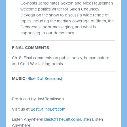
Co-hosts Jared Yates Sexton and Nick Hauselman
welcome politics writer for Salon Chauncey
DeVega on the show to discuss a wide range of
topics including the media's coverage of Biden, the
Democrats' poor messaging, and what is
happening to our democracy.
FINAL COMMENTS
Ch. 8: Final comments on public policy, human nature
and Cold War talking points
MUSIC
(
Blue Dot Sessions
)
Produced by Jay! Tomlinson
Visit us at
BestOfTheLeft.com
Listen Anywhere!
BestOfTheLeft.com/Listen
Listen
Anywhere!