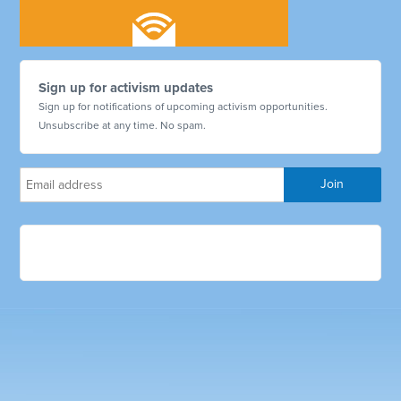
Sign up for activism updates
Sign up for notifications of upcoming activism opportunities.
Unsubscribe at any time. No spam.