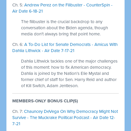
Ch. 5:
Andrew Perez on the Filibuster - CounterSpin -
Air Date 6-18-21
The filibuster is the crucial backdrop to any
conversation about the Biden agenda, though
media don't always bring that point home.
Ch. 6:
A To-Do List for Senate Democrats - Amicus With
Dahlia Lithwick - Air Date 7-17-21
Dahlia Lithwick tackles one of the major challenges
of this moment: how to fix American democracy.
Dahlia is joined by the Nation’s Elie Mystal and
former chief of staff for Sen. Harry Reid and author
of Kill Switch, Adam Jentleson.
MEMBERS-ONLY BONUS CLIP(S)
Ch. 7:
Chauncey DeVega On Why Democracy Might Not
Survive - The Muckrake Political Podcast - Air Date 12-
7-21