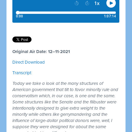
Original Air Date: 12–11-2021
Direct Download
Transcript
Today we take a look at the many structures of
American government that tilt to favor minority rule and
conservatism which, in our case, is one and the same.
Some structures like the Senate and the filibuster were
intentionally designed to give extra weight to the
minority while others like gerrymandering and the
influence of large-dollar political donors were, well, I
suppose they were designed for about the same