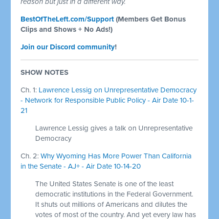
reason but just in a different way.
BestOfTheLeft.com/Support
(Members Get Bonus
Clips and Shows + No Ads!)
Join our Discord community
!
SHOW NOTES
Ch. 1:
Lawrence Lessig on Unrepresentative Democracy
- Network for Responsible Public Policy - Air Date 10-1-
21
Lawrence Lessig gives a talk on Unrepresentative
Democracy
Ch. 2:
Why Wyoming Has More Power Than California
in the Senate - AJ+ - Air Date 10-14-20
The United States Senate is one of the least
democratic institutions in the Federal Government.
It shuts out millions of Americans and dilutes the
votes of most of the country. And yet every law has