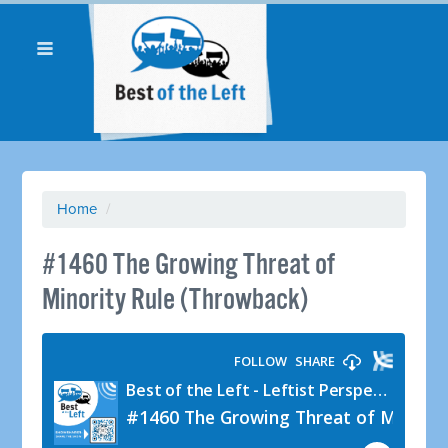
Home
/
#1460 The Growing Threat of
Minority Rule (Throwback)